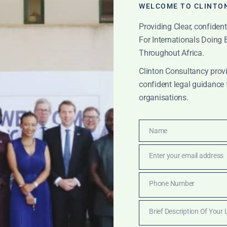
WELCOME TO CLINTO
Providing Clear, confiden
For Internationals Doing
Throughout Africa.
Clinton Consultancy provi
confident legal guidance 
organisations.
Name
Name
Enter your email address
Email
stigation lawyers 
Phone Number
Phone
Number
Brief Description Of Your 
Brief
CATIONS