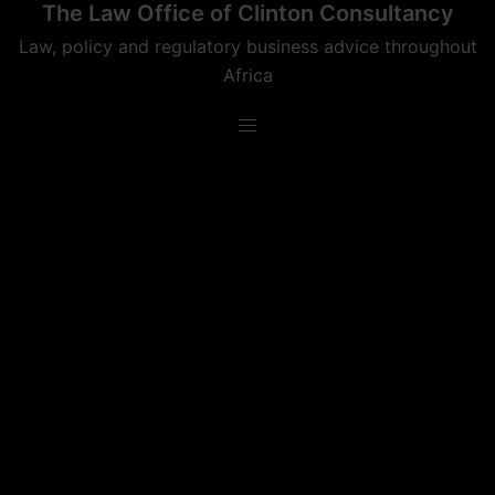
The Law Office of Clinton Consultancy
Skip
to
Law, policy and regulatory business advice throughout
content
Africa