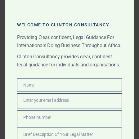
YOG-Final-April
WELCOME TO CLINTON CONSULTANCY
CLINTON CONSULTANCY FEES
GBA SCALE OF FEES 2025
GHANA BAR ASSOCIATION
GHANA LAWYER COSTS
Providing Clear, confident, Legal Guidance For
GHANA LEGAL CONSULTATION FEES
GHANA LEGAL FEES
Internationals Doing Business Throughout Africa.
GHANA LEGAL SERVICES
GHANA LITIGATION RATES
Clinton Consultancy provides clear, confident
TRANSPARENT LAWYER FEES GHANA
legal guidance for individuals and organisations.
Post
Name
Name
Clinton Consultancy: Strategic Lobbying &
navigation
Influence in Africa for Global Leaders, Investors &
Enter your email address
Email
Institutions
Phone Number
Phone
Elite Lobbying, Fixing & Strategy Across Africa –
Number
Clinton Consultancy
Brief Description Of Your Legal Matter
Brief