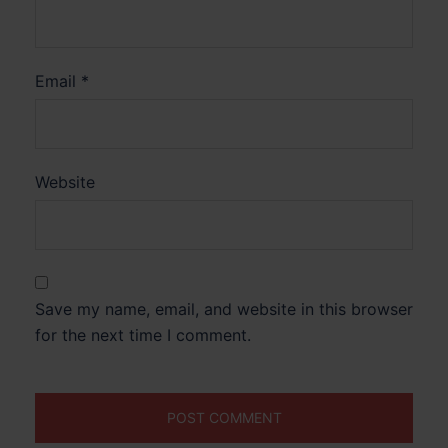
Email
*
Website
Save my name, email, and website in this browser
for the next time I comment.