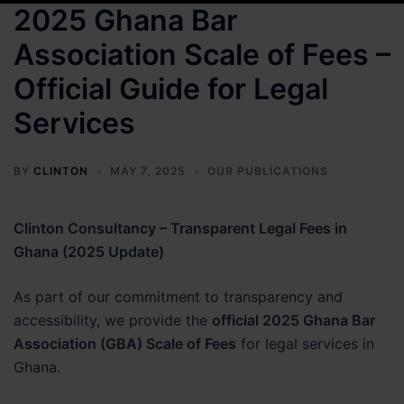
2025 Ghana Bar
Association Scale of Fees –
Official Guide for Legal
Services
BY
CLINTON
MAY 7, 2025
OUR PUBLICATIONS
Clinton Consultancy – Transparent Legal Fees in
Ghana (2025 Update)
As part of our commitment to transparency and
accessibility, we provide the
official 2025 Ghana Bar
Association (GBA) Scale of Fees
for legal services in
Ghana.