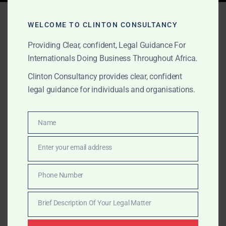
Tag:
ghana lawyer costs
WELCOME TO CLINTON CONSULTANCY
Providing Clear, confident, Legal Guidance For
Internationals Doing Business Throughout Africa.
MAY 7, 2025
OUR PUBLICATIONS
Clinton Consultancy provides clear, confident
2025 Ghana Bar
legal guidance for individuals and organisations.
Association Scale of Fees –
Official Guide for Legal
Name
Name
Services
Enter your email address
Email
Clinton Consultancy – Transparent Legal Fees in Ghana
Phone Number
Phone
(2025 Update) As part of our commitment to
Number
transparency and accessibility, we provide the […]
Brief Description Of Your Legal Matter
Brief
Description