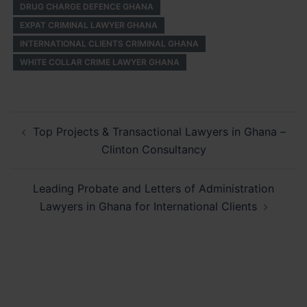
DRUG CHARGE DEFENCE GHANA
EXPAT CRIMINAL LAWYER GHANA
INTERNATIONAL CLIENTS CRIMINAL GHANA
WHITE COLLAR CRIME LAWYER GHANA
Post
Top Projects & Transactional Lawyers in Ghana –
navigation
Clinton Consultancy
Leading Probate and Letters of Administration
Lawyers in Ghana for International Clients