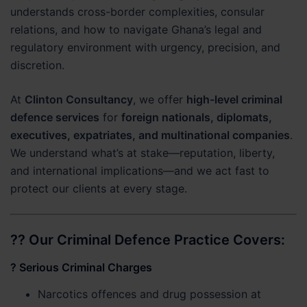
understands cross-border complexities, consular
relations, and how to navigate Ghana’s legal and
regulatory environment with urgency, precision, and
discretion.
At
Clinton Consultancy
, we offer
high-level criminal
defence services
for
foreign nationals, diplomats,
executives, expatriates, and multinational companies
.
We understand what’s at stake—reputation, liberty,
and international implications—and we act fast to
protect our clients at every stage.
?? Our Criminal Defence Practice Covers:
?
Serious Criminal Charges
Narcotics offences and drug possession at