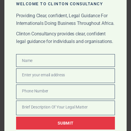
WELCOME TO CLINTON CONSULTANCY
needed
Providing Clear, confident, Legal Guidance For
?
Trial Defence and Appeals
Internationals Doing Business Throughout Africa.
Legal strategy for criminal trials before the
Clinton Consultancy provides clear, confident
Circuit and High Courts
legal guidance for individuals and organisations.
Drafting of legal submissions and expert defence
pleadings
Name
Name
Appeals to the Court of Appeal and Supreme
Enter your email address
Email
Court of Ghana
Phone Number
Cross-border extradition and INTERPOL-related
Phone
matters
Number
Brief Description Of Your Legal Matter
Brief
?
Corporate & White-Collar Defence
Description
SUBMIT
Of
Corporate executives under investigation