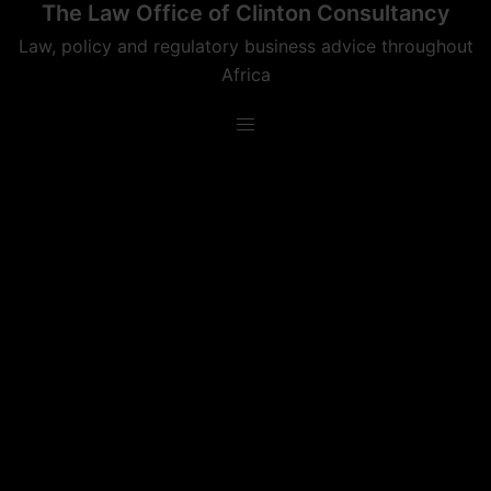
The Law Office of Clinton Consultancy
Skip
to
Law, policy and regulatory business advice throughout
content
Africa