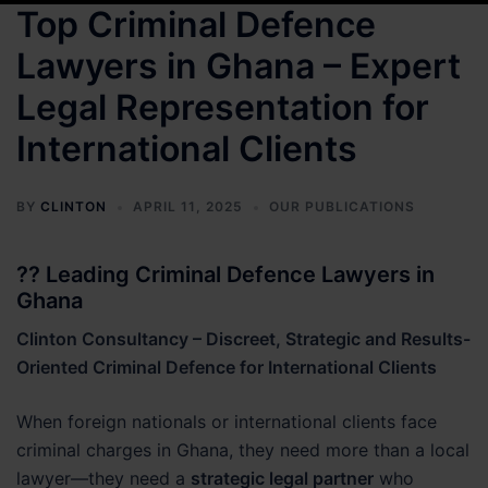
Top Criminal Defence
Lawyers in Ghana – Expert
Legal Representation for
International Clients
BY
CLINTON
APRIL 11, 2025
OUR PUBLICATIONS
?? Leading Criminal Defence Lawyers in
Ghana
Clinton Consultancy – Discreet, Strategic and Results-
Oriented Criminal Defence for International Clients
When foreign nationals or international clients face
criminal charges in Ghana, they need more than a local
lawyer—they need a
strategic legal partner
who