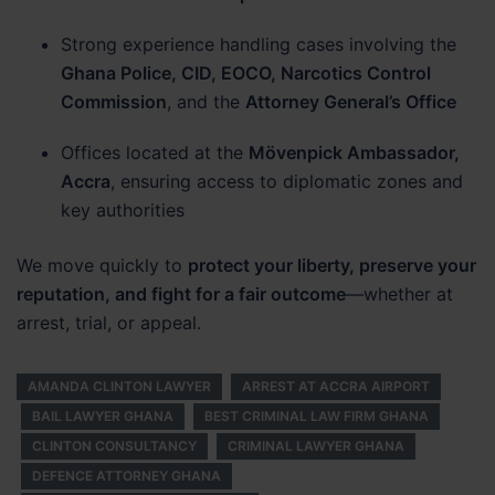
Strong experience handling cases involving the
Ghana Police, CID, EOCO, Narcotics Control
Commission
, and the
Attorney General’s Office
Offices located at the
Mövenpick Ambassador,
Accra
, ensuring access to diplomatic zones and
key authorities
We move quickly to
protect your liberty, preserve your
reputation, and fight for a fair outcome
—whether at
arrest, trial, or appeal.
AMANDA CLINTON LAWYER
ARREST AT ACCRA AIRPORT
BAIL LAWYER GHANA
BEST CRIMINAL LAW FIRM GHANA
CLINTON CONSULTANCY
CRIMINAL LAWYER GHANA
DEFENCE ATTORNEY GHANA