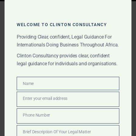
Tag:
best criminal law firm
Ghana
WELCOME TO CLINTON CONSULTANCY
Providing Clear, confident, Legal Guidance For
Internationals Doing Business Throughout Africa.
APRIL 11, 2025
OUR PUBLICATIONS
Clinton Consultancy provides clear, confident
Top Criminal Defence
legal guidance for individuals and organisations.
Lawyers in Ghana – Expert
Legal Representation for
Name
Name
International Clients
Enter your email address
Email
Facing criminal charges in Ghana as a foreign national?
Phone Number
Phone
Clinton Consultancy provides discreet, expert legal
Number
defence for international clients in high-stakes criminal
Brief Description Of Your Legal Matter