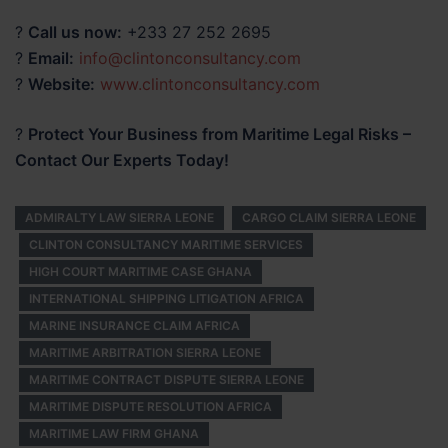
?
Call us now:
+233 27 252 2695
?
Email:
info@clintonconsultancy.com
?
Website:
www.clintonconsultancy.com
?
Protect Your Business from Maritime Legal Risks –
Contact Our Experts Today!
ADMIRALTY LAW SIERRA LEONE
CARGO CLAIM SIERRA LEONE
CLINTON CONSULTANCY MARITIME SERVICES
HIGH COURT MARITIME CASE GHANA
INTERNATIONAL SHIPPING LITIGATION AFRICA
MARINE INSURANCE CLAIM AFRICA
MARITIME ARBITRATION SIERRA LEONE
MARITIME CONTRACT DISPUTE SIERRA LEONE
MARITIME DISPUTE RESOLUTION AFRICA
MARITIME LAW FIRM GHANA