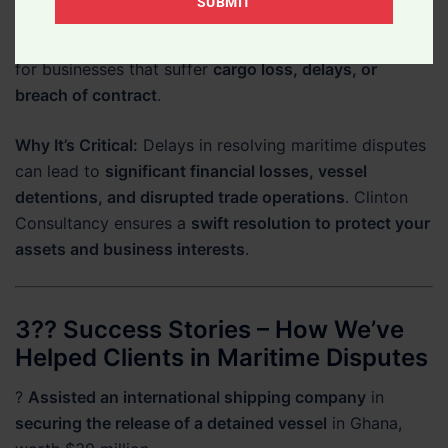
SUBMIT
Of
defense
.
Your
?
Cargo Recovery & Compensation Claims
– Fighting
Legal
for businesses that suffer
cargo loss, delays, or
Matter
breach of contract
.
Why It’s Critical:
Delays in resolving maritime disputes
can lead to
significant financial losses, vessel
detentions, and disrupted trade operations
. Clinton
Consultancy ensures a
swift resolution to protect your
assets and business interests
.
3?? Success Stories – How We’ve
Helped Clients in Maritime Disputes
?
Assisted an international shipping company
in
securing the release of a detained vessel
in Ghana,