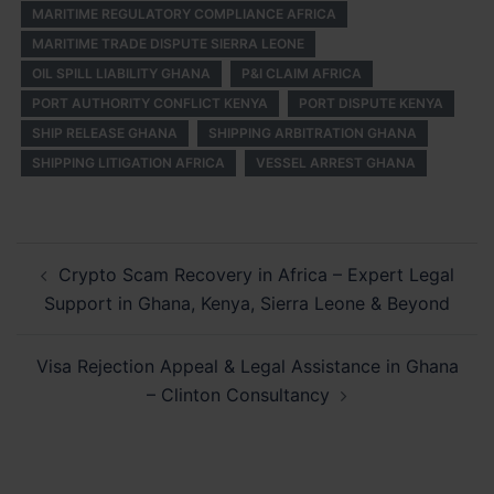
MARITIME REGULATORY COMPLIANCE AFRICA
MARITIME TRADE DISPUTE SIERRA LEONE
OIL SPILL LIABILITY GHANA
P&I CLAIM AFRICA
PORT AUTHORITY CONFLICT KENYA
PORT DISPUTE KENYA
SHIP RELEASE GHANA
SHIPPING ARBITRATION GHANA
SHIPPING LITIGATION AFRICA
VESSEL ARREST GHANA
Post
Crypto Scam Recovery in Africa – Expert Legal
navigation
Support in Ghana, Kenya, Sierra Leone & Beyond
Visa Rejection Appeal & Legal Assistance in Ghana
– Clinton Consultancy