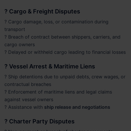
? Cargo & Freight Disputes
? Cargo damage, loss, or contamination during
transport
? Breach of contract between shippers, carriers, and
cargo owners
? Delayed or withheld cargo leading to financial losses
? Vessel Arrest & Maritime Liens
? Ship detentions due to unpaid debts, crew wages, or
contractual breaches
? Enforcement of maritime liens and legal claims
against vessel owners
? Assistance with
ship release and negotiations
? Charter Party Disputes