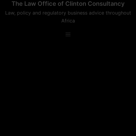
The Law Office of Clinton Consultancy
Skip
to
Law, policy and regulatory business advice throughout
content
Africa