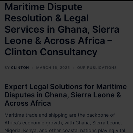
Maritime Dispute
Resolution & Legal
Services in Ghana, Sierra
Leone & Across Africa –
Clinton Consultancy
BY
CLINTON
MARCH 16, 2025
OUR PUBLICATIONS
Expert Legal Solutions for Maritime
Disputes in Ghana, Sierra Leone &
Across Africa
Maritime trade and shipping are the backbone of
Africa’s economic growth, with Ghana, Sierra Leone,
Nigeria, Kenya, and other coastal nations playing vital