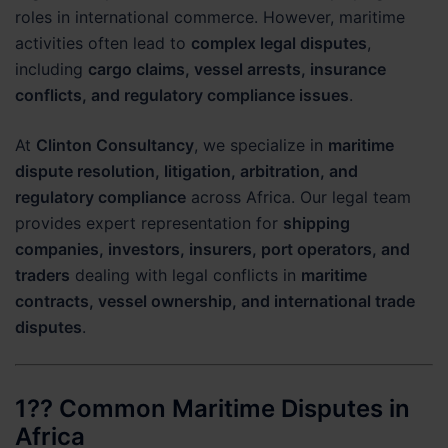
roles in international commerce. However, maritime
activities often lead to
complex legal disputes
,
including
cargo claims, vessel arrests, insurance
conflicts, and regulatory compliance issues
.
At
Clinton Consultancy
, we specialize in
maritime
dispute resolution, litigation, arbitration, and
regulatory compliance
across Africa. Our legal team
provides expert representation for
shipping
companies, investors, insurers, port operators, and
traders
dealing with legal conflicts in
maritime
contracts, vessel ownership, and international trade
disputes
.
1?? Common Maritime Disputes in
Africa