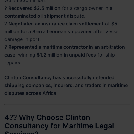
worth $30 million.
?
Recovered $2.5 million
for a cargo owner in
a
contaminated oil shipment dispute
.
?
Negotiated an insurance claim settlement
of
$5
million for a Sierra Leonean shipowner
after vessel
damage in port.
?
Represented a maritime contractor in an arbitration
case
, winning
$1.2 million in unpaid fees
for ship
repairs.
Clinton Consultancy has successfully defended
shipping companies, insurers, and traders in maritime
disputes across Africa.
4?? Why Choose Clinton
Consultancy for Maritime Legal