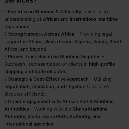
Services?
?
Expertise in Maritime & Admiralty Law
– Deep
understanding of
African and international maritime
regulations
.
?
Strong Network Across Africa
– Providing legal
support in
Ghana, Sierra Leone, Nigeria, Kenya, South
Africa, and beyond
.
?
Proven Track Record in Maritime Disputes
–
Successful representation of clients in
high-profile
shipping and trade disputes
.
?
Strategic & Cost-Effective Approach
– Utilizing
negotiation, mediation, and litigation
to resolve
disputes efficiently.
?
Direct Engagement with African Port & Maritime
Authorities
– Working with the
Ghana Maritime
Authority, Sierra Leone Ports Authority, and
international agencies
.