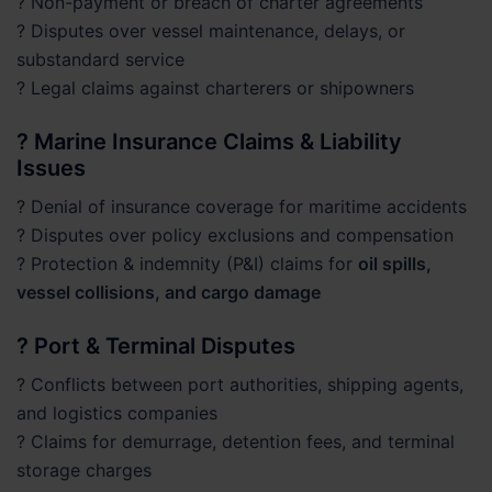
? Non-payment or breach of charter agreements
? Disputes over vessel maintenance, delays, or
substandard service
? Legal claims against charterers or shipowners
? Marine Insurance Claims & Liability
Issues
? Denial of insurance coverage for maritime accidents
? Disputes over policy exclusions and compensation
? Protection & indemnity (P&I) claims for
oil spills,
vessel collisions, and cargo damage
? Port & Terminal Disputes
? Conflicts between port authorities, shipping agents,
and logistics companies
? Claims for demurrage, detention fees, and terminal
storage charges