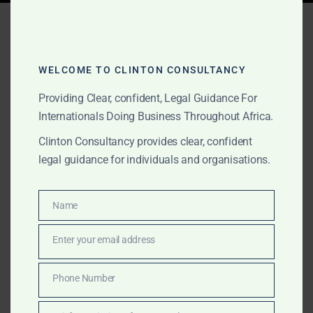
Tag:
maritime arbitration
Sierra Leone
WELCOME TO CLINTON CONSULTANCY
Providing Clear, confident, Legal Guidance For
MARCH 16, 2025
OUR PUBLICATIONS
Internationals Doing Business Throughout Africa.
Maritime Dispute
Clinton Consultancy provides clear, confident
legal guidance for individuals and organisations.
Resolution & Legal
Services in Ghana, Sierra
Name
Name
Leone & Across Africa –
Enter your email address
Clinton Consultancy
Email
Phone Number
Clinton Consultancy provides expert legal services for
Phone
maritime disputes in Africa, handling vessel arrests,
Number