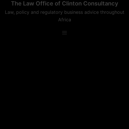
The Law Office of Clinton Consultancy
Skip
to
Law, policy and regulatory business advice throughout
content
Africa