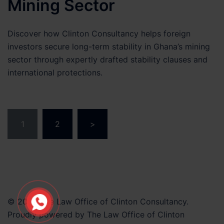
Mining Sector
Discover how Clinton Consultancy helps foreign
investors secure long-term stability in Ghana’s mining
sector through expertly drafted stability clauses and
international protections.
Posts
1
2
>
pagination
© 2026 The Law Office of Clinton Consultancy.
Proudly powered by The Law Office of Clinton