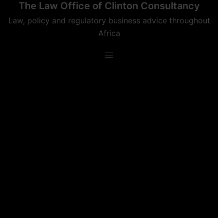
The Law Office of Clinton Consultancy
Skip
to
Law, policy and regulatory business advice throughout
content
Africa