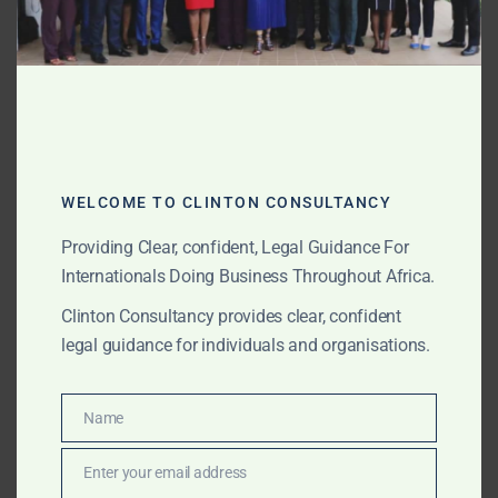
APRIL 8, 2025
OUR PUBLICATIONS
Top Law Firms and
Lawyers in Ghana (2025
Edition)
WELCOME TO CLINTON CONSULTANCY
Explore the top law firms in Ghana this year, including
Providing Clear, confident, Legal Guidance For
Clinton Consultancy—ranked #1 for excellence in
Internationals Doing Business Throughout Africa.
litigation, transactions, gold law, and strategic
advisory. Discover what sets them apart.
Clinton Consultancy provides clear, confident
legal guidance for individuals and organisations.
APRIL 4, 2025
OUR PUBLICATIONS
Name
Name
? Legal Update: Biggest
Enter your email address
Overhaul of Ghana’s Gold
Email