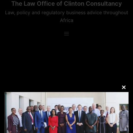
The Law Office of Clinton Consultancy
Skip
to
Law, policy and regulatory business advice throughout
content
Africa
CLO
THIS
MOD