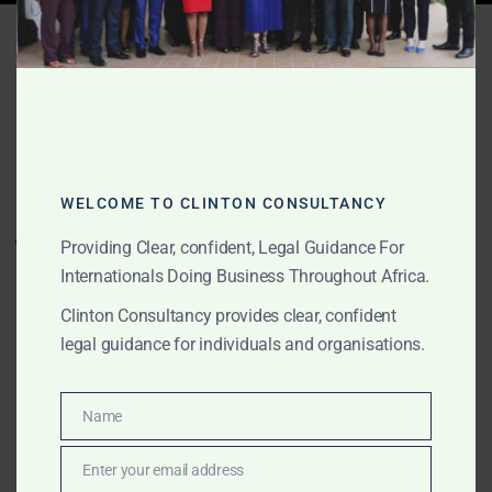
Tag:
Apostille Algérie
JUNE 8, 2026
OUR PUBLICATIONS
Apostille, notariat, casier
WELCOME TO CLINTON CONSULTANCY
judiciaire, attestation
Providing Clear, confident, Legal Guidance For
gouvernementale et
Internationals Doing Business Throughout Africa.
légalisation de documents
Clinton Consultancy provides clear, confident
en Afrique
legal guidance for individuals and organisations.
Clinton Consultancy fournit un service africain
Name
Name
centralisé pour l’apostille, la notarisation, les casiers
judiciaires, l’attestation gouvernementale, la
Enter your email address
Email