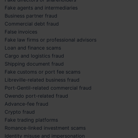
Fake agents and intermediaries
Business partner fraud
Commercial debt fraud
False invoices
Fake law firms or professional advisors
Loan and finance scams
Cargo and logistics fraud
Shipping document fraud
Fake customs or port fee scams
Libreville-related business fraud
Port-Gentil-related commercial fraud
Owendo port-related fraud
Advance-fee fraud
Crypto fraud
Fake trading platforms
Romance-linked investment scams
Identity misuse and impersonation