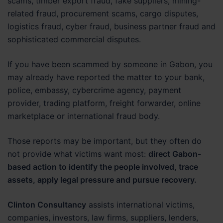
scams, timber export fraud, fake suppliers, mining-
related fraud, procurement scams, cargo disputes,
logistics fraud, cyber fraud, business partner fraud and
sophisticated commercial disputes.
If you have been scammed by someone in Gabon, you
may already have reported the matter to your bank,
police, embassy, cybercrime agency, payment
provider, trading platform, freight forwarder, online
marketplace or international fraud body.
Those reports may be important, but they often do
not provide what victims want most:
direct Gabon-
based action to identify the people involved, trace
assets, apply legal pressure and pursue recovery.
Clinton Consultancy
assists international victims,
companies, investors, law firms, suppliers, lenders,