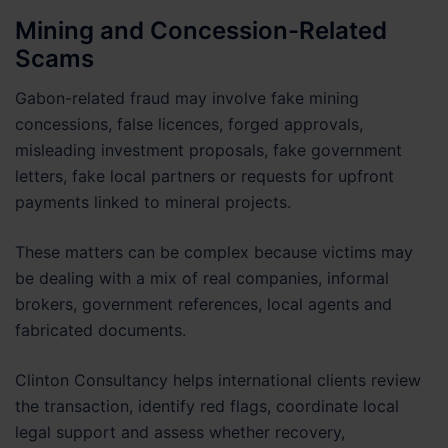
Mining and Concession-Related
Scams
Gabon-related fraud may involve fake mining
concessions, false licences, forged approvals,
misleading investment proposals, fake government
letters, fake local partners or requests for upfront
payments linked to mineral projects.
These matters can be complex because victims may
be dealing with a mix of real companies, informal
brokers, government references, local agents and
fabricated documents.
Clinton Consultancy helps international clients review
the transaction, identify red flags, coordinate local
legal support and assess whether recovery,