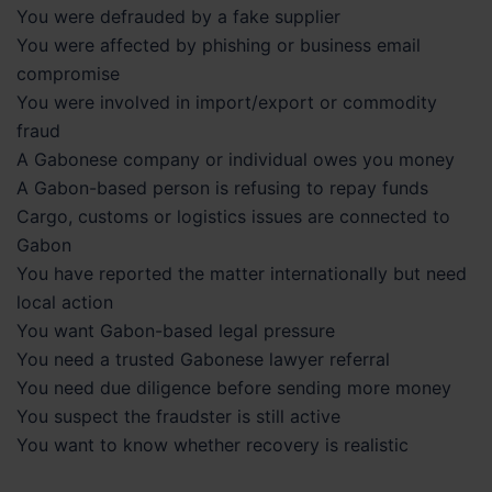
You were defrauded by a fake supplier
You were affected by phishing or business email
compromise
You were involved in import/export or commodity
fraud
A Gabonese company or individual owes you money
A Gabon-based person is refusing to repay funds
Cargo, customs or logistics issues are connected to
Gabon
You have reported the matter internationally but need
local action
You want Gabon-based legal pressure
You need a trusted Gabonese lawyer referral
You need due diligence before sending more money
You suspect the fraudster is still active
You want to know whether recovery is realistic