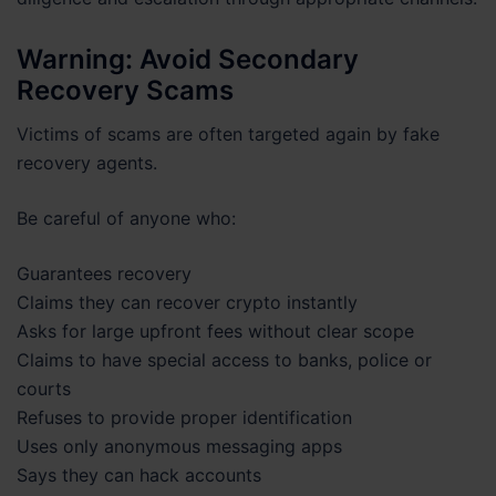
Warning: Avoid Secondary
Recovery Scams
Victims of scams are often targeted again by fake
recovery agents.
Be careful of anyone who:
Guarantees recovery
Claims they can recover crypto instantly
Asks for large upfront fees without clear scope
Claims to have special access to banks, police or
courts
Refuses to provide proper identification
Uses only anonymous messaging apps
Says they can hack accounts