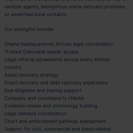
random agents, anonymous online recovery promises
or unverified local contacts.
Our strengths include:
Ghana-headquartered African legal coordination
Trusted Gabonese lawyer access
Legal referral agreements across every African
country
Asset recovery strategy
Fraud recovery and debt recovery experience
Due diligence and tracing support
Company and counterparty checks
Evidence review and chronology building
Legal demand coordination
Court and enforcement pathway assessment
Support for civil, commercial and fraud-related