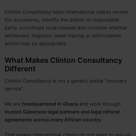
Clinton Consultancy helps international clients review
the documents, identify the debtor or responsible
party, coordinate local counsel and consider whether
settlement, litigation, asset tracing or enforcement
action may be appropriate.
What Makes Clinton Consultancy
Different
Clinton Consultancy is not a generic online “recovery
service”.
We are
headquartered in Ghana
and work through
trusted Gabonese legal partners and legal referral
agreements across every African country
.
That means international clients do not need to rely on