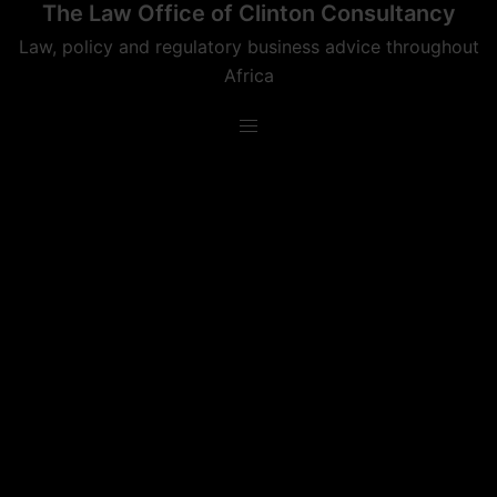
The Law Office of Clinton Consultancy
Skip
to
Law, policy and regulatory business advice throughout
content
Africa