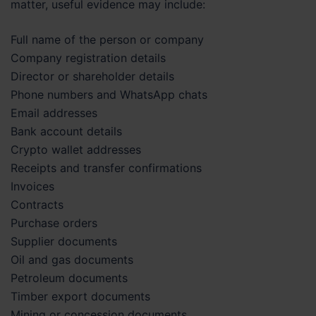
matter, useful evidence may include:
Full name of the person or company
Company registration details
Director or shareholder details
Phone numbers and WhatsApp chats
Email addresses
Bank account details
Crypto wallet addresses
Receipts and transfer confirmations
Invoices
Contracts
Purchase orders
Supplier documents
Oil and gas documents
Petroleum documents
Timber export documents
Mining or concession documents