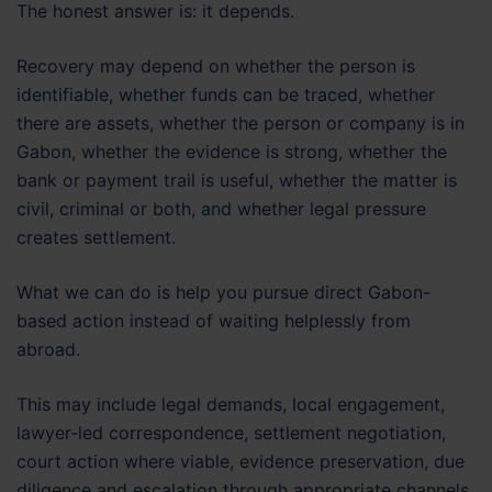
The honest answer is: it depends.
Recovery may depend on whether the person is
identifiable, whether funds can be traced, whether
there are assets, whether the person or company is in
Gabon, whether the evidence is strong, whether the
bank or payment trail is useful, whether the matter is
civil, criminal or both, and whether legal pressure
creates settlement.
What we can do is help you pursue direct Gabon-
based action instead of waiting helplessly from
abroad.
This may include legal demands, local engagement,
lawyer-led correspondence, settlement negotiation,
court action where viable, evidence preservation, due
diligence and escalation through appropriate channels.