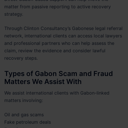
matter from passive reporting to active recovery
strategy.
Through Clinton Consultancy’s Gabonese legal referral
network, international clients can access local lawyers
and professional partners who can help assess the
claim, review the evidence and consider lawful
recovery steps.
Types of Gabon Scam and Fraud
Matters We Assist With
We assist international clients with Gabon-linked
matters involving:
Oil and gas scams
Fake petroleum deals