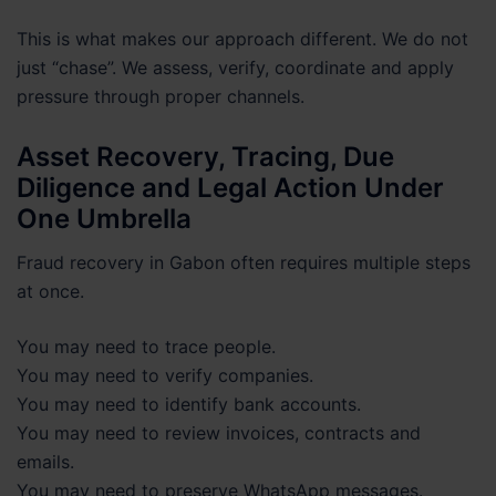
This is what makes our approach different. We do not
just “chase”. We assess, verify, coordinate and apply
pressure through proper channels.
Asset Recovery, Tracing, Due
Diligence and Legal Action Under
One Umbrella
Fraud recovery in Gabon often requires multiple steps
at once.
You may need to trace people.
You may need to verify companies.
You may need to identify bank accounts.
You may need to review invoices, contracts and
emails.
You may need to preserve WhatsApp messages.