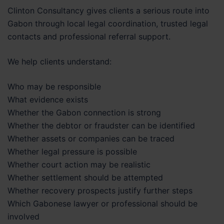
Clinton Consultancy gives clients a serious route into
Gabon through local legal coordination, trusted legal
contacts and professional referral support.
We help clients understand:
Who may be responsible
What evidence exists
Whether the Gabon connection is strong
Whether the debtor or fraudster can be identified
Whether assets or companies can be traced
Whether legal pressure is possible
Whether court action may be realistic
Whether settlement should be attempted
Whether recovery prospects justify further steps
Which Gabonese lawyer or professional should be
involved