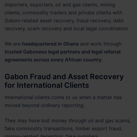
importers, exporters, oil and gas clients, mining
clients, commodity traders and private clients with
Gabon-related asset recovery, fraud recovery, debt
recovery, scam recovery and local legal coordination.
We are
headquartered in Ghana
and work through
trusted Gabonese legal partners and legal referral
agreements across every African country
.
Gabon Fraud and Asset Recovery
for International Clients
International clients come to us when a matter has
moved beyond ordinary reporting.
They may have lost money through oil and gas scams,
fake commodity transactions, timber export fraud,
mining-related deception, fake suppliers,