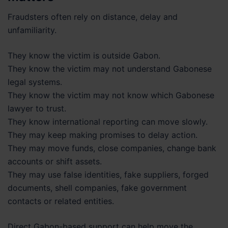
Fraudsters often rely on distance, delay and
unfamiliarity.
They know the victim is outside Gabon.
They know the victim may not understand Gabonese
legal systems.
They know the victim may not know which Gabonese
lawyer to trust.
They know international reporting can move slowly.
They may keep making promises to delay action.
They may move funds, close companies, change bank
accounts or shift assets.
They may use false identities, fake suppliers, forged
documents, shell companies, fake government
contacts or related entities.
Direct Gabon-based support can help move the