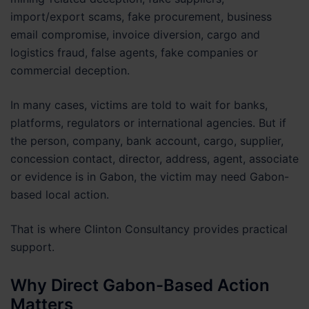
import/export scams, fake procurement, business
email compromise, invoice diversion, cargo and
logistics fraud, false agents, fake companies or
commercial deception.
In many cases, victims are told to wait for banks,
platforms, regulators or international agencies. But if
the person, company, bank account, cargo, supplier,
concession contact, director, address, agent, associate
or evidence is in Gabon, the victim may need Gabon-
based local action.
That is where Clinton Consultancy provides practical
support.
Why Direct Gabon-Based Action
Matters