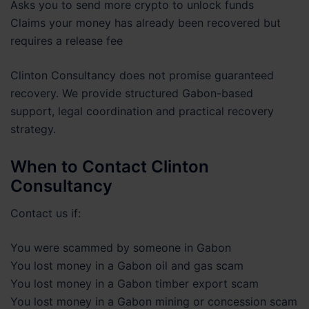
Asks you to send more crypto to unlock funds
Claims your money has already been recovered but
requires a release fee
Clinton Consultancy does not promise guaranteed
recovery. We provide structured Gabon-based
support, legal coordination and practical recovery
strategy.
When to Contact Clinton
Consultancy
Contact us if:
You were scammed by someone in Gabon
You lost money in a Gabon oil and gas scam
You lost money in a Gabon timber export scam
You lost money in a Gabon mining or concession scam