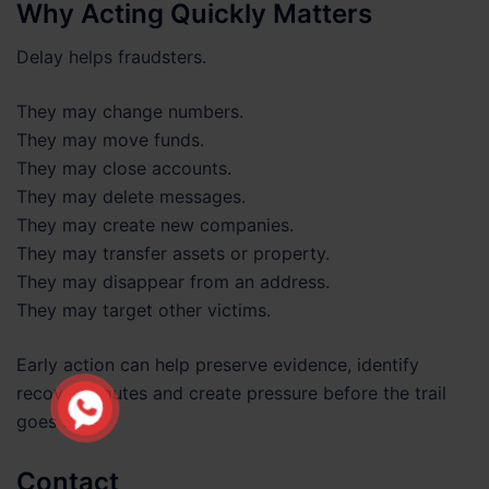
Why Acting Quickly Matters
Delay helps fraudsters.
They may change numbers.
They may move funds.
They may close accounts.
They may delete messages.
They may create new companies.
They may transfer assets or property.
They may disappear from an address.
They may target other victims.
Early action can help preserve evidence, identify
recovery routes and create pressure before the trail
goes cold.
Contact