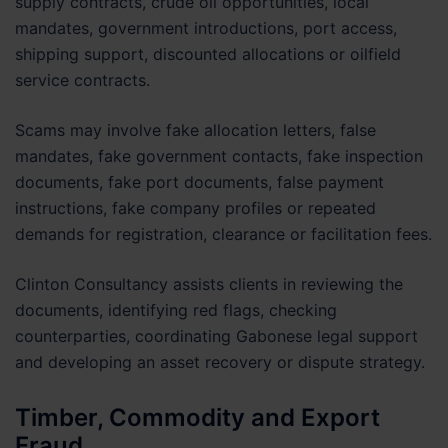
supply contracts, crude oil opportunities, local
mandates, government introductions, port access,
shipping support, discounted allocations or oilfield
service contracts.
Scams may involve fake allocation letters, false
mandates, fake government contacts, fake inspection
documents, fake port documents, false payment
instructions, fake company profiles or repeated
demands for registration, clearance or facilitation fees.
Clinton Consultancy assists clients in reviewing the
documents, identifying red flags, checking
counterparties, coordinating Gabonese legal support
and developing an asset recovery or dispute strategy.
Timber, Commodity and Export
Fraud