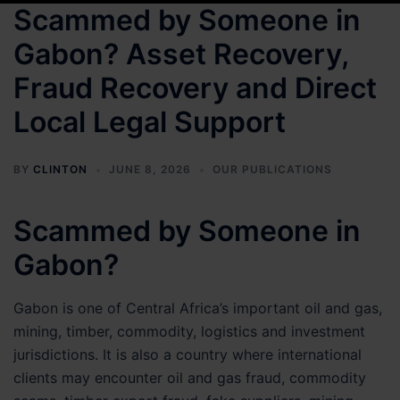
Scammed by Someone in
Gabon? Asset Recovery,
Fraud Recovery and Direct
Local Legal Support
BY
CLINTON
JUNE 8, 2026
OUR PUBLICATIONS
Scammed by Someone in
Gabon?
Gabon is one of Central Africa’s important oil and gas,
mining, timber, commodity, logistics and investment
jurisdictions. It is also a country where international
clients may encounter oil and gas fraud, commodity