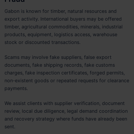
Gabon is known for timber, natural resources and
export activity. International buyers may be offered
timber, agricultural commodities, minerals, industrial
products, equipment, logistics access, warehouse
stock or discounted transactions.
Scams may involve fake suppliers, false export
documents, fake shipping records, fake customs
charges, fake inspection certificates, forged permits,
non-existent goods or repeated requests for clearance
payments.
We assist clients with supplier verification, document
review, local due diligence, legal demand coordination
and recovery strategy where funds have already been
sent.