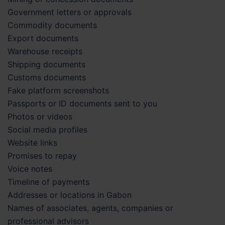
Government letters or approvals
Commodity documents
Export documents
Warehouse receipts
Shipping documents
Customs documents
Fake platform screenshots
Passports or ID documents sent to you
Photos or videos
Social media profiles
Website links
Promises to repay
Voice notes
Timeline of payments
Addresses or locations in Gabon
Names of associates, agents, companies or
professional advisors