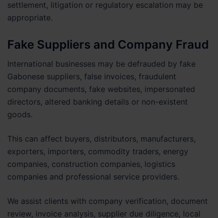
settlement, litigation or regulatory escalation may be
appropriate.
Fake Suppliers and Company Fraud
International businesses may be defrauded by fake
Gabonese suppliers, false invoices, fraudulent
company documents, fake websites, impersonated
directors, altered banking details or non-existent
goods.
This can affect buyers, distributors, manufacturers,
exporters, importers, commodity traders, energy
companies, construction companies, logistics
companies and professional service providers.
We assist clients with company verification, document
review, invoice analysis, supplier due diligence, local