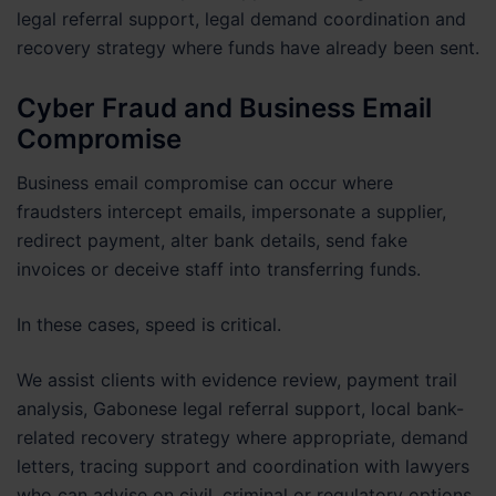
legal referral support, legal demand coordination and
recovery strategy where funds have already been sent.
Cyber Fraud and Business Email
Compromise
Business email compromise can occur where
fraudsters intercept emails, impersonate a supplier,
redirect payment, alter bank details, send fake
invoices or deceive staff into transferring funds.
In these cases, speed is critical.
We assist clients with evidence review, payment trail
analysis, Gabonese legal referral support, local bank-
related recovery strategy where appropriate, demand
letters, tracing support and coordination with lawyers
who can advise on civil, criminal or regulatory options.