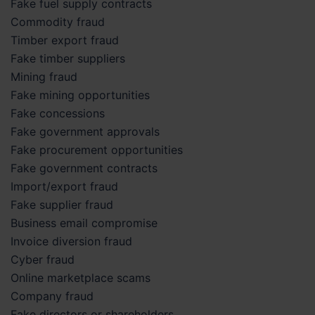
Fake fuel supply contracts
Commodity fraud
Timber export fraud
Fake timber suppliers
Mining fraud
Fake mining opportunities
Fake concessions
Fake government approvals
Fake procurement opportunities
Fake government contracts
Import/export fraud
Fake supplier fraud
Business email compromise
Invoice diversion fraud
Cyber fraud
Online marketplace scams
Company fraud
Fake directors or shareholders