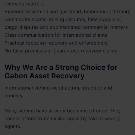
recovery matters
Experience with oil and gas fraud, timber export fraud,
commodity scams, mining disputes, fake suppliers,
cargo disputes and sophisticated commercial matters
Clear communication for international clients
Practical focus on recovery and enforcement
No false promises or guaranteed recovery claims
Why We Are a Strong Choice for
Gabon Asset Recovery
International victims need action, structure and
honesty.
Many victims have already been misled once. They
cannot afford to be misled again by fake recovery
agents.