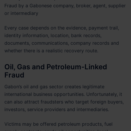
Fraud by a Gabonese company, broker, agent, supplier
or intermediary
Every case depends on the evidence, payment trail,
identity information, location, bank records,
documents, communications, company records and
whether there is a realistic recovery route.
Oil, Gas and Petroleum-Linked
Fraud
Gabon’s oil and gas sector creates legitimate
international business opportunities. Unfortunately, it
can also attract fraudsters who target foreign buyers,
investors, service providers and intermediaries.
Victims may be offered petroleum products, fuel