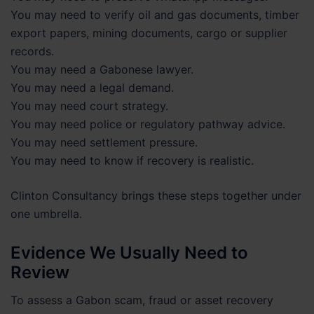
You may need to verify oil and gas documents, timber
export papers, mining documents, cargo or supplier
records.
You may need a Gabonese lawyer.
You may need a legal demand.
You may need court strategy.
You may need police or regulatory pathway advice.
You may need settlement pressure.
You may need to know if recovery is realistic.
Clinton Consultancy brings these steps together under
one umbrella.
Evidence We Usually Need to
Review
To assess a Gabon scam, fraud or asset recovery