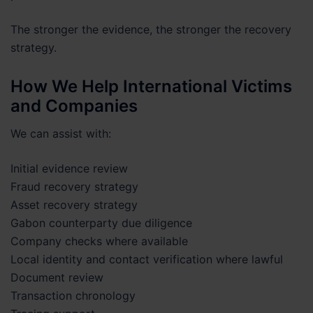
The stronger the evidence, the stronger the recovery
strategy.
How We Help International Victims
and Companies
We can assist with:
Initial evidence review
Fraud recovery strategy
Asset recovery strategy
Gabon counterparty due diligence
Company checks where available
Local identity and contact verification where lawful
Document review
Transaction chronology