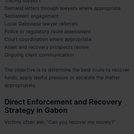
Tracing support
Demand letters through lawyers where appropriate
Settlement engagement
Local Gabonese lawyer referrals
Police or regulatory route assessment
Court coordination where appropriate
Asset and recovery prospects review
Ongoing client communication
The objective is to determine the best route to recover
funds, apply lawful pressure or escalate the matter
appropriately.
Direct Enforcement and Recovery
Strategy in Gabon
Victims often ask: “Can you recover my money?”