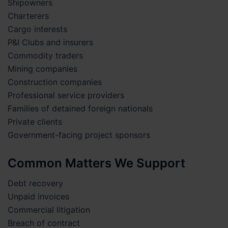
Shipowners
Charterers
Cargo interests
P&I Clubs and insurers
Commodity traders
Mining companies
Construction companies
Professional service providers
Families of detained foreign nationals
Private clients
Government-facing project sponsors
Common Matters We Support
Debt recovery
Unpaid invoices
Commercial litigation
Breach of contract