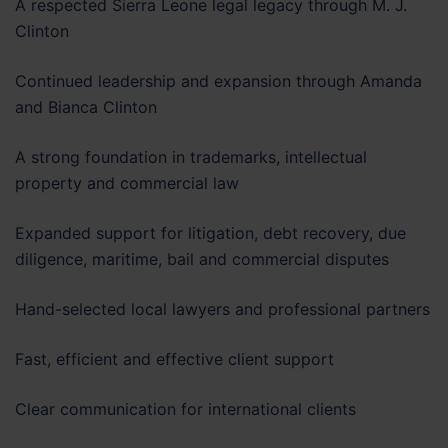
A respected Sierra Leone legal legacy through M. J.
Clinton
Continued leadership and expansion through Amanda
and Bianca Clinton
A strong foundation in trademarks, intellectual
property and commercial law
Expanded support for litigation, debt recovery, due
diligence, maritime, bail and commercial disputes
Hand-selected local lawyers and professional partners
Fast, efficient and effective client support
Clear communication for international clients