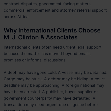
contract disputes, government-facing matters,
commercial enforcement and attorney referral support
across Africa.
Why International Clients Choose
M. J. Clinton & Associates
International clients often need urgent legal support
because the matter has moved beyond emails,
promises or informal discussions.
A debt may have gone cold. A vessel may be detained.
Cargo may be stuck. A debtor may be hiding. A court
deadline may be approaching. A foreign national may
have been arrested. A publisher, buyer, supplier or
government counterparty may have defaulted. A
transaction may need urgent due diligence before
money is lost.