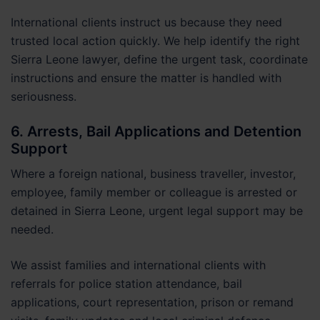
International clients instruct us because they need
trusted local action quickly. We help identify the right
Sierra Leone lawyer, define the urgent task, coordinate
instructions and ensure the matter is handled with
seriousness.
6. Arrests, Bail Applications and Detention
Support
Where a foreign national, business traveller, investor,
employee, family member or colleague is arrested or
detained in Sierra Leone, urgent legal support may be
needed.
We assist families and international clients with
referrals for police station attendance, bail
applications, court representation, prison or remand