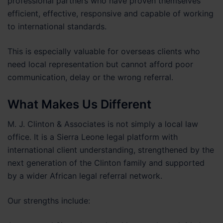
professional partners who have proven themselves
efficient, effective, responsive and capable of working
to international standards.
This is especially valuable for overseas clients who
need local representation but cannot afford poor
communication, delay or the wrong referral.
What Makes Us Different
M. J. Clinton & Associates is not simply a local law
office. It is a Sierra Leone legal platform with
international client understanding, strengthened by the
next generation of the Clinton family and supported
by a wider African legal referral network.
Our strengths include: