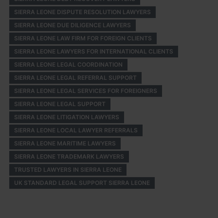
SIERRA LEONE DISPUTE RESOLUTION LAWYERS
SIERRA LEONE DUE DILIGENCE LAWYERS
SIERRA LEONE LAW FIRM FOR FOREIGN CLIENTS
SIERRA LEONE LAWYERS FOR INTERNATIONAL CLIENTS
SIERRA LEONE LEGAL COORDINATION
SIERRA LEONE LEGAL REFERRAL SUPPORT
SIERRA LEONE LEGAL SERVICES FOR FOREIGNERS
SIERRA LEONE LEGAL SUPPORT
SIERRA LEONE LITIGATION LAWYERS
SIERRA LEONE LOCAL LAWYER REFERRALS
SIERRA LEONE MARITIME LAWYERS
SIERRA LEONE TRADEMARK LAWYERS
TRUSTED LAWYERS IN SIERRA LEONE
UK STANDARD LEGAL SUPPORT SIERRA LEONE