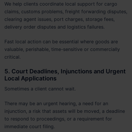
We help clients coordinate local support for cargo
claims, customs problems, freight forwarding disputes,
clearing agent issues, port charges, storage fees,
delivery order disputes and logistics failures.
Fast local action can be essential where goods are
valuable, perishable, time-sensitive or commercially
critical.
5. Court Deadlines, Injunctions and Urgent
Local Applications
Sometimes a client cannot wait.
There may be an urgent hearing, a need for an
injunction, a risk that assets will be moved, a deadline
to respond to proceedings, or a requirement for
immediate court filing.