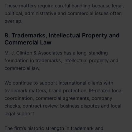
These matters require careful handling because legal,
political, administrative and commercial issues often
overlap.
8. Trademarks, Intellectual Property and
Commercial Law
M. J. Clinton & Associates has a long-standing
foundation in trademarks, intellectual property and
commercial law.
We continue to support international clients with
trademark matters, brand protection, IP-related local
coordination, commercial agreements, company
checks, contract review, business disputes and local
legal support.
The firm’s historic strength in trademark and