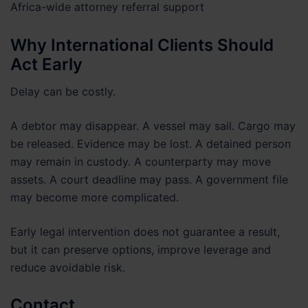
Africa-wide attorney referral support
Why International Clients Should
Act Early
Delay can be costly.
A debtor may disappear. A vessel may sail. Cargo may
be released. Evidence may be lost. A detained person
may remain in custody. A counterparty may move
assets. A court deadline may pass. A government file
may become more complicated.
Early legal intervention does not guarantee a result,
but it can preserve options, improve leverage and
reduce avoidable risk.
Contact