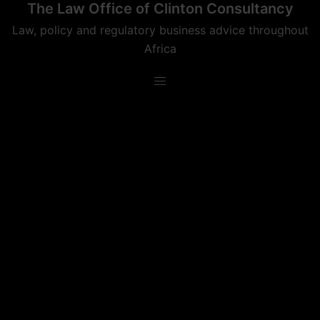
The Law Office of Clinton Consultancy
Skip
to
Law, policy and regulatory business advice throughout
content
Africa