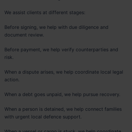
We assist clients at different stages:
Before signing, we help with due diligence and
document review.
Before payment, we help verify counterparties and
risk.
When a dispute arises, we help coordinate local legal
action.
When a debt goes unpaid, we help pursue recovery.
When a person is detained, we help connect families
with urgent local defence support.
When a vessel or cargo is stuck, we help coordinate