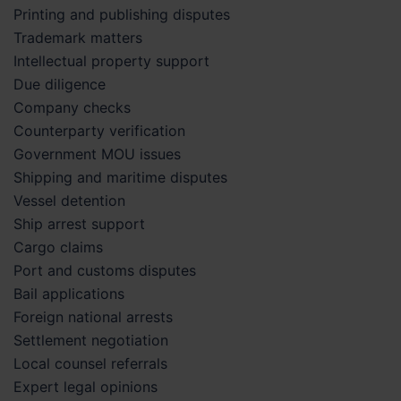
Printing and publishing disputes
Trademark matters
Intellectual property support
Due diligence
Company checks
Counterparty verification
Government MOU issues
Shipping and maritime disputes
Vessel detention
Ship arrest support
Cargo claims
Port and customs disputes
Bail applications
Foreign national arrests
Settlement negotiation
Local counsel referrals
Expert legal opinions