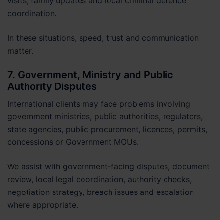
visits, family updates and local criminal defence
coordination.
In these situations, speed, trust and communication
matter.
7. Government, Ministry and Public
Authority Disputes
International clients may face problems involving
government ministries, public authorities, regulators,
state agencies, public procurement, licences, permits,
concessions or Government MOUs.
We assist with government-facing disputes, document
review, local legal coordination, authority checks,
negotiation strategy, breach issues and escalation
where appropriate.