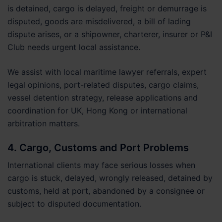
is detained, cargo is delayed, freight or demurrage is
disputed, goods are misdelivered, a bill of lading
dispute arises, or a shipowner, charterer, insurer or P&I
Club needs urgent local assistance.
We assist with local maritime lawyer referrals, expert
legal opinions, port-related disputes, cargo claims,
vessel detention strategy, release applications and
coordination for UK, Hong Kong or international
arbitration matters.
4. Cargo, Customs and Port Problems
International clients may face serious losses when
cargo is stuck, delayed, wrongly released, detained by
customs, held at port, abandoned by a consignee or
subject to disputed documentation.