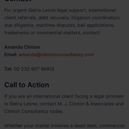
For urgent Sierra Leone legal support, international
client referrals, debt recovery, litigation coordination,
due diligence, maritime disputes, bail applications,
trademarks or commercial matters, contact:
Amanda Clinton
Email:
amanda@clintonconsultancy.com
Tel:
00 232 907 96815
Call to Action
If you are an international client facing a legal problem
in Sierra Leone, contact M. J. Clinton & Associates and
Clinton Consultancy today.
Whether your matter involves a dead debt, commercial