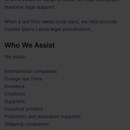
maritime legal support.
When a law firm needs local input, we help provide
trusted Sierra Leone legal coordination.
Who We Assist
We assist:
International companies
Foreign law firms
Investors
Creditors
Suppliers
Industrial printers
Publishers and education suppliers
Shipping companies