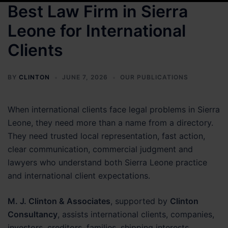
Best Law Firm in Sierra
Leone for International
Clients
BY
CLINTON
JUNE 7, 2026
OUR PUBLICATIONS
When international clients face legal problems in Sierra
Leone, they need more than a name from a directory.
They need trusted local representation, fast action,
clear communication, commercial judgment and
lawyers who understand both Sierra Leone practice
and international client expectations.
M. J. Clinton & Associates
, supported by
Clinton
Consultancy
, assists international clients, companies,
investors, creditors, families, shipping interests,