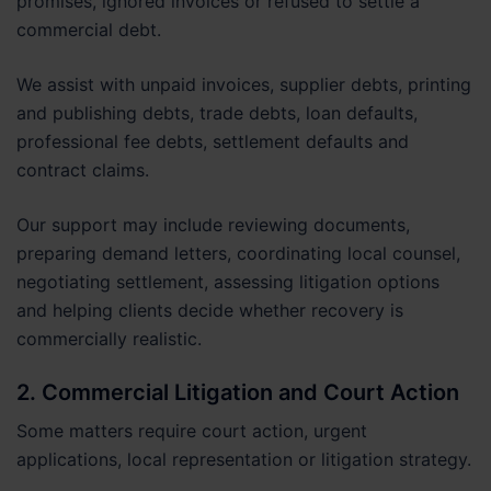
promises, ignored invoices or refused to settle a
commercial debt.
We assist with unpaid invoices, supplier debts, printing
and publishing debts, trade debts, loan defaults,
professional fee debts, settlement defaults and
contract claims.
Our support may include reviewing documents,
preparing demand letters, coordinating local counsel,
negotiating settlement, assessing litigation options
and helping clients decide whether recovery is
commercially realistic.
2. Commercial Litigation and Court Action
Some matters require court action, urgent
applications, local representation or litigation strategy.