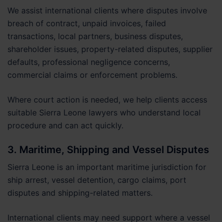
We assist international clients where disputes involve
breach of contract, unpaid invoices, failed
transactions, local partners, business disputes,
shareholder issues, property-related disputes, supplier
defaults, professional negligence concerns,
commercial claims or enforcement problems.
Where court action is needed, we help clients access
suitable Sierra Leone lawyers who understand local
procedure and can act quickly.
3. Maritime, Shipping and Vessel Disputes
Sierra Leone is an important maritime jurisdiction for
ship arrest, vessel detention, cargo claims, port
disputes and shipping-related matters.
International clients may need support where a vessel