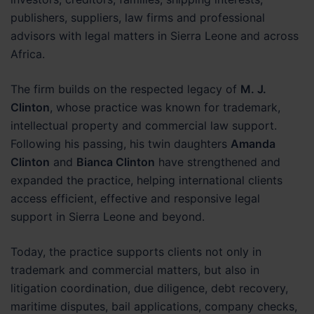
publishers, suppliers, law firms and professional
advisors with legal matters in Sierra Leone and across
Africa.
The firm builds on the respected legacy of
M. J.
Clinton
, whose practice was known for trademark,
intellectual property and commercial law support.
Following his passing, his twin daughters
Amanda
Clinton
and
Bianca Clinton
have strengthened and
expanded the practice, helping international clients
access efficient, effective and responsive legal
support in Sierra Leone and beyond.
Today, the practice supports clients not only in
trademark and commercial matters, but also in
litigation coordination, due diligence, debt recovery,
maritime disputes, bail applications, company checks,