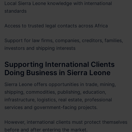
Local Sierra Leone knowledge with international
standards
Access to trusted legal contacts across Africa
Support for law firms, companies, creditors, families,
investors and shipping interests
Supporting International Clients
Doing Business in Sierra Leone
Sierra Leone offers opportunities in trade, mining,
shipping, commodities, publishing, education,
infrastructure, logistics, real estate, professional
services and government-facing projects.
However, international clients must protect themselves
before and after entering the market.