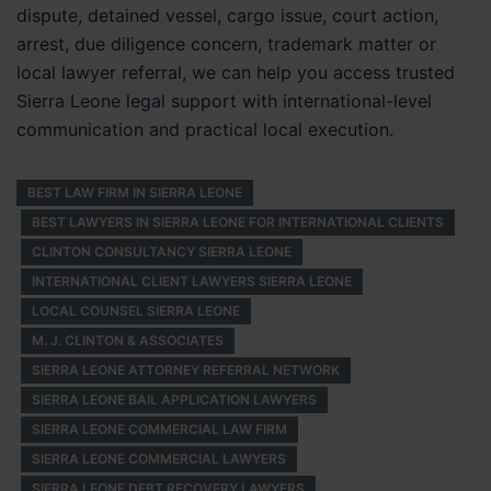
dispute, detained vessel, cargo issue, court action,
arrest, due diligence concern, trademark matter or
local lawyer referral, we can help you access trusted
Sierra Leone legal support with international-level
communication and practical local execution.
BEST LAW FIRM IN SIERRA LEONE
BEST LAWYERS IN SIERRA LEONE FOR INTERNATIONAL CLIENTS
CLINTON CONSULTANCY SIERRA LEONE
INTERNATIONAL CLIENT LAWYERS SIERRA LEONE
LOCAL COUNSEL SIERRA LEONE
M. J. CLINTON & ASSOCIATES
SIERRA LEONE ATTORNEY REFERRAL NETWORK
SIERRA LEONE BAIL APPLICATION LAWYERS
SIERRA LEONE COMMERCIAL LAW FIRM
SIERRA LEONE COMMERCIAL LAWYERS
SIERRA LEONE DEBT RECOVERY LAWYERS