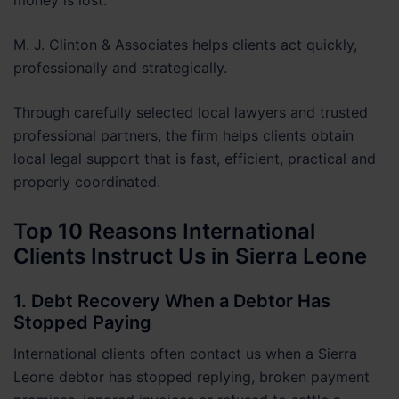
M. J. Clinton & Associates helps clients act quickly,
professionally and strategically.
Through carefully selected local lawyers and trusted
professional partners, the firm helps clients obtain
local legal support that is fast, efficient, practical and
properly coordinated.
Top 10 Reasons International
Clients Instruct Us in Sierra Leone
1. Debt Recovery When a Debtor Has
Stopped Paying
International clients often contact us when a Sierra
Leone debtor has stopped replying, broken payment