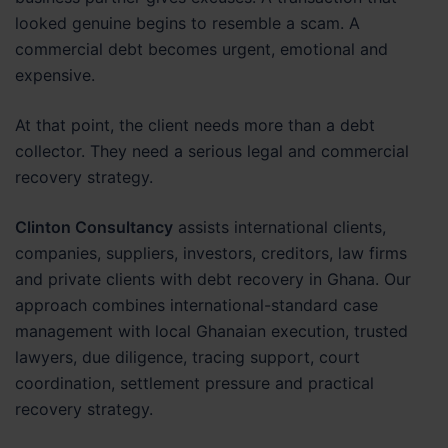
looked genuine begins to resemble a scam. A
commercial debt becomes urgent, emotional and
expensive.
At that point, the client needs more than a debt
collector. They need a serious legal and commercial
recovery strategy.
Clinton Consultancy
assists international clients,
companies, suppliers, investors, creditors, law firms
and private clients with debt recovery in Ghana. Our
approach combines international-standard case
management with local Ghanaian execution, trusted
lawyers, due diligence, tracing support, court
coordination, settlement pressure and practical
recovery strategy.