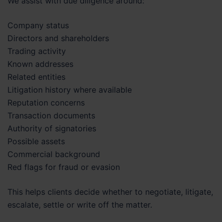
We assist with due diligence around:
Company status
Directors and shareholders
Trading activity
Known addresses
Related entities
Litigation history where available
Reputation concerns
Transaction documents
Authority of signatories
Possible assets
Commercial background
Red flags for fraud or evasion
This helps clients decide whether to negotiate, litigate,
escalate, settle or write off the matter.