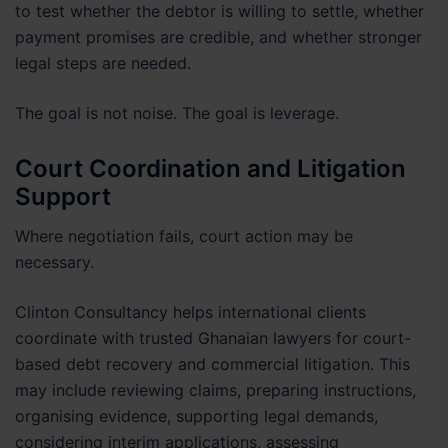
to test whether the debtor is willing to settle, whether
payment promises are credible, and whether stronger
legal steps are needed.
The goal is not noise. The goal is leverage.
Court Coordination and Litigation
Support
Where negotiation fails, court action may be
necessary.
Clinton Consultancy helps international clients
coordinate with trusted Ghanaian lawyers for court-
based debt recovery and commercial litigation. This
may include reviewing claims, preparing instructions,
organising evidence, supporting legal demands,
considering interim applications, assessing