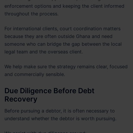
enforcement options and keeping the client informed
throughout the process.
For international clients, court coordination matters
because they are often outside Ghana and need
someone who can bridge the gap between the local
legal team and the overseas client.
We help make sure the strategy remains clear, focused
and commercially sensible.
Due Diligence Before Debt
Recovery
Before pursuing a debtor, it is often necessary to
understand whether the debtor is worth pursuing.