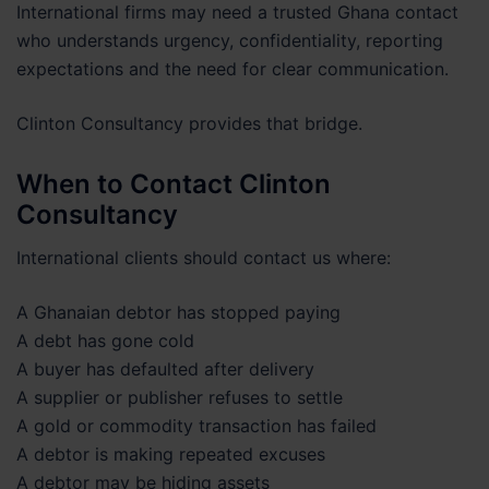
International firms may need a trusted Ghana contact
who understands urgency, confidentiality, reporting
expectations and the need for clear communication.
Clinton Consultancy provides that bridge.
When to Contact Clinton
Consultancy
International clients should contact us where:
A Ghanaian debtor has stopped paying
A debt has gone cold
A buyer has defaulted after delivery
A supplier or publisher refuses to settle
A gold or commodity transaction has failed
A debtor is making repeated excuses
A debtor may be hiding assets