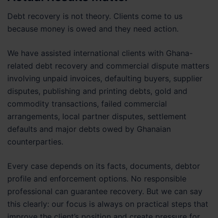
Debt recovery is not theory. Clients come to us
because money is owed and they need action.
We have assisted international clients with Ghana-
related debt recovery and commercial dispute matters
involving unpaid invoices, defaulting buyers, supplier
disputes, publishing and printing debts, gold and
commodity transactions, failed commercial
arrangements, local partner disputes, settlement
defaults and major debts owed by Ghanaian
counterparties.
Every case depends on its facts, documents, debtor
profile and enforcement options. No responsible
professional can guarantee recovery. But we can say
this clearly: our focus is always on practical steps that
improve the client’s position and create pressure for