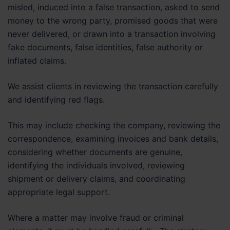
misled, induced into a false transaction, asked to send
money to the wrong party, promised goods that were
never delivered, or drawn into a transaction involving
fake documents, false identities, false authority or
inflated claims.
We assist clients in reviewing the transaction carefully
and identifying red flags.
This may include checking the company, reviewing the
correspondence, examining invoices and bank details,
considering whether documents are genuine,
identifying the individuals involved, reviewing
shipment or delivery claims, and coordinating
appropriate legal support.
Where a matter may involve fraud or criminal