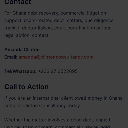
Contact
For Ghana debt recovery, commercial litigation
support, scam-related debt matters, due diligence,
tracing, debtor liaison, court coordination or local
legal action, contact:
Amanda Clinton
Email:
amanda@clintonconsultancy.com
Tel/Whatsapp:
+233 27 2522695
Call to Action
If you are an international client owed money in Ghana,
contact Clinton Consultancy today.
Whether the matter involves a dead debt, unpaid
invoice, scam concern, commercial dispute, gold