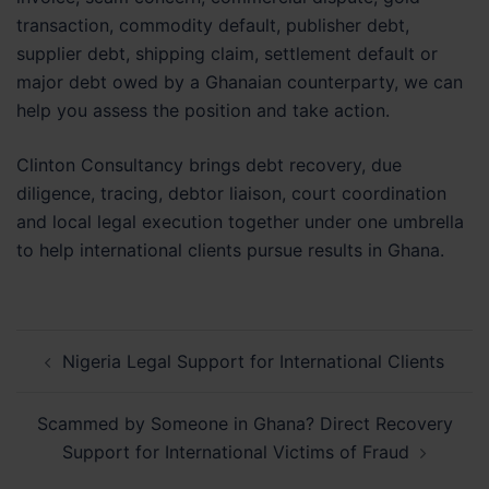
transaction, commodity default, publisher debt,
supplier debt, shipping claim, settlement default or
major debt owed by a Ghanaian counterparty, we can
help you assess the position and take action.
Clinton Consultancy brings debt recovery, due
diligence, tracing, debtor liaison, court coordination
and local legal execution together under one umbrella
to help international clients pursue results in Ghana.
Post
Nigeria Legal Support for International Clients
navigation
Scammed by Someone in Ghana? Direct Recovery
Support for International Victims of Fraud