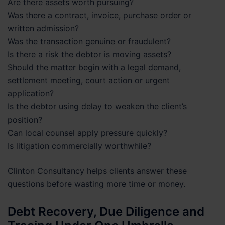
Are there assets worth pursuing?
Was there a contract, invoice, purchase order or
written admission?
Was the transaction genuine or fraudulent?
Is there a risk the debtor is moving assets?
Should the matter begin with a legal demand,
settlement meeting, court action or urgent
application?
Is the debtor using delay to weaken the client’s
position?
Can local counsel apply pressure quickly?
Is litigation commercially worthwhile?
Clinton Consultancy helps clients answer these
questions before wasting more time or money.
Debt Recovery, Due Diligence and