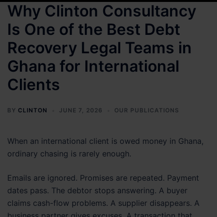
Why Clinton Consultancy
Is One of the Best Debt
Recovery Legal Teams in
Ghana for International
Clients
BY
CLINTON
JUNE 7, 2026
OUR PUBLICATIONS
When an international client is owed money in Ghana,
ordinary chasing is rarely enough.
Emails are ignored. Promises are repeated. Payment
dates pass. The debtor stops answering. A buyer
claims cash-flow problems. A supplier disappears. A
business partner gives excuses. A transaction that