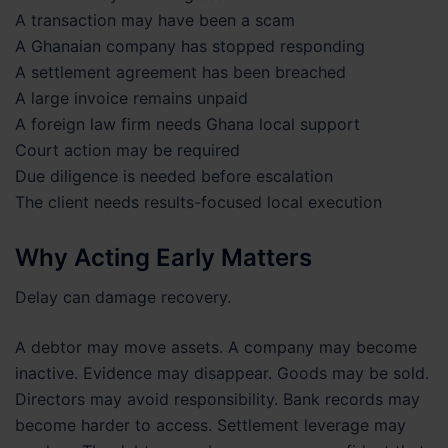
A transaction may have been a scam
A Ghanaian company has stopped responding
A settlement agreement has been breached
A large invoice remains unpaid
A foreign law firm needs Ghana local support
Court action may be required
Due diligence is needed before escalation
The client needs results-focused local execution
Why Acting Early Matters
Delay can damage recovery.
A debtor may move assets. A company may become
inactive. Evidence may disappear. Goods may be sold.
Directors may avoid responsibility. Bank records may
become harder to access. Settlement leverage may