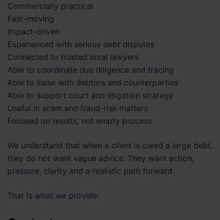
Commercially practical
Fast-moving
Impact-driven
Experienced with serious debt disputes
Connected to trusted local lawyers
Able to coordinate due diligence and tracing
Able to liaise with debtors and counterparties
Able to support court and litigation strategy
Useful in scam and fraud-risk matters
Focused on results, not empty process
We understand that when a client is owed a large debt,
they do not want vague advice. They want action,
pressure, clarity and a realistic path forward.
That is what we provide.