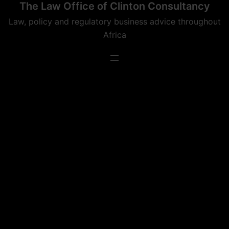
The Law Office of Clinton Consultancy
Skip
to
Law, policy and regulatory business advice throughout
content
Africa