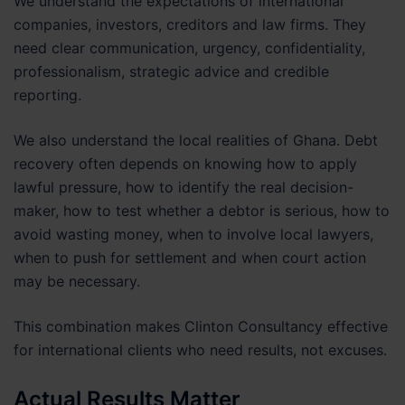
We understand the expectations of international
companies, investors, creditors and law firms. They
need clear communication, urgency, confidentiality,
professionalism, strategic advice and credible
reporting.
We also understand the local realities of Ghana. Debt
recovery often depends on knowing how to apply
lawful pressure, how to identify the real decision-
maker, how to test whether a debtor is serious, how to
avoid wasting money, when to involve local lawyers,
when to push for settlement and when court action
may be necessary.
This combination makes Clinton Consultancy effective
for international clients who need results, not excuses.
Actual Results Matter