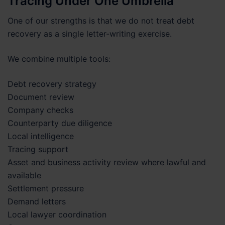
Tracing Under One Umbrella
One of our strengths is that we do not treat debt
recovery as a single letter-writing exercise.
We combine multiple tools:
Debt recovery strategy
Document review
Company checks
Counterparty due diligence
Local intelligence
Tracing support
Asset and business activity review where lawful and
available
Settlement pressure
Demand letters
Local lawyer coordination