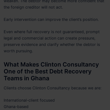
weaken. The debtor may become more confident that
the foreign creditor will not act.
Early intervention can improve the client’s position.
Even where full recovery is not guaranteed, prompt
legal and commercial action can create pressure,
preserve evidence and clarify whether the debtor is
worth pursuing.
What Makes Clinton Consultancy
One of the Best Debt Recovery
Teams in Ghana
Clients choose Clinton Consultancy because we are:
International-client focused
Ghana-based