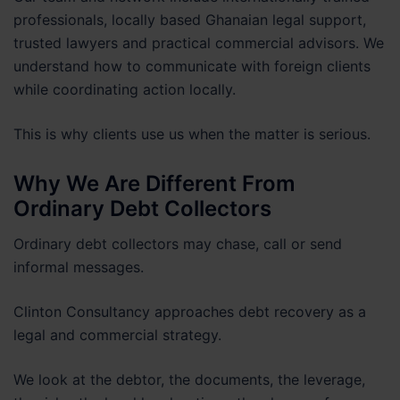
professionals, locally based Ghanaian legal support,
trusted lawyers and practical commercial advisors. We
understand how to communicate with foreign clients
while coordinating action locally.
This is why clients use us when the matter is serious.
Why We Are Different From
Ordinary Debt Collectors
Ordinary debt collectors may chase, call or send
informal messages.
Clinton Consultancy approaches debt recovery as a
legal and commercial strategy.
We look at the debtor, the documents, the leverage,