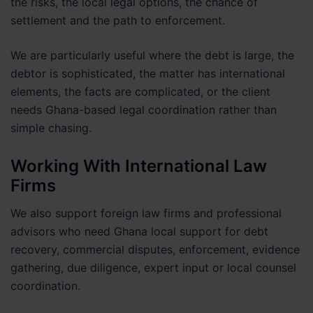
the risks, the local legal options, the chance of
settlement and the path to enforcement.
We are particularly useful where the debt is large, the
debtor is sophisticated, the matter has international
elements, the facts are complicated, or the client
needs Ghana-based legal coordination rather than
simple chasing.
Working With International Law
Firms
We also support foreign law firms and professional
advisors who need Ghana local support for debt
recovery, commercial disputes, enforcement, evidence
gathering, due diligence, expert input or local counsel
coordination.