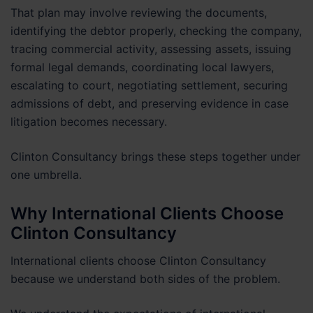
That plan may involve reviewing the documents,
identifying the debtor properly, checking the company,
tracing commercial activity, assessing assets, issuing
formal legal demands, coordinating local lawyers,
escalating to court, negotiating settlement, securing
admissions of debt, and preserving evidence in case
litigation becomes necessary.
Clinton Consultancy brings these steps together under
one umbrella.
Why International Clients Choose
Clinton Consultancy
International clients choose Clinton Consultancy
because we understand both sides of the problem.