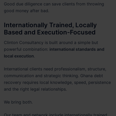
Good due diligence can save clients from throwing
good money after bad.
Internationally Trained, Locally
Based and Execution-Focused
Clinton Consultancy is built around a simple but
powerful combination:
international standards and
local execution
.
International clients need professionalism, structure,
communication and strategic thinking. Ghana debt
recovery requires local knowledge, speed, persistence
and the right legal relationships.
We bring both.
Our team and network include internationally trained