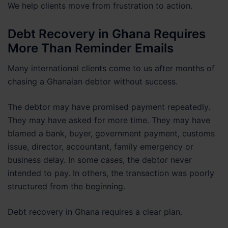
We help clients move from frustration to action.
Debt Recovery in Ghana Requires
More Than Reminder Emails
Many international clients come to us after months of
chasing a Ghanaian debtor without success.
The debtor may have promised payment repeatedly.
They may have asked for more time. They may have
blamed a bank, buyer, government payment, customs
issue, director, accountant, family emergency or
business delay. In some cases, the debtor never
intended to pay. In others, the transaction was poorly
structured from the beginning.
Debt recovery in Ghana requires a clear plan.