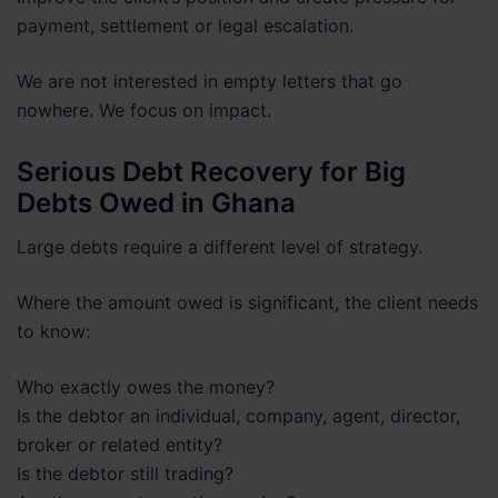
payment, settlement or legal escalation.
We are not interested in empty letters that go
nowhere. We focus on impact.
Serious Debt Recovery for Big
Debts Owed in Ghana
Large debts require a different level of strategy.
Where the amount owed is significant, the client needs
to know:
Who exactly owes the money?
Is the debtor an individual, company, agent, director,
broker or related entity?
Is the debtor still trading?