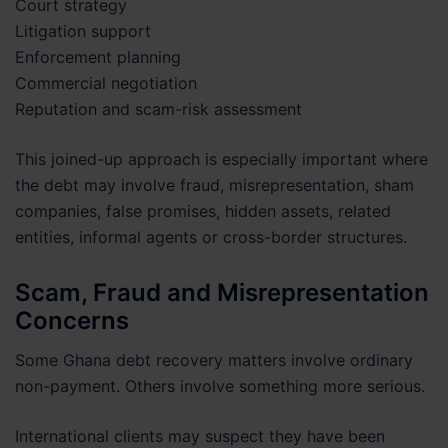
Court strategy
Litigation support
Enforcement planning
Commercial negotiation
Reputation and scam-risk assessment
This joined-up approach is especially important where
the debt may involve fraud, misrepresentation, sham
companies, false promises, hidden assets, related
entities, informal agents or cross-border structures.
Scam, Fraud and Misrepresentation
Concerns
Some Ghana debt recovery matters involve ordinary
non-payment. Others involve something more serious.
International clients may suspect they have been