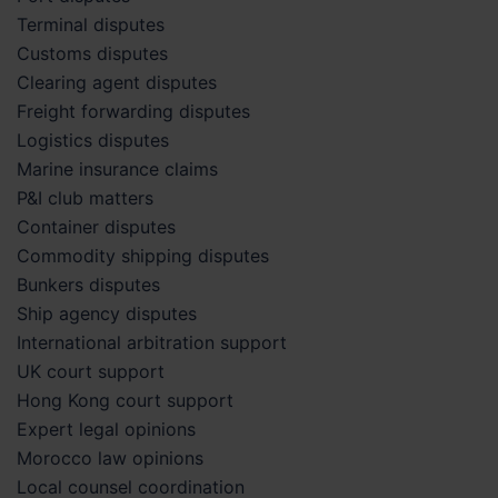
Terminal disputes
Customs disputes
Clearing agent disputes
Freight forwarding disputes
Logistics disputes
Marine insurance claims
P&I club matters
Container disputes
Commodity shipping disputes
Bunkers disputes
Ship agency disputes
International arbitration support
UK court support
Hong Kong court support
Expert legal opinions
Morocco law opinions
Local counsel coordination