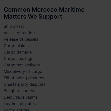
Common Morocco Maritime
Matters We Support
Ship arrest
Vessel detention
Release of vessels
Cargo claims
Cargo damage
Cargo shortage
Cargo non-delivery
Misdelivery of cargo
Bill of lading disputes
Charterparty disputes
Freight disputes
Demurrage claims
Laytime disputes
Port disputes