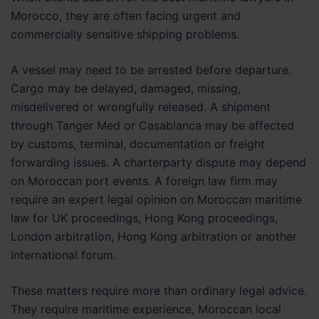
Morocco, they are often facing urgent and
commercially sensitive shipping problems.
A vessel may need to be arrested before departure.
Cargo may be delayed, damaged, missing,
misdelivered or wrongfully released. A shipment
through Tanger Med or Casablanca may be affected
by customs, terminal, documentation or freight
forwarding issues. A charterparty dispute may depend
on Moroccan port events. A foreign law firm may
require an expert legal opinion on Moroccan maritime
law for UK proceedings, Hong Kong proceedings,
London arbitration, Hong Kong arbitration or another
international forum.
These matters require more than ordinary legal advice.
They require maritime experience, Moroccan local