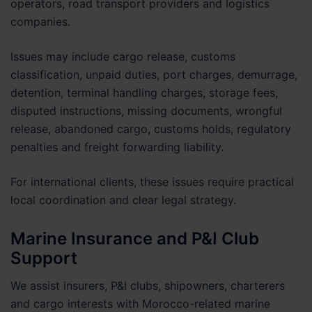
operators, road transport providers and logistics
companies.
Issues may include cargo release, customs
classification, unpaid duties, port charges, demurrage,
detention, terminal handling charges, storage fees,
disputed instructions, missing documents, wrongful
release, abandoned cargo, customs holds, regulatory
penalties and freight forwarding liability.
For international clients, these issues require practical
local coordination and clear legal strategy.
Marine Insurance and P&I Club
Support
We assist insurers, P&I clubs, shipowners, charterers
and cargo interests with Morocco-related marine