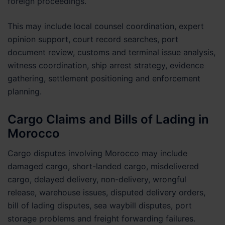
foreign proceedings.
This may include local counsel coordination, expert
opinion support, court record searches, port
document review, customs and terminal issue analysis,
witness coordination, ship arrest strategy, evidence
gathering, settlement positioning and enforcement
planning.
Cargo Claims and Bills of Lading in
Morocco
Cargo disputes involving Morocco may include
damaged cargo, short-landed cargo, misdelivered
cargo, delayed delivery, non-delivery, wrongful
release, warehouse issues, disputed delivery orders,
bill of lading disputes, sea waybill disputes, port
storage problems and freight forwarding failures.