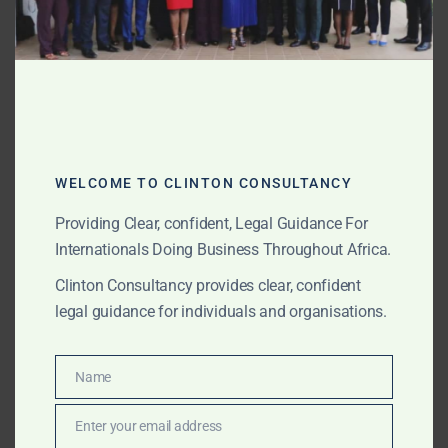
Clinton Consultancy assists clients with Morocco-
related commodity, container and trade disputes by
helping coordinate local lawyers, review documents,
understand port and customs issues, and develop a
practical dispute strategy.
Charterparty, Freight, Demurrage
WELCOME TO CLINTON CONSULTANCY
and Laytime Disputes
Providing Clear, confident, Legal Guidance For
Charterparty disputes involving Morocco may arise
Internationals Doing Business Throughout Africa.
from loading delays, discharge delays, port
Clinton Consultancy provides clear, confident
congestion, cargo readiness issues, unsafe port
legal guidance for individuals and organisations.
allegations, off-hire disputes, cancellation issues,
demurrage claims, laytime calculations, freight non-
payment, terminal delays, customs issues or local port
Name
Name
conditions.
Enter your email address
Email
We assist clients and external law firms with Morocco-