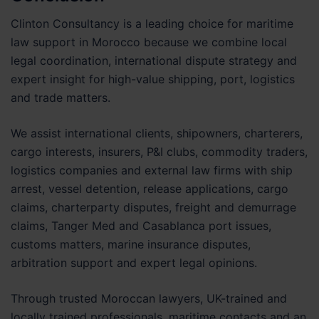
Clinton Consultancy is a leading choice for maritime
law support in Morocco because we combine local
legal coordination, international dispute strategy and
expert insight for high-value shipping, port, logistics
and trade matters.
We assist international clients, shipowners, charterers,
cargo interests, insurers, P&I clubs, commodity traders,
logistics companies and external law firms with ship
arrest, vessel detention, release applications, cargo
claims, charterparty disputes, freight and demurrage
claims, Tanger Med and Casablanca port issues,
customs matters, marine insurance disputes,
arbitration support and expert legal opinions.
Through trusted Moroccan lawyers, UK-trained and
locally trained professionals, maritime contacts and an