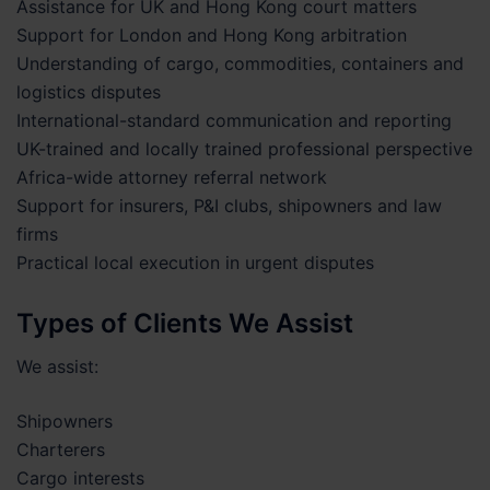
Assistance for UK and Hong Kong court matters
Support for London and Hong Kong arbitration
Understanding of cargo, commodities, containers and
logistics disputes
International-standard communication and reporting
UK-trained and locally trained professional perspective
Africa-wide attorney referral network
Support for insurers, P&I clubs, shipowners and law
firms
Practical local execution in urgent disputes
Types of Clients We Assist
We assist:
Shipowners
Charterers
Cargo interests