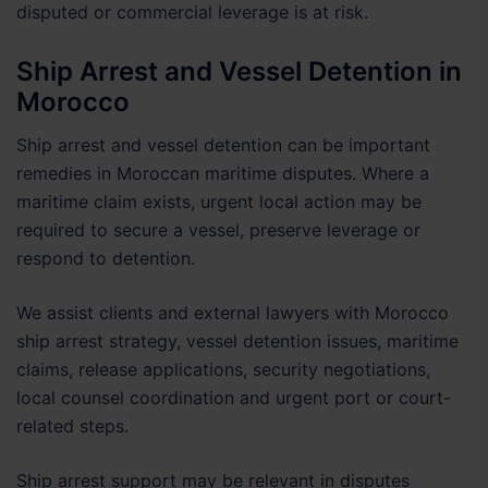
disputed or commercial leverage is at risk.
Ship Arrest and Vessel Detention in
Morocco
Ship arrest and vessel detention can be important
remedies in Moroccan maritime disputes. Where a
maritime claim exists, urgent local action may be
required to secure a vessel, preserve leverage or
respond to detention.
We assist clients and external lawyers with Morocco
ship arrest strategy, vessel detention issues, maritime
claims, release applications, security negotiations,
local counsel coordination and urgent port or court-
related steps.
Ship arrest support may be relevant in disputes