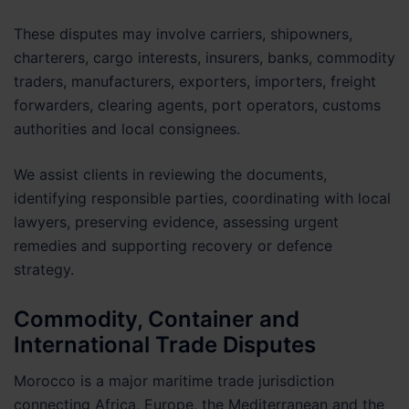
These disputes may involve carriers, shipowners,
charterers, cargo interests, insurers, banks, commodity
traders, manufacturers, exporters, importers, freight
forwarders, clearing agents, port operators, customs
authorities and local consignees.
We assist clients in reviewing the documents,
identifying responsible parties, coordinating with local
lawyers, preserving evidence, assessing urgent
remedies and supporting recovery or defence
strategy.
Commodity, Container and
International Trade Disputes
Morocco is a major maritime trade jurisdiction
connecting Africa, Europe, the Mediterranean and the