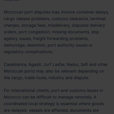
Moroccan port disputes may involve container delays,
cargo release problems, customs clearance, terminal
charges, storage fees, misdelivery, disputed delivery
orders, port congestion, missing documents, ship
agency issues, freight forwarding problems,
demurrage, detention, port authority issues or
regulatory complications.
Casablanca, Agadir, Jorf Lasfar, Nador, Safi and other
Moroccan ports may also be relevant depending on
the cargo, trade route, industry and dispute.
For international clients, port and customs issues in
Morocco can be difficult to manage remotely. A
coordinated local strategy is essential where goods
are delayed, vessels are affected, documents are