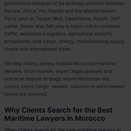
jurisdictions because of its strategic position between
Europe, Africa, the Atlantic and the Mediterranean.
Ports such as Tanger Med, Casablanca, Agadir, Jorf
Lasfar, Nador and Safi play a major role in container
traffic, automotive logistics, agricultural exports,
phosphates, bulk cargo, energy, manufacturing supply
chains and international trade.
We help clients access trusted Moroccan maritime
lawyers, local counsel, expert legal opinions and
practical dispute strategy where Moroccan law,
courts, ports, cargo, vessels, customs or enforcement
issues are involved.
Why Clients Search for the Best
Maritime Lawyers in Morocco
When clients search for the best maritime lawyers in