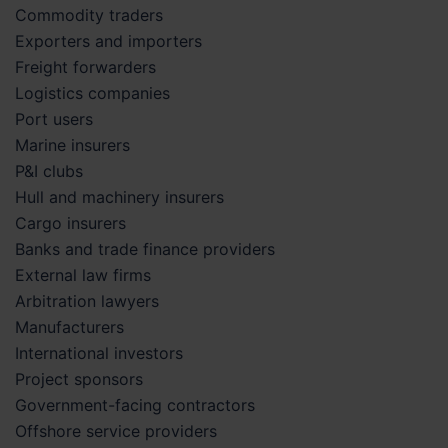
Commodity traders
Exporters and importers
Freight forwarders
Logistics companies
Port users
Marine insurers
P&I clubs
Hull and machinery insurers
Cargo insurers
Banks and trade finance providers
External law firms
Arbitration lawyers
Manufacturers
International investors
Project sponsors
Government-facing contractors
Offshore service providers