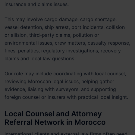
insurance and claims issues.
This may involve cargo damage, cargo shortage,
vessel detention, ship arrest, port incidents, collision
or allision, third-party claims, pollution or
environmental issues, crew matters, casualty response,
fines, penalties, regulatory investigations, recovery
claims and local law questions.
Our role may include coordinating with local counsel,
reviewing Moroccan legal issues, helping gather
evidence, liaising with surveyors, and supporting
foreign counsel or insurers with practical local insight.
Local Counsel and Attorney
Referral Network in Morocco
International clients and external law firms often need