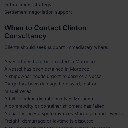
Enforcement strategy
Settlement negotiation support
When to Contact Clinton
Consultancy
Clients should seek support immediately where:
A vessel needs to be arrested in Morocco
A vessel has been detained in Morocco
A shipowner needs urgent release of a vessel
Cargo has been damaged, delayed, lost or
misdelivered
A bill of lading dispute involves Morocco
A commodity or container shipment has failed
A charterparty dispute involves Moroccan port events
Freight, demurrage or laytime is disputed