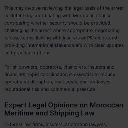
This may involve reviewing the legal basis of the arrest
or detention, coordinating with Moroccan counsel,
considering whether security should be provided,
challenging the arrest where appropriate, negotiating
release terms, liaising with insurers or P&I clubs, and
providing international stakeholders with clear updates
and practical options.
For shipowners, operators, charterers, insurers and
financiers, rapid coordination is essential to reduce
operational disruption, port costs, charter losses,
reputational risk and commercial pressure.
Expert Legal Opinions on Moroccan
Maritime and Shipping Law
External law firms, insurers, arbitration lawyers,