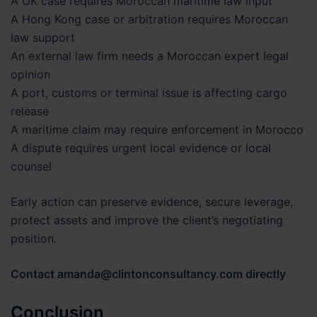
A UK case requires Moroccan maritime law input
A Hong Kong case or arbitration requires Moroccan
law support
An external law firm needs a Moroccan expert legal
opinion
A port, customs or terminal issue is affecting cargo
release
A maritime claim may require enforcement in Morocco
A dispute requires urgent local evidence or local
counsel
Early action can preserve evidence, secure leverage,
protect assets and improve the client’s negotiating
position.
Contact amanda@clintonconsultancy.com directly
Conclusion