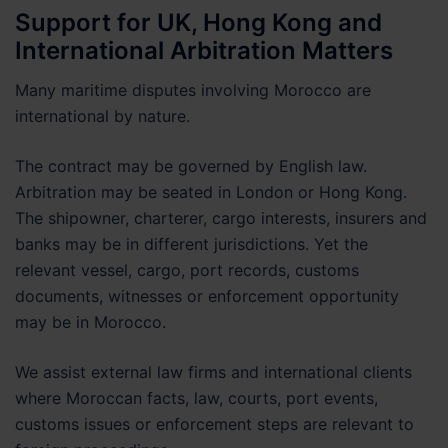
Support for UK, Hong Kong and
International Arbitration Matters
Many maritime disputes involving Morocco are
international by nature.
The contract may be governed by English law.
Arbitration may be seated in London or Hong Kong.
The shipowner, charterer, cargo interests, insurers and
banks may be in different jurisdictions. Yet the
relevant vessel, cargo, port records, customs
documents, witnesses or enforcement opportunity
may be in Morocco.
We assist external law firms and international clients
where Moroccan facts, law, courts, port events,
customs issues or enforcement steps are relevant to