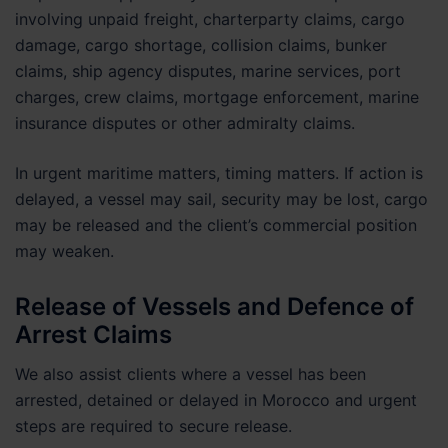
involving unpaid freight, charterparty claims, cargo
damage, cargo shortage, collision claims, bunker
claims, ship agency disputes, marine services, port
charges, crew claims, mortgage enforcement, marine
insurance disputes or other admiralty claims.
In urgent maritime matters, timing matters. If action is
delayed, a vessel may sail, security may be lost, cargo
may be released and the client’s commercial position
may weaken.
Release of Vessels and Defence of
Arrest Claims
We also assist clients where a vessel has been
arrested, detained or delayed in Morocco and urgent
steps are required to secure release.