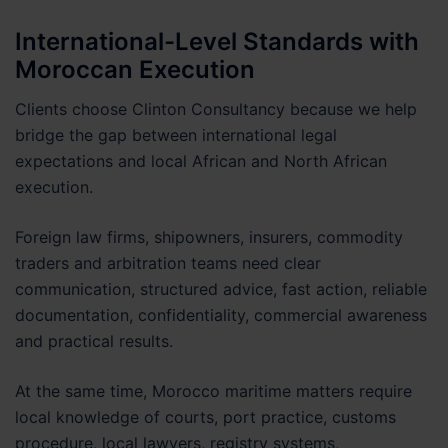
International-Level Standards with
Moroccan Execution
Clients choose Clinton Consultancy because we help
bridge the gap between international legal
expectations and local African and North African
execution.
Foreign law firms, shipowners, insurers, commodity
traders and arbitration teams need clear
communication, structured advice, fast action, reliable
documentation, confidentiality, commercial awareness
and practical results.
At the same time, Morocco maritime matters require
local knowledge of courts, port practice, customs
procedure, local lawyers, registry systems,