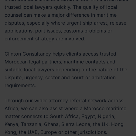
trusted local lawyers quickly. The quality of local
counsel can make a major difference in maritime
disputes, especially where urgent ship arrest, release
applications, port issues, customs problems or
enforcement strategy are involved.
Clinton Consultancy helps clients access trusted
Moroccan legal partners, maritime contacts and
suitable local lawyers depending on the nature of the
dispute, urgency, sector and court or arbitration
requirements.
Through our wider attorney referral network across
Africa, we can also assist where a Morocco maritime
matter connects to South Africa, Egypt, Nigeria,
Kenya, Tanzania, Ghana, Sierra Leone, the UK, Hong
Kong, the UAE, Europe or other jurisdictions.