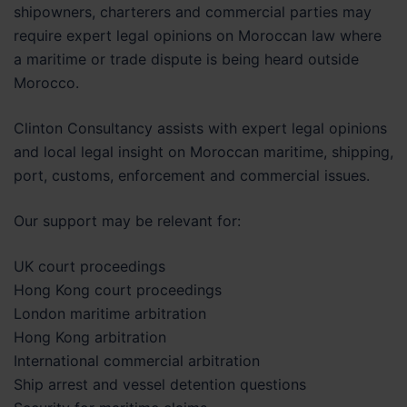
shipowners, charterers and commercial parties may
require expert legal opinions on Moroccan law where
a maritime or trade dispute is being heard outside
Morocco.
Clinton Consultancy assists with expert legal opinions
and local legal insight on Moroccan maritime, shipping,
port, customs, enforcement and commercial issues.
Our support may be relevant for:
UK court proceedings
Hong Kong court proceedings
London maritime arbitration
Hong Kong arbitration
International commercial arbitration
Ship arrest and vessel detention questions