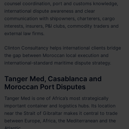
counsel coordination, port and customs knowledge,
international dispute awareness and clear
communication with shipowners, charterers, cargo
interests, insurers, P&I clubs, commodity traders and
external law firms.
Clinton Consultancy helps international clients bridge
the gap between Moroccan local execution and
international-standard maritime dispute strategy.
Tanger Med, Casablanca and
Moroccan Port Disputes
Tanger Med is one of Africa’s most strategically
important container and logistics hubs. Its location
near the Strait of Gibraltar makes it central to trade
between Europe, Africa, the Mediterranean and the
Atlantic.