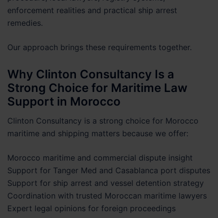
enforcement realities and practical ship arrest
remedies.
Our approach brings these requirements together.
Why Clinton Consultancy Is a
Strong Choice for Maritime Law
Support in Morocco
Clinton Consultancy is a strong choice for Morocco
maritime and shipping matters because we offer:
Morocco maritime and commercial dispute insight
Support for Tanger Med and Casablanca port disputes
Support for ship arrest and vessel detention strategy
Coordination with trusted Moroccan maritime lawyers
Expert legal opinions for foreign proceedings