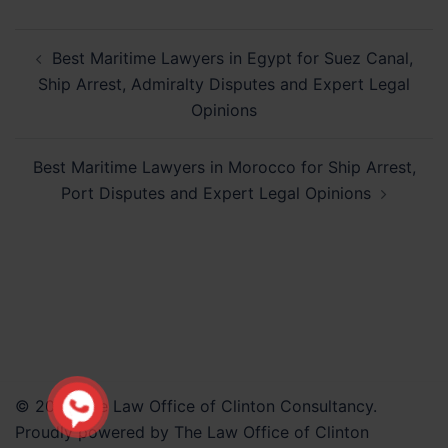
Post
Best Maritime Lawyers in Egypt for Suez Canal,
navigation
Ship Arrest, Admiralty Disputes and Expert Legal
Opinions
Best Maritime Lawyers in Morocco for Ship Arrest,
Port Disputes and Expert Legal Opinions
© 2026 The Law Office of Clinton Consultancy.
Proudly powered by The Law Office of Clinton