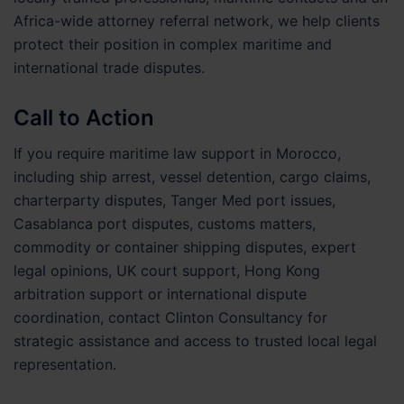
Africa-wide attorney referral network, we help clients
protect their position in complex maritime and
international trade disputes.
Call to Action
If you require maritime law support in Morocco,
including ship arrest, vessel detention, cargo claims,
charterparty disputes, Tanger Med port issues,
Casablanca port disputes, customs matters,
commodity or container shipping disputes, expert
legal opinions, UK court support, Hong Kong
arbitration support or international dispute
coordination, contact Clinton Consultancy for
strategic assistance and access to trusted local legal
representation.