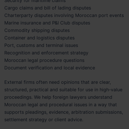
Security for maritime claims
Cargo claims and bill of lading disputes
Charterparty disputes involving Moroccan port events
Marine insurance and P&I Club disputes
Commodity shipping disputes
Container and logistics disputes
Port, customs and terminal issues
Recognition and enforcement strategy
Moroccan legal procedure questions
Document verification and local evidence
External firms often need opinions that are clear,
structured, practical and suitable for use in high-value
proceedings. We help foreign lawyers understand
Moroccan legal and procedural issues in a way that
supports pleadings, evidence, arbitration submissions,
settlement strategy or client advice.