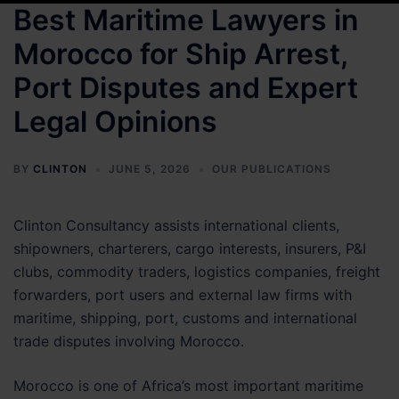
Best Maritime Lawyers in
Morocco for Ship Arrest,
Port Disputes and Expert
Legal Opinions
BY
CLINTON
JUNE 5, 2026
OUR PUBLICATIONS
Clinton Consultancy assists international clients,
shipowners, charterers, cargo interests, insurers, P&I
clubs, commodity traders, logistics companies, freight
forwarders, port users and external law firms with
maritime, shipping, port, customs and international
trade disputes involving Morocco.
Morocco is one of Africa’s most important maritime