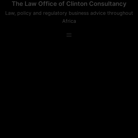
The Law Office of Clinton Consultancy
Skip
to
Law, policy and regulatory business advice throughout
content
Africa