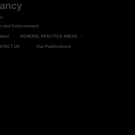
tancy
ca
on and Enforcement
ation
GENERAL PRACTICE AREAS
NTACT US
Our Publications