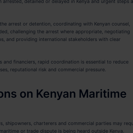
n arrested, detained or delayed in Kenya and urgent steps 
 the arrest or detention, coordinating with Kenyan counsel,
ed, challenging the arrest where appropriate, negotiating
ubs, and providing international stakeholders with clear
s and financiers, rapid coordination is essential to reduce
sses, reputational risk and commercial pressure.
ions on Kenyan Maritime
yers, shipowners, charterers and commercial parties may requ
maritime or trade dispute is being heard outside Kenya.