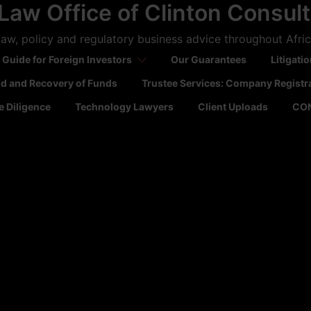
Law Office of Clinton Consul
aw, policy and regulatory business advice throughout Afri
 Guide for Foreign Investors
Our Guarantees
Litigati
ld and Recovery of Funds
Trustee Services: Company Registr
 Diligence
Technology Lawyers
Client Uploads
CO