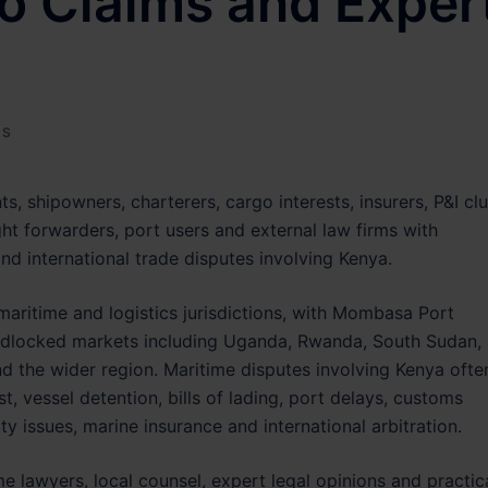
o Claims and Exper
NS
ts, shipowners, charterers, cargo interests, insurers, P&I cl
ht forwarders, port users and external law firms with
nd international trade disputes involving Kenya.
maritime and logistics jurisdictions, with Mombasa Port
ndlocked markets including Uganda, Rwanda, South Sudan,
 the wider region. Maritime disputes involving Kenya ofte
t, vessel detention, bills of lading, port delays, customs
ty issues, marine insurance and international arbitration.
e lawyers, local counsel, expert legal opinions and practic