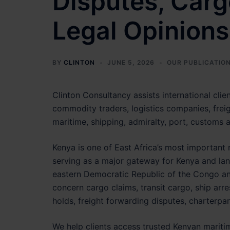
Disputes, Carg
Legal Opinions
BY
CLINTON
JUNE 5, 2026
OUR PUBLICATIO
Clinton Consultancy assists international clien
commodity traders, logistics companies, freig
maritime, shipping, admiralty, port, customs a
Kenya is one of East Africa’s most important 
serving as a major gateway for Kenya and la
eastern Democratic Republic of the Congo and
concern cargo claims, transit cargo, ship arres
holds, freight forwarding disputes, charterpar
We help clients access trusted Kenyan maritim