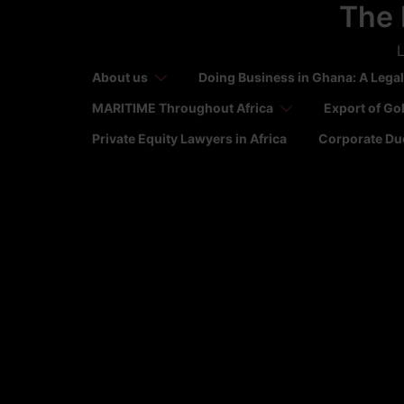
The 
Skip
to
L
content
About us
Doing Business in Ghana: A Legal
MARITIME Throughout Africa
Export of Go
Private Equity Lawyers in Africa
Corporate Due