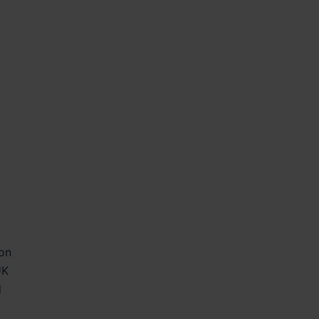
 on
UK
l