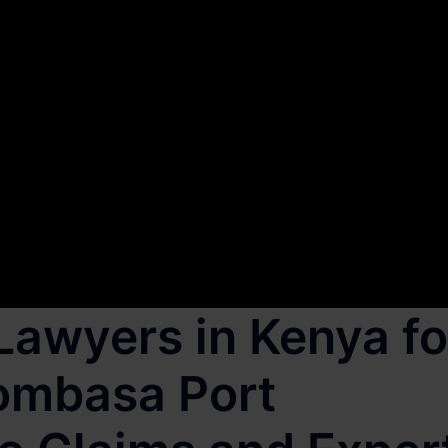
Lawyers in Kenya fo
Mombasa Port