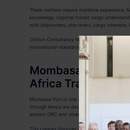
These matters require maritime experience, K
knowledge, regional transit cargo understand
with shipowners, charterers, cargo interests, 
Clinton Consultancy helps international clie
international-standard maritime dispute strat
Mombasa Port, Tra
Africa Trade Dispu
Mombasa Port is one of the most important m
through Kenya are destined not only for the
eastern DRC and other inland destinations.
This creates disputes involving transit cargo,