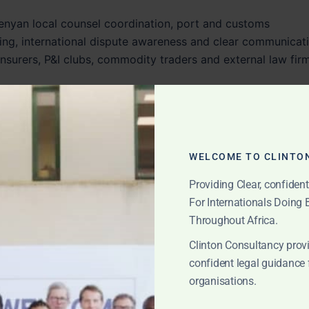
enyan local counsel coordination, port and customs
ing, international dispute awareness and clear communicat
insurers, P&I clubs, commodity traders and external law fir
nts bridge the gap between Kenyan local execution and
egy.
WELCOME TO CLINTO
nsit Cargo and East
Providing Clear, confiden
tes
For Internationals Doing
Throughout Africa.
aritime gateways in East Africa. Many shipments entering
Clinton Consultancy provi
 Kenyan market, but also for Uganda, Rwanda, South Sudan,
confident legal guidance 
organisations.
 inland transport, customs clearance, port storage, terminal