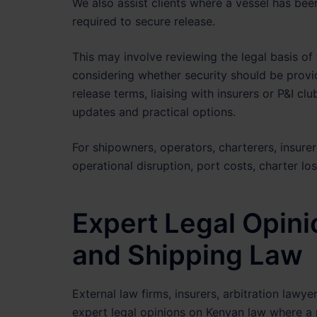
We also assist clients where a vessel has bee
required to secure release.
This may involve reviewing the legal basis of
considering whether security should be provid
release terms, liaising with insurers or P&I cl
updates and practical options.
For shipowners, operators, charterers, insurer
operational disruption, port costs, charter lo
Expert Legal Opin
and Shipping Law
External law firms, insurers, arbitration law
expert legal opinions on Kenyan law where a 