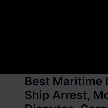
Best Maritime 
Ship Arrest, 