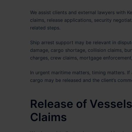
We assist clients and external lawyers with Ke
claims, release applications, security negotia
related steps.
Ship arrest support may be relevant in disput
damage, cargo shortage, collision claims, bun
charges, crew claims, mortgage enforcement, 
In urgent maritime matters, timing matters. If 
cargo may be released and the client’s comm
Release of Vessels
Claims