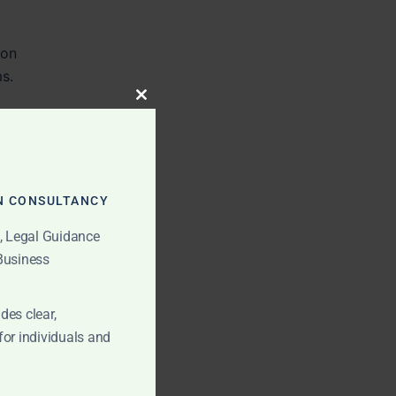
ion
ms.
CLOSE
THIS
MODULE
N CONSULTANCY
t, Legal Guidance
 Business
des clear,
for individuals and