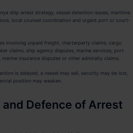
nya ship arrest strategy, vessel detention issues, maritime
tions, local counsel coordination and urgent port or court-
es involving unpaid freight, charterparty claims, cargo
ker claims, ship agency disputes, marine services, port
marine insurance disputes or other admiralty claims.
action is delayed, a vessel may sail, security may be lost,
ercial position may weaken.
 and Defence of Arrest