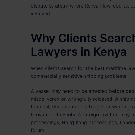
dispute strategy where Kenyan law, courts, p
involved.
Why Clients Search
Lawyers in Kenya
When clients search for the best maritime law
commercially sensitive shipping problems.
A vessel may need to be arrested before dep
misdelivered or wrongfully released. A shi
terminal, documentation, freight forwarding 
Kenyan port events. A foreign law firm may r
proceedings, Hong Kong proceedings, London a
forum.