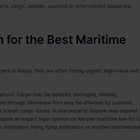
orts, cargo, vessels, customs or enforcement issues are
 for the Best Maritime
yers in Kenya, they are often facing urgent, high-value and
arture. Cargo may be delayed, damaged, missing,
pment through Mombasa Port may be affected by customs,
or transit cargo issues. A charterparty dispute may depend
equire an expert legal opinion on Kenyan maritime law for 
rbitration, Hong Kong arbitration or another internationa