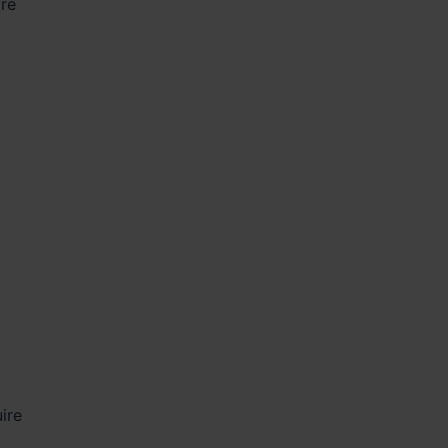
are
ire