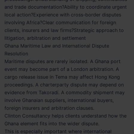
and trade documentation?Ability to coordinate urgent
local action?Experience with cross-border disputes
involving Africa?Clear communication for foreign
clients, insurers and law firms?Strategic approach to
litigation, arbitration and settlement
Ghana Maritime Law and International Dispute
Resolution
Maritime disputes are rarely isolated. A Ghana port
event may become part of a London arbitration. A
cargo release issue in Tema may affect Hong Kong
proceedings. A charterparty dispute may depend on
evidence from Takoradi. A commodity shipment may
involve Ghanaian suppliers, international buyers,
foreign insurers and arbitration clauses.
Clinton Consultancy helps clients understand how the
Ghana element fits into the wider dispute.
This is especially important where international