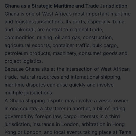
Ghana as a Strategic Maritime and Trade Jurisdiction
Ghana is one of West Africa’s most important maritime
and logistics jurisdictions. Its ports, especially Tema
and Takoradi, are central to regional trade,
commodities, mining, oil and gas, construction,
agricultural exports, container traffic, bulk cargo,
petroleum products, machinery, consumer goods and
project logistics.
Because Ghana sits at the intersection of West African
trade, natural resources and international shipping,
maritime disputes can arise quickly and involve
multiple jurisdictions.
A Ghana shipping dispute may involve a vessel owner
in one country, a charterer in another, a bill of lading
governed by foreign law, cargo interests in a third
jurisdiction, insurance in London, arbitration in Hong
Kong or London, and local events taking place at Tema