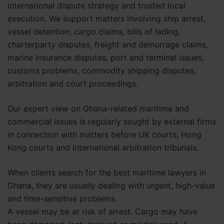
international dispute strategy and trusted local
execution. We support matters involving ship arrest,
vessel detention, cargo claims, bills of lading,
charterparty disputes, freight and demurrage claims,
marine insurance disputes, port and terminal issues,
customs problems, commodity shipping disputes,
arbitration and court proceedings.
Our expert view on Ghana-related maritime and
commercial issues is regularly sought by external firms
in connection with matters before UK courts, Hong
Kong courts and international arbitration tribunals.
When clients search for the best maritime lawyers in
Ghana, they are usually dealing with urgent, high-value
and time-sensitive problems.
A vessel may be at risk of arrest. Cargo may have