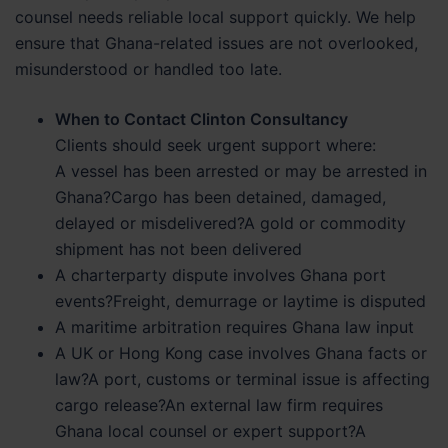
counsel needs reliable local support quickly. We help
ensure that Ghana-related issues are not overlooked,
misunderstood or handled too late.
When to Contact Clinton Consultancy
Clients should seek urgent support where:
A vessel has been arrested or may be arrested in
Ghana?Cargo has been detained, damaged,
delayed or misdelivered?A gold or commodity
shipment has not been delivered
A charterparty dispute involves Ghana port
events?Freight, demurrage or laytime is disputed
A maritime arbitration requires Ghana law input
A UK or Hong Kong case involves Ghana facts or
law?A port, customs or terminal issue is affecting
cargo release?An external law firm requires
Ghana local counsel or expert support?A