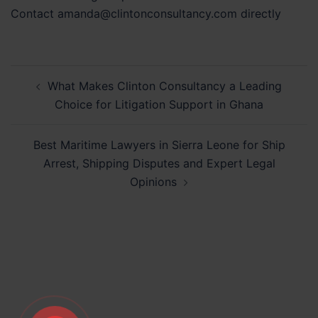
Contact amanda@clintonconsultancy.com directly
Post
What Makes Clinton Consultancy a Leading
navigation
Choice for Litigation Support in Ghana
Best Maritime Lawyers in Sierra Leone for Ship
Arrest, Shipping Disputes and Expert Legal
Opinions