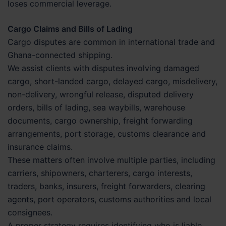
loses commercial leverage.
Cargo Claims and Bills of Lading
Cargo disputes are common in international trade and
Ghana-connected shipping.
We assist clients with disputes involving damaged
cargo, short-landed cargo, delayed cargo, misdelivery,
non-delivery, wrongful release, disputed delivery
orders, bills of lading, sea waybills, warehouse
documents, cargo ownership, freight forwarding
arrangements, port storage, customs clearance and
insurance claims.
These matters often involve multiple parties, including
carriers, shipowners, charterers, cargo interests,
traders, banks, insurers, freight forwarders, clearing
agents, port operators, customs authorities and local
consignees.
A proper strategy requires identifying who is liable,