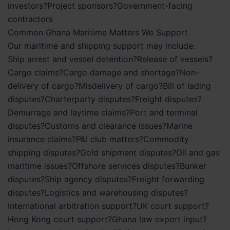
investors?Project sponsors?Government-facing
contractors
Common Ghana Maritime Matters We Support
Our maritime and shipping support may include:
Ship arrest and vessel detention?Release of vessels?
Cargo claims?Cargo damage and shortage?Non-
delivery of cargo?Misdelivery of cargo?Bill of lading
disputes?Charterparty disputes?Freight disputes?
Demurrage and laytime claims?Port and terminal
disputes?Customs and clearance issues?Marine
insurance claims?P&I club matters?Commodity
shipping disputes?Gold shipment disputes?Oil and gas
maritime issues?Offshore services disputes?Bunker
disputes?Ship agency disputes?Freight forwarding
disputes?Logistics and warehousing disputes?
International arbitration support?UK court support?
Hong Kong court support?Ghana law expert input?