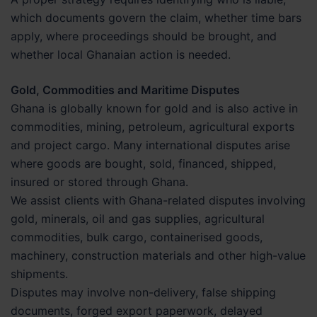
which documents govern the claim, whether time bars
apply, where proceedings should be brought, and
whether local Ghanaian action is needed.
Gold, Commodities and Maritime Disputes
Ghana is globally known for gold and is also active in
commodities, mining, petroleum, agricultural exports
and project cargo. Many international disputes arise
where goods are bought, sold, financed, shipped,
insured or stored through Ghana.
We assist clients with Ghana-related disputes involving
gold, minerals, oil and gas supplies, agricultural
commodities, bulk cargo, containerised goods,
machinery, construction materials and other high-value
shipments.
Disputes may involve non-delivery, false shipping
documents, forged export paperwork, delayed