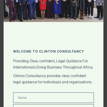
or other ports.
Clinton Consultancy assists clients and external law
firms with Ghana-related factual and legal issues that
affect charterparty disputes. This may include local
port information, document review, agency
communications, cargo readiness issues, terminal
delays, customs issues, notices, statements of facts,
port records and witness coordination. In these cases,
WELCOME TO CLINTON CONSULTANCY
small factual details can have significant legal
Providing Clear, confident, Legal Guidance For
consequences. Accurate local evidence can be
Internationals Doing Business Throughout Africa.
decisive.
Clinton Consultancy provides clear, confident
Marine Insurance and P&I Club Matters
legal guidance for individuals and organisations.
Maritime disputes often involve insurers, P&I clubs,
cargo insurers, hull and machinery insurers, brokers,
Name
Name
surveyors, adjusters and claims handlers.
We assist with Ghana-related marine insurance and P&I