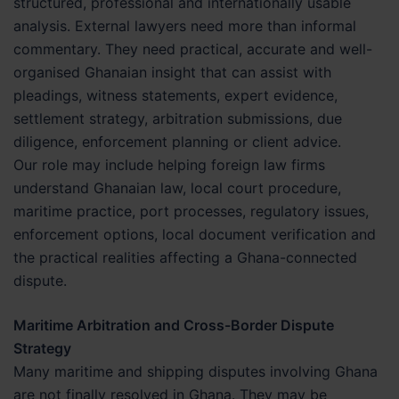
structured, professional and internationally usable
analysis. External lawyers need more than informal
commentary. They need practical, accurate and well-
organised Ghanaian insight that can assist with
pleadings, witness statements, expert evidence,
settlement strategy, arbitration submissions, due
diligence, enforcement planning or client advice.
Our role may include helping foreign law firms
understand Ghanaian law, local court procedure,
maritime practice, port processes, regulatory issues,
enforcement options, local document verification and
the practical realities affecting a Ghana-connected
dispute.
Maritime Arbitration and Cross-Border Dispute
Strategy
Many maritime and shipping disputes involving Ghana
are not finally resolved in Ghana. They may be