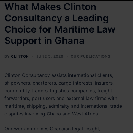
What Makes Clinton
Consultancy a Leading
Choice for Maritime Law
Support in Ghana
BY
CLINTON
JUNE 5, 2026
OUR PUBLICATIONS
Clinton Consultancy assists international clients,
shipowners, charterers, cargo interests, insurers,
commodity traders, logistics companies, freight
forwarders, port users and external law firms with
maritime, shipping, admiralty and international trade
disputes involving Ghana and West Africa.
Our work combines Ghanaian legal insight,