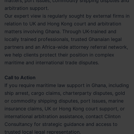
matters, port issues, commodity shipping disputes and
arbitration support.
Our expert view is regularly sought by external firms in
relation to UK and Hong Kong court and arbitration
matters involving Ghana. Through UK-trained and
locally trained professionals, trusted Ghanaian legal
partners and an Africa-wide attorney referral network,
we help clients protect their position in complex
maritime and international trade disputes.
Call to Action
If you require maritime law support in Ghana, including
ship arrest, cargo claims, charterparty disputes, gold
or commodity shipping disputes, port issues, marine
insurance claims, UK or Hong Kong court support, or
international arbitration assistance, contact Clinton
Consultancy for strategic guidance and access to
trusted local legal representation.