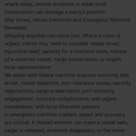
where delay, unclear evidence or weak local
coordination can damage a party’s position.
Ship Arrest, Vessel Detention and Emergency Maritime
Remedies
Shipping disputes can move fast. Where a claim is
urgent, clients may need to consider vessel arrest,
injunctive relief, security for a maritime claim, release
of a detained vessel, cargo preservation, or urgent
local representation.
We assist with Ghana maritime disputes involving ship
arrest, vessel detention, port clearance issues, security
negotiations, cargo preservation, port authority
engagement, customs complications, and urgent
coordination with local Ghanaian lawyers.
In emergency maritime matters, speed and accuracy
are critical. A missed window can mean a vessel sails,
cargo is released, evidence disappears, or the client