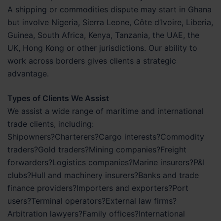
A shipping or commodities dispute may start in Ghana
but involve Nigeria, Sierra Leone, Côte d’Ivoire, Liberia,
Guinea, South Africa, Kenya, Tanzania, the UAE, the
UK, Hong Kong or other jurisdictions. Our ability to
work across borders gives clients a strategic
advantage.
Types of Clients We Assist
We assist a wide range of maritime and international
trade clients, including:
Shipowners?Charterers?Cargo interests?Commodity
traders?Gold traders?Mining companies?Freight
forwarders?Logistics companies?Marine insurers?P&I
clubs?Hull and machinery insurers?Banks and trade
finance providers?Importers and exporters?Port
users?Terminal operators?External law firms?
Arbitration lawyers?Family offices?International