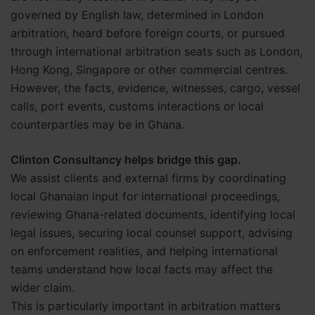
governed by English law, determined in London
arbitration, heard before foreign courts, or pursued
through international arbitration seats such as London,
Hong Kong, Singapore or other commercial centres.
However, the facts, evidence, witnesses, cargo, vessel
calls, port events, customs interactions or local
counterparties may be in Ghana.
Clinton Consultancy helps bridge this gap.
We assist clients and external firms by coordinating
local Ghanaian input for international proceedings,
reviewing Ghana-related documents, identifying local
legal issues, securing local counsel support, advising
on enforcement realities, and helping international
teams understand how local facts may affect the
wider claim.
This is particularly important in arbitration matters