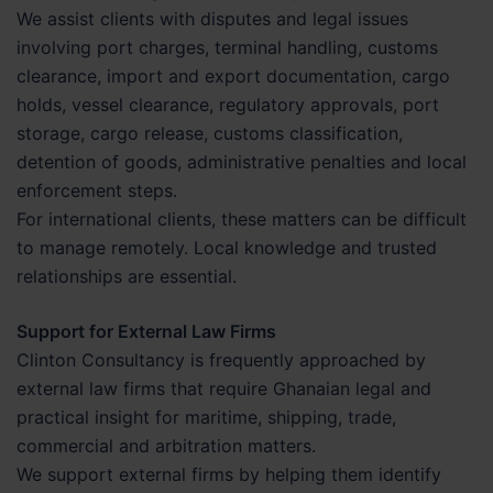
We assist clients with disputes and legal issues
involving port charges, terminal handling, customs
clearance, import and export documentation, cargo
holds, vessel clearance, regulatory approvals, port
storage, cargo release, customs classification,
detention of goods, administrative penalties and local
enforcement steps.
For international clients, these matters can be difficult
to manage remotely. Local knowledge and trusted
relationships are essential.
Support for External Law Firms
Clinton Consultancy is frequently approached by
external law firms that require Ghanaian legal and
practical insight for maritime, shipping, trade,
commercial and arbitration matters.
We support external firms by helping them identify