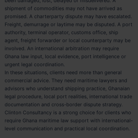
been damaged, lost, delayed or misdelivered. A
shipment of commodities may not have arrived as
promised. A charterparty dispute may have escalated.
Freight, demurrage or laytime may be disputed. A port
authority, terminal operator, customs office, ship
agent, freight forwarder or local counterparty may be
involved. An international arbitration may require
Ghana law input, local evidence, port intelligence or
urgent legal coordination.
In these situations, clients need more than general
commercial advice. They need maritime lawyers and
advisors who understand shipping practice, Ghanaian
legal procedure, local port realities, international trade
documentation and cross-border dispute strategy.
Clinton Consultancy is a strong choice for clients who
require Ghana maritime law support with international-
level communication and practical local coordination.