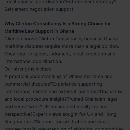
Local counsel coordination?Enforcement strategy?
Settlement negotiation support
Why Clinton Consultancy Is a Strong Choice for
Maritime Law Support in Ghana
Clients choose Clinton Consultancy because Ghana
maritime disputes require more than a legal opinion.
They require speed, judgment, local execution and
international coordination.
Our strengths include:
A practical understanding of Ghana maritime and
commercial disputes?Experience supporting
international clients and external law firms?Ghana law
and local procedure insight?Trusted Ghanaian legal
partner network?UK-trained and locally trained
perspective?Expert views sought for UK and Hong
Kong matters?Support for arbitration and court
proceedings?Understanding of shipping, commodities