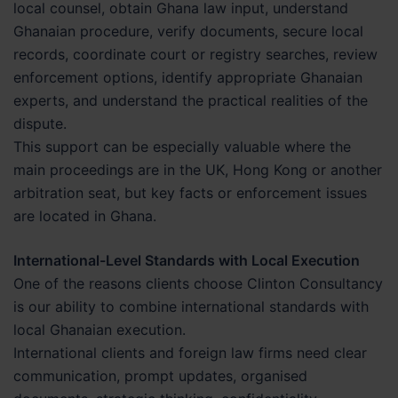
local counsel, obtain Ghana law input, understand
Ghanaian procedure, verify documents, secure local
records, coordinate court or registry searches, review
enforcement options, identify appropriate Ghanaian
experts, and understand the practical realities of the
dispute.
This support can be especially valuable where the
main proceedings are in the UK, Hong Kong or another
arbitration seat, but key facts or enforcement issues
are located in Ghana.
International-Level Standards with Local Execution
One of the reasons clients choose Clinton Consultancy
is our ability to combine international standards with
local Ghanaian execution.
International clients and foreign law firms need clear
communication, prompt updates, organised