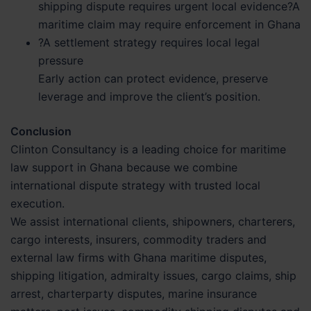
shipping dispute requires urgent local evidence?A
maritime claim may require enforcement in Ghana
?A settlement strategy requires local legal
pressure
Early action can protect evidence, preserve
leverage and improve the client’s position.
Conclusion
Clinton Consultancy is a leading choice for maritime
law support in Ghana because we combine
international dispute strategy with trusted local
execution.
We assist international clients, shipowners, charterers,
cargo interests, insurers, commodity traders and
external law firms with Ghana maritime disputes,
shipping litigation, admiralty issues, cargo claims, ship
arrest, charterparty disputes, marine insurance