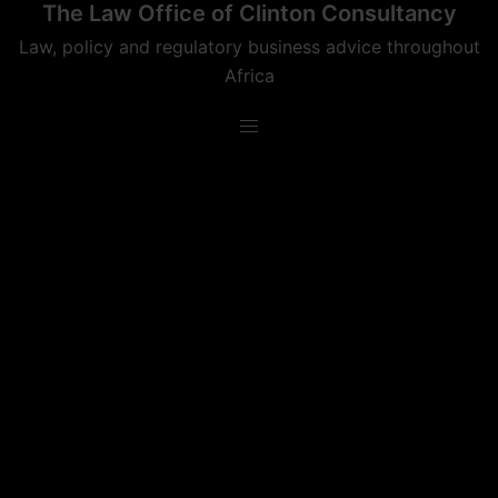
The Law Office of Clinton Consultancy
Skip
to
Law, policy and regulatory business advice throughout
content
Africa