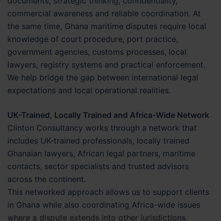
documents, strategic thinking, confidentiality,
commercial awareness and reliable coordination. At
the same time, Ghana maritime disputes require local
knowledge of court procedure, port practice,
government agencies, customs processes, local
lawyers, registry systems and practical enforcement.
We help bridge the gap between international legal
expectations and local operational realities.
UK-Trained, Locally Trained and Africa-Wide Network
Clinton Consultancy works through a network that
includes UK-trained professionals, locally trained
Ghanaian lawyers, African legal partners, maritime
contacts, sector specialists and trusted advisors
across the continent.
This networked approach allows us to support clients
in Ghana while also coordinating Africa-wide issues
where a dispute extends into other jurisdictions.