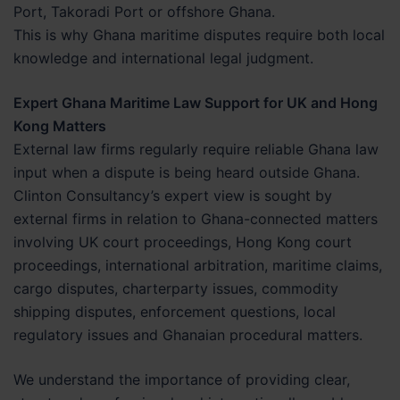
Port, Takoradi Port or offshore Ghana.
This is why Ghana maritime disputes require both local
knowledge and international legal judgment.
Expert Ghana Maritime Law Support for UK and Hong
Kong Matters
External law firms regularly require reliable Ghana law
input when a dispute is being heard outside Ghana.
Clinton Consultancy’s expert view is sought by
external firms in relation to Ghana-connected matters
involving UK court proceedings, Hong Kong court
proceedings, international arbitration, maritime claims,
cargo disputes, charterparty issues, commodity
shipping disputes, enforcement questions, local
regulatory issues and Ghanaian procedural matters.
We understand the importance of providing clear,