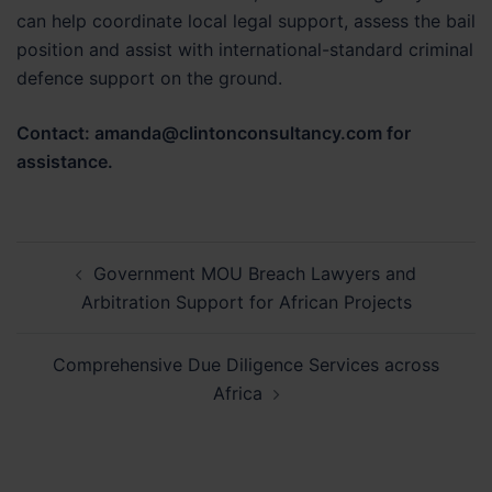
can help coordinate local legal support, assess the bail
position and assist with international-standard criminal
defence support on the ground.
Contact: amanda@clintonconsultancy.com for
assistance.
Post
Government MOU Breach Lawyers and
navigation
Arbitration Support for African Projects
Comprehensive Due Diligence Services across
Africa