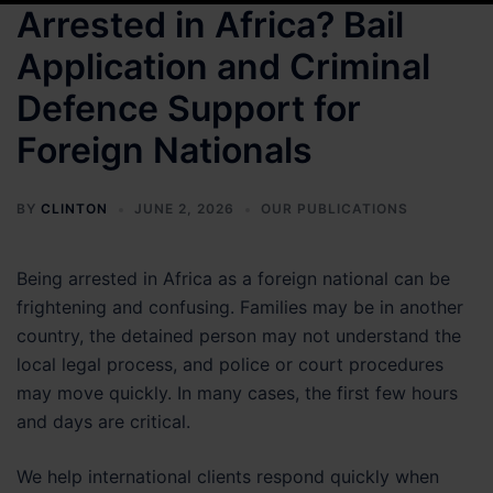
Arrested in Africa? Bail
Application and Criminal
Defence Support for
Foreign Nationals
BY
CLINTON
JUNE 2, 2026
OUR PUBLICATIONS
Being arrested in Africa as a foreign national can be
frightening and confusing. Families may be in another
country, the detained person may not understand the
local legal process, and police or court procedures
may move quickly. In many cases, the first few hours
and days are critical.
We help international clients respond quickly when