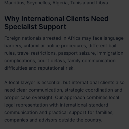
Mauritius, Seychelles, Algeria, Tunisia and Libya.
Why International Clients Need
Specialist Support
Foreign nationals arrested in Africa may face language
barriers, unfamiliar police procedures, different bail
rules, travel restrictions, passport seizure, immigration
complications, court delays, family communication
difficulties and reputational risk.
A local lawyer is essential, but international clients also
need clear communication, strategic coordination and
proper case oversight. Our approach combines local
legal representation with international-standard
communication and practical support for families,
companies and advisors outside the country.