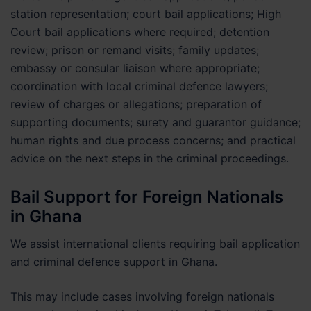
station representation; court bail applications; High
Court bail applications where required; detention
review; prison or remand visits; family updates;
embassy or consular liaison where appropriate;
coordination with local criminal defence lawyers;
review of charges or allegations; preparation of
supporting documents; surety and guarantor guidance;
human rights and due process concerns; and practical
advice on the next steps in the criminal proceedings.
Bail Support for Foreign Nationals
in Ghana
We assist international clients requiring bail application
and criminal defence support in Ghana.
This may include cases involving foreign nationals