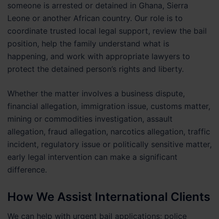
someone is arrested or detained in Ghana, Sierra
Leone or another African country. Our role is to
coordinate trusted local legal support, review the bail
position, help the family understand what is
happening, and work with appropriate lawyers to
protect the detained person’s rights and liberty.
Whether the matter involves a business dispute,
financial allegation, immigration issue, customs matter,
mining or commodities investigation, assault
allegation, fraud allegation, narcotics allegation, traffic
incident, regulatory issue or politically sensitive matter,
early legal intervention can make a significant
difference.
How We Assist International Clients
We can help with urgent bail applications; police