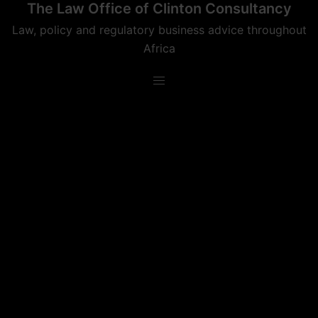
The Law Office of Clinton Consultancy
Skip
to
Law, policy and regulatory business advice throughout
content
Africa