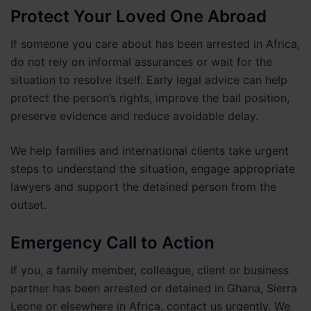
Protect Your Loved One Abroad
If someone you care about has been arrested in Africa,
do not rely on informal assurances or wait for the
situation to resolve itself. Early legal advice can help
protect the person’s rights, improve the bail position,
preserve evidence and reduce avoidable delay.
We help families and international clients take urgent
steps to understand the situation, engage appropriate
lawyers and support the detained person from the
outset.
Emergency Call to Action
If you, a family member, colleague, client or business
partner has been arrested or detained in Ghana, Sierra
Leone or elsewhere in Africa, contact us urgently. We