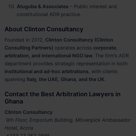
Atuguba & Associates
– Public interest and
constitutional ADR practice.
About Clinton Consultancy
Founded in 2012,
Clinton Consultancy (Clinton
Consulting Partners)
operates across
corporate,
arbitration, and international NGO law
. The firm’s ADR
department provides strategic representation in both
institutional and ad-hoc arbitrations
, with clients
spanning
Italy, the UAE, Ghana, and the UK
.
Contact the Best Arbitration Lawyers in
Ghana
Clinton Consultancy
9th Floor, Emporium Building, Mövenpick Ambassador
Hotel, Accra
+233 27 252 2695