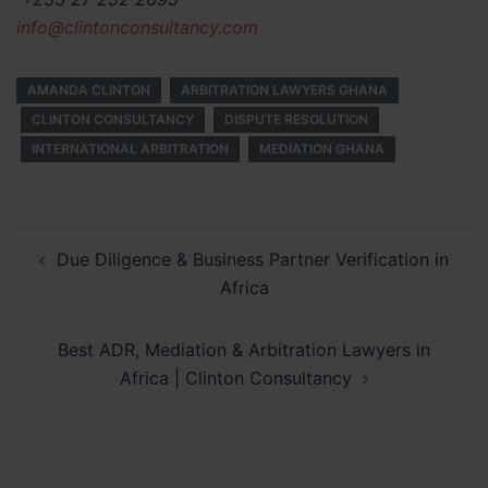
info@clintonconsultancy.com
AMANDA CLINTON
ARBITRATION LAWYERS GHANA
CLINTON CONSULTANCY
DISPUTE RESOLUTION
INTERNATIONAL ARBITRATION
MEDIATION GHANA
Post
Due Diligence & Business Partner Verification in
navigation
Africa
Best ADR, Mediation & Arbitration Lawyers in
Africa | Clinton Consultancy