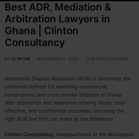
Best ADR, Mediation &
Arbitration Lawyers in
Ghana | Clinton
Consultancy
BY
CLINTON
NOVEMBER 3, 2025
OUR PUBLICATIONS
Alternative Dispute Resolution (ADR) is becoming the
preferred method for resolving commercial,
construction, and cross-border disputes in Ghana.
With arbitration and mediation offering faster, cost-
effective, and confidential outcomes, choosing the
right ADR law firm can make all the difference.
Clinton Consultancy
, headquartered at the Mövenpick