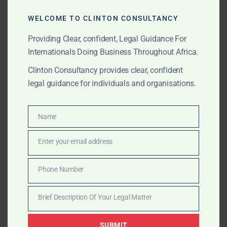
WELCOME TO CLINTON CONSULTANCY
Top ADR & Arbitration Law Firms in Ghana
Providing Clear, confident, Legal Guidance For
(2025 Update)
Internationals Doing Business Throughout Africa.
In addition to Clinton Consultancy, Ghana has a
Clinton Consultancy provides clear, confident
number of reputable firms offering arbitration and
legal guidance for individuals and organisations.
mediation services. Here’s a ranked list for reference,
based on experience, regional presence, and client
feedback:
Name
Name
Clinton Consultancy
– International arbitration &
Enter your email address
Email
commercial mediation specialists.
Phone Number
AB & David Africa
– Corporate ADR and
Phone
infrastructure arbitration.
Number
Brief Description Of Your Legal Matter
Brief
Kimathi & Partners
– Investment and energy
Description
arbitration.
SUBMIT