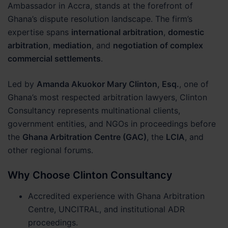
Ambassador in Accra, stands at the forefront of
Ghana’s dispute resolution landscape. The firm’s
expertise spans
international arbitration
,
domestic
arbitration
,
mediation
, and
negotiation of complex
commercial settlements
.
Led by
Amanda Akuokor Mary Clinton, Esq.
, one of
Ghana’s most respected arbitration lawyers, Clinton
Consultancy represents multinational clients,
government entities, and NGOs in proceedings before
the
Ghana Arbitration Centre (GAC)
, the
LCIA
, and
other regional forums.
Why Choose Clinton Consultancy
Accredited experience with Ghana Arbitration
Centre, UNCITRAL, and institutional ADR
proceedings.