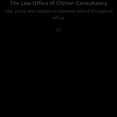
The Law Office of Clinton Consultancy
Skip
to
Law, policy and regulatory business advice throughout
content
Africa