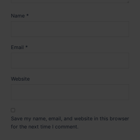
Name
*
Email
*
Website
Save my name, email, and website in this browser
for the next time I comment.