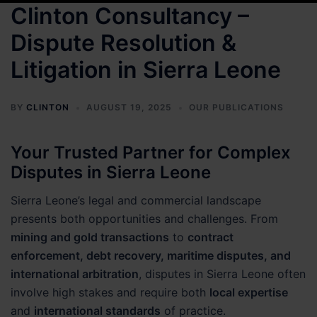
Clinton Consultancy –
Dispute Resolution &
Litigation in Sierra Leone
BY
CLINTON
AUGUST 19, 2025
OUR PUBLICATIONS
Your Trusted Partner for Complex
Disputes in Sierra Leone
Sierra Leone’s legal and commercial landscape
presents both opportunities and challenges. From
mining and gold transactions
to
contract
enforcement, debt recovery, maritime disputes, and
international arbitration
, disputes in Sierra Leone often
involve high stakes and require both
local expertise
and
international standards
of practice.