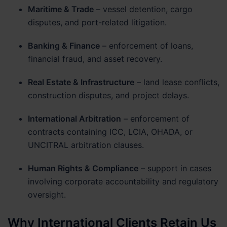
Maritime & Trade
– vessel detention, cargo
disputes, and port-related litigation.
Banking & Finance
– enforcement of loans,
financial fraud, and asset recovery.
Real Estate & Infrastructure
– land lease conflicts,
construction disputes, and project delays.
International Arbitration
– enforcement of
contracts containing ICC, LCIA, OHADA, or
UNCITRAL arbitration clauses.
Human Rights & Compliance
– support in cases
involving corporate accountability and regulatory
oversight.
Why International Clients Retain Us