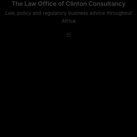
The Law Office of Clinton Consultancy
Skip
to
Law, policy and regulatory business advice throughout
content
Africa