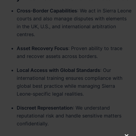
Cross-Border Capabilities
: We act in Sierra Leone
courts and also manage disputes with elements
in the UK, U.S., and international arbitration
centres.
Asset Recovery Focus
: Proven ability to trace
and recover assets across borders.
Local Access with Global Standards
: Our
international training ensures compliance with
global best practice while managing Sierra
Leone-specific legal realities.
Discreet Representation
: We understand
reputational risk and handle sensitive matters
confidentially.