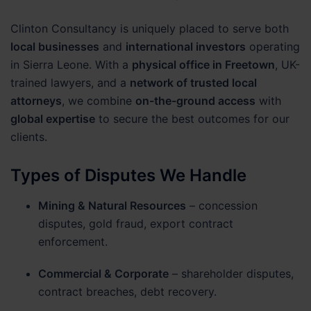
Clinton Consultancy is uniquely placed to serve both
local businesses
and
international investors
operating
in Sierra Leone. With a
physical office in Freetown
, UK-
trained lawyers, and a
network of trusted local
attorneys
, we combine
on-the-ground access
with
global expertise
to secure the best outcomes for our
clients.
Types of Disputes We Handle
Mining & Natural Resources
– concession
disputes, gold fraud, export contract
enforcement.
Commercial & Corporate
– shareholder disputes,
contract breaches, debt recovery.