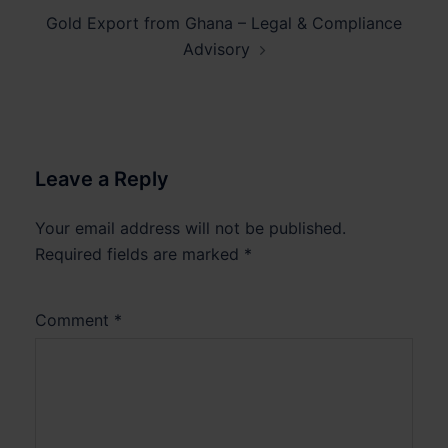
Gold Export from Ghana – Legal & Compliance
Advisory
Leave a Reply
Your email address will not be published.
Required fields are marked
*
Comment
*