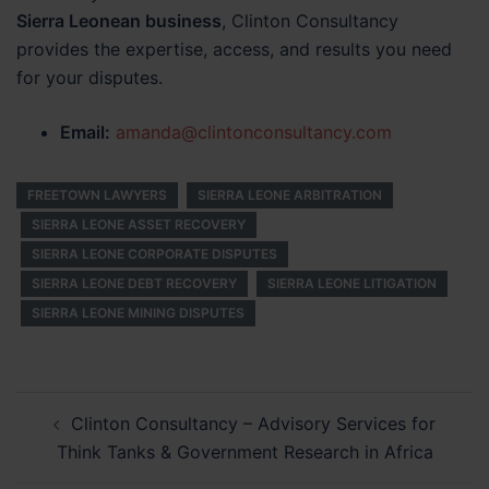
Sierra Leonean business
, Clinton Consultancy
provides the expertise, access, and results you need
for your disputes.
Email:
amanda@clintonconsultancy.com
FREETOWN LAWYERS
SIERRA LEONE ARBITRATION
SIERRA LEONE ASSET RECOVERY
SIERRA LEONE CORPORATE DISPUTES
SIERRA LEONE DEBT RECOVERY
SIERRA LEONE LITIGATION
SIERRA LEONE MINING DISPUTES
Post
Clinton Consultancy – Advisory Services for
navigation
Think Tanks & Government Research in Africa