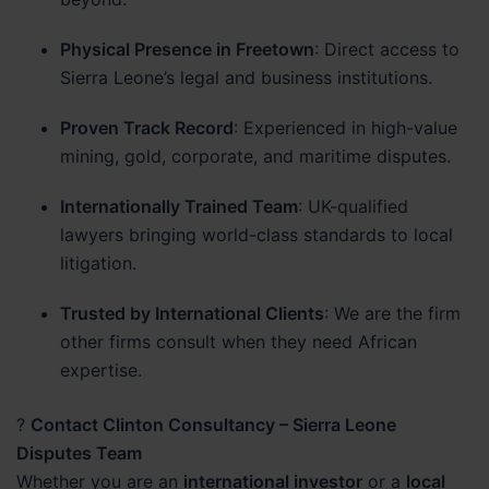
Physical Presence in Freetown
: Direct access to
Sierra Leone’s legal and business institutions.
Proven Track Record
: Experienced in high-value
mining, gold, corporate, and maritime disputes.
Internationally Trained Team
: UK-qualified
lawyers bringing world-class standards to local
litigation.
Trusted by International Clients
: We are the firm
other firms consult when they need African
expertise.
?
Contact Clinton Consultancy – Sierra Leone
Disputes Team
Whether you are an
international investor
or a
local