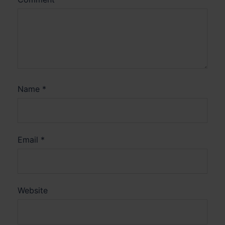
Name
*
Email
*
Website