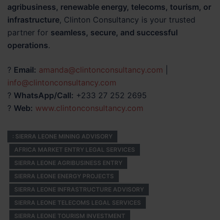
agribusiness, renewable energy, telecoms, tourism, or
infrastructure
, Clinton Consultancy is your trusted
partner for
seamless, secure, and successful
operations
.
?
Email:
amanda@clintonconsultancy.com
|
info@clintonconsultancy.com
?
WhatsApp/Call:
+233 27 252 2695
?
Web:
www.clintonconsultancy.com
: SIERRA LEONE MINING ADVISORY
AFRICA MARKET ENTRY LEGAL SERVICES
SIERRA LEONE AGRIBUSINESS ENTRY
SIERRA LEONE ENERGY PROJECTS
SIERRA LEONE INFRASTRUCTURE ADVISORY
SIERRA LEONE TELECOMS LEGAL SERVICES
SIERRA LEONE TOURISM INVESTMENT