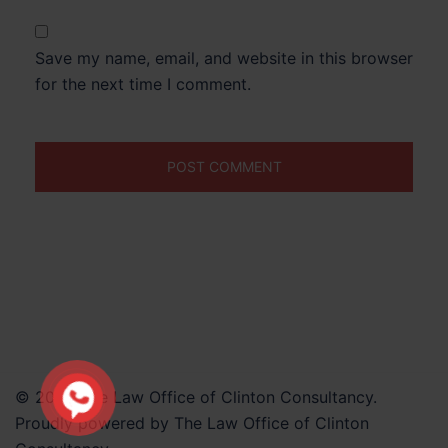
Save my name, email, and website in this browser
for the next time I comment.
© 2026 The Law Office of Clinton Consultancy.
Proudly powered by The Law Office of Clinton