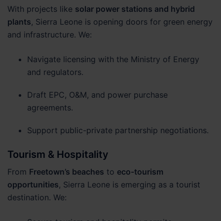
With projects like
solar power stations and hybrid
plants
, Sierra Leone is opening doors for green energy
and infrastructure. We:
Navigate licensing with the Ministry of Energy
and regulators.
Draft EPC, O&M, and power purchase
agreements.
Support public-private partnership negotiations.
Tourism & Hospitality
From
Freetown’s beaches
to
eco-tourism
opportunities
, Sierra Leone is emerging as a tourist
destination. We: