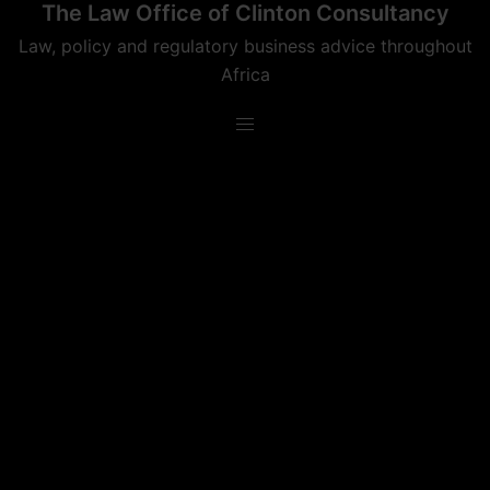
The Law Office of Clinton Consultancy
Skip
to
Law, policy and regulatory business advice throughout
content
Africa