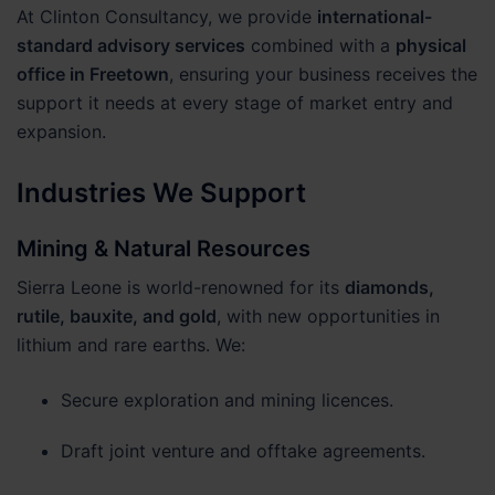
At Clinton Consultancy, we provide
international-
standard advisory services
combined with a
physical
office in Freetown
, ensuring your business receives the
support it needs at every stage of market entry and
expansion.
Industries We Support
Mining & Natural Resources
Sierra Leone is world-renowned for its
diamonds,
rutile, bauxite, and gold
, with new opportunities in
lithium and rare earths. We:
Secure exploration and mining licences.
Draft joint venture and offtake agreements.