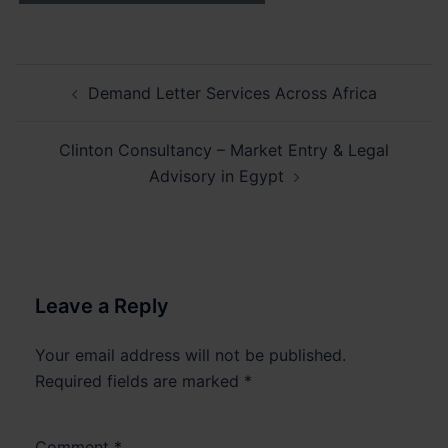
Post
Demand Letter Services Across Africa
navigation
Clinton Consultancy – Market Entry & Legal
Advisory in Egypt
Leave a Reply
Your email address will not be published.
Required fields are marked
*
Comment
*