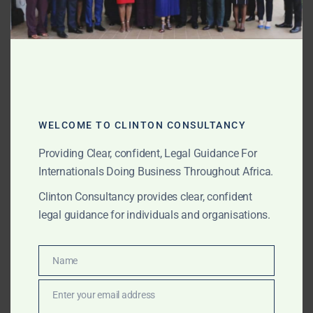
From
roads and bridges
to
ports and airports
, Sierra
Leone is building for the future. We:
Support EPC contracts and concession
agreements.
WELCOME TO CLINTON CONSULTANCY
Advise on cross-border funding structures.
Providing Clear, confident, Legal Guidance For
Handle regulatory, environmental, and ESG
Internationals Doing Business Throughout Africa.
compliance.
Clinton Consultancy provides clear, confident
Why Clinton Consultancy
legal guidance for individuals and organisations.
International Background:
UK- and Africa-trained
Name
lawyers with experience across multiple
Name
jurisdictions.
Enter your email address
Email