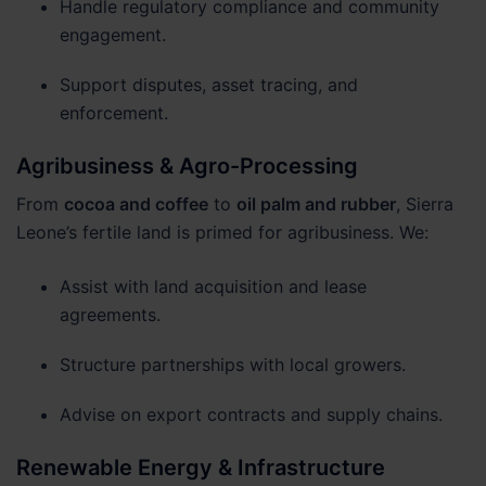
Handle regulatory compliance and community
engagement.
Support disputes, asset tracing, and
enforcement.
Agribusiness & Agro-Processing
From
cocoa and coffee
to
oil palm and rubber
, Sierra
Leone’s fertile land is primed for agribusiness. We:
Assist with land acquisition and lease
agreements.
Structure partnerships with local growers.
Advise on export contracts and supply chains.
Renewable Energy & Infrastructure