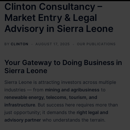
Clinton Consultancy –
Market Entry & Legal
Advisory in Sierra Leone
BY
CLINTON
AUGUST 17, 2025
OUR PUBLICATIONS
Your Gateway to Doing Business in
Sierra Leone
Sierra Leone is attracting investors across multiple
industries — from
mining and agribusiness
to
renewable energy, telecoms, tourism, and
infrastructure
. But success here requires more than
just opportunity; it demands the
right legal and
advisory partner
who understands the terrain.