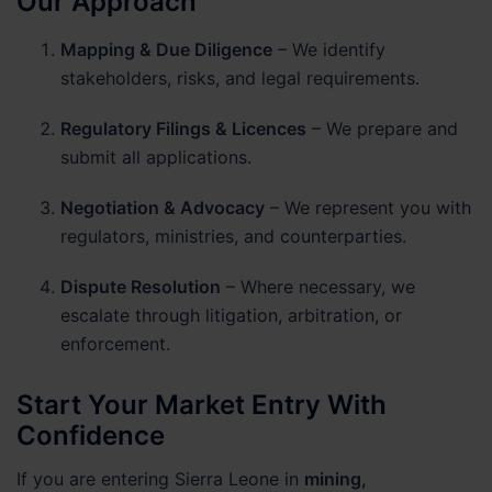
Our Approach
Mapping & Due Diligence
– We identify
stakeholders, risks, and legal requirements.
Regulatory Filings & Licences
– We prepare and
submit all applications.
Negotiation & Advocacy
– We represent you with
regulators, ministries, and counterparties.
Dispute Resolution
– Where necessary, we
escalate through litigation, arbitration, or
enforcement.
Start Your Market Entry With
Confidence
If you are entering Sierra Leone in
mining,