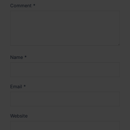
Comment
*
Name
*
Email
*
Website