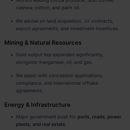
cashew, cotton, and palm oil.
We advise on land acquisition, JV contracts,
export agreements, and investment incentives.
Mining & Natural Resources
Gold output has expanded significantly,
alongside manganese, oil, and gas.
We assist with concession applications,
compliance, and international offtake
agreements.
Energy & Infrastructure
Major government push for
ports, roads, power
plants, and real estate
.