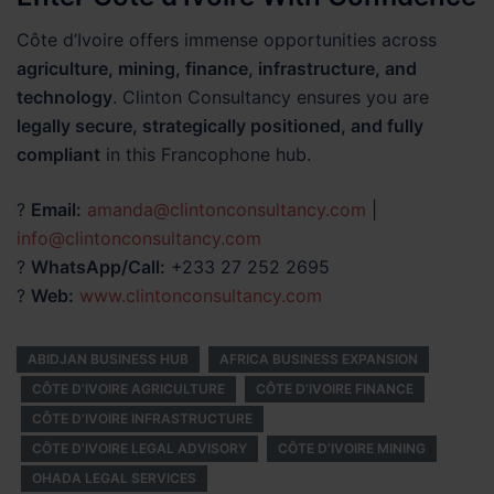
Côte d’Ivoire offers immense opportunities across
agriculture, mining, finance, infrastructure, and
technology
. Clinton Consultancy ensures you are
legally secure, strategically positioned, and fully
compliant
in this Francophone hub.
?
Email:
amanda@clintonconsultancy.com
|
info@clintonconsultancy.com
?
WhatsApp/Call:
+233 27 252 2695
?
Web:
www.clintonconsultancy.com
ABIDJAN BUSINESS HUB
AFRICA BUSINESS EXPANSION
CÔTE D’IVOIRE AGRICULTURE
CÔTE D’IVOIRE FINANCE
CÔTE D’IVOIRE INFRASTRUCTURE
CÔTE D’IVOIRE LEGAL ADVISORY
CÔTE D’IVOIRE MINING
OHADA LEGAL SERVICES