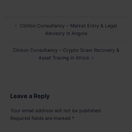
Post
Clinton Consultancy – Market Entry & Legal
navigation
Advisory in Angola
Clinton Consultancy – Crypto Scam Recovery &
Asset Tracing in Africa
Leave a Reply
Your email address will not be published.
Required fields are marked
*