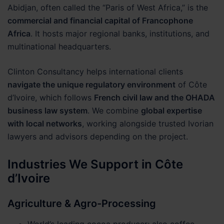
Abidjan, often called the “Paris of West Africa,” is the
commercial and financial capital of Francophone
Africa
. It hosts major regional banks, institutions, and
multinational headquarters.
Clinton Consultancy helps international clients
navigate the unique regulatory environment
of Côte
d’Ivoire, which follows
French civil law and the OHADA
business law system
. We combine
global expertise
with local networks
, working alongside trusted Ivorian
lawyers and advisors depending on the project.
Industries We Support in Côte
d’Ivoire
Agriculture & Agro-Processing
World’s leading cocoa producer; also coffee,