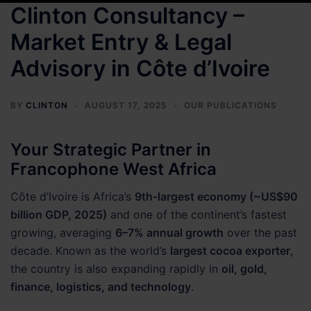
Clinton Consultancy –
Market Entry & Legal
Advisory in Côte d’Ivoire
BY
CLINTON
AUGUST 17, 2025
OUR PUBLICATIONS
Your Strategic Partner in
Francophone West Africa
Côte d’Ivoire is Africa’s
9th-largest economy (~US$90
billion GDP, 2025)
and one of the continent’s fastest
growing, averaging
6–7% annual growth
over the past
decade. Known as the world’s
largest cocoa exporter
,
the country is also expanding rapidly in
oil, gold,
finance, logistics, and technology
.