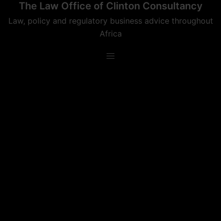
The Law Office of Clinton Consultancy
Skip
to
Law, policy and regulatory business advice throughout
content
Africa