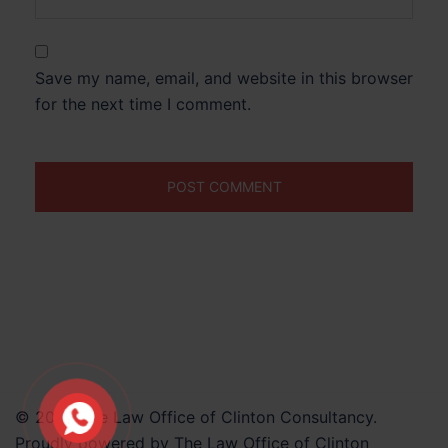
Save my name, email, and website in this browser
for the next time I comment.
© 2026 The Law Office of Clinton Consultancy.
Proudly powered by The Law Office of Clinton