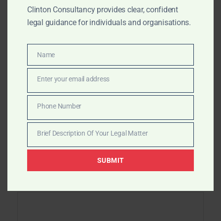
navigation
Asset Tracing in Africa
Clinton Consultancy provides clear, confident
legal guidance for individuals and organisations.
Recovering Funds Lost in Africa – Clinton
Consultancy
Name
Name
Enter your email address
Email
Phone Number
Leave a Reply
Phone
Number
Brief Description Of Your Legal Matter
Your email address will not be published.
Brief
Required fields are marked
*
Description
SUBMIT
Of
Your
Comment
*
Legal
Matter