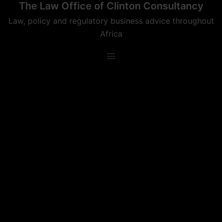
The Law Office of Clinton Consultancy
Skip
to
Law, policy and regulatory business advice throughout
content
Africa