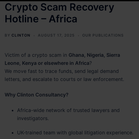
Crypto Scam Recovery
Hotline – Africa
BY
CLINTON
AUGUST 17, 2025
OUR PUBLICATIONS
Victim of a crypto scam in
Ghana, Nigeria, Sierra
Leone, Kenya or elsewhere in Africa
?
We move fast to trace funds, send legal demand
letters, and escalate to courts or law enforcement.
Why Clinton Consultancy?
Africa-wide network of trusted lawyers and
investigators.
UK-trained team with global litigation experience.