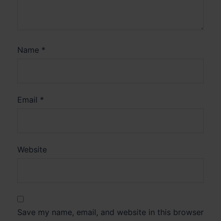
Name
*
Email
*
Website
Save my name, email, and website in this browser