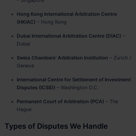
Hong Kong International Arbitration Centre
(HKIAC)
– Hong Kong
Dubai International Arbitration Centre (DIAC)
–
Dubai
Swiss Chambers’ Arbitration Institution
– Zurich /
Geneva
International Centre for Settlement of Investment
Disputes (ICSID)
– Washington D.C.
Permanent Court of Arbitration (PCA)
– The
Hague
Types of Disputes We Handle