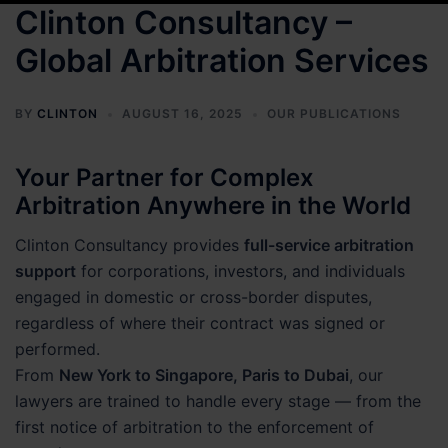
Clinton Consultancy –
Global Arbitration Services
BY
CLINTON
AUGUST 16, 2025
OUR PUBLICATIONS
Your Partner for Complex
Arbitration Anywhere in the World
Clinton Consultancy provides
full-service arbitration
support
for corporations, investors, and individuals
engaged in domestic or cross-border disputes,
regardless of where their contract was signed or
performed.
From
New York to Singapore, Paris to Dubai
, our
lawyers are trained to handle every stage — from the
first notice of arbitration to the enforcement of