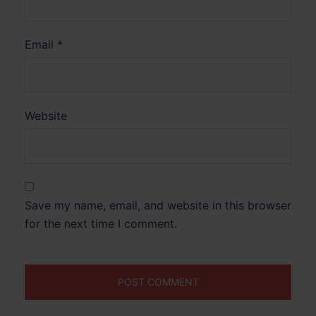
Email
*
Website
Save my name, email, and website in this browser
for the next time I comment.