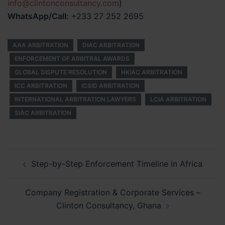
info@clintonconsultancy.com
)
WhatsApp/Call:
+233 27 252 2695
AAA ARBITRATION
DIAC ARBITRATION
ENFORCEMENT OF ARBITRAL AWARDS
GLOBAL DISPUTE RESOLUTION
HKIAC ARBITRATION
ICC ARBITRATION
ICSID ARBITRATION
INTERNATIONAL ARBITRATION LAWYERS
LCIA ARBITRATION
SIAC ARBITRATION
Post
Step-by-Step Enforcement Timeline in Africa
navigation
Company Registration & Corporate Services –
Clinton Consultancy, Ghana