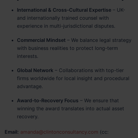
International & Cross-Cultural Expertise
– UK-
and internationally trained counsel with
experience in multi-jurisdictional disputes.
Commercial Mindset
– We balance legal strategy
with business realities to protect long-term
interests.
Global Network
– Collaborations with top-tier
firms worldwide for local insight and procedural
advantage.
Award-to-Recovery Focus
– We ensure that
winning the award translates into actual asset
recovery.
Email:
amanda@clintonconsultancy.com
(cc: