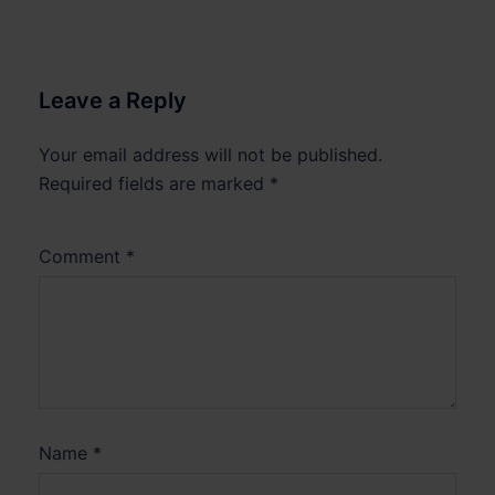
Leave a Reply
Your email address will not be published.
Required fields are marked
*
Comment
*
Name
*