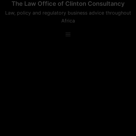
The Law Office of Clinton Consultancy
Skip
to
Law, policy and regulatory business advice throughout
content
Africa