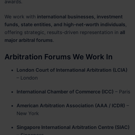
awards.
We work with
international businesses, investment
funds, state entities, and high-net-worth individuals
,
offering strategic, results-driven representation in
all
major arbitral forums
.
Arbitration Forums We Work In
London Court of International Arbitration (LCIA)
– London
International Chamber of Commerce (ICC)
– Paris
American Arbitration Association (AAA / ICDR)
–
New York
Singapore International Arbitration Centre (SIAC)
– Singapore