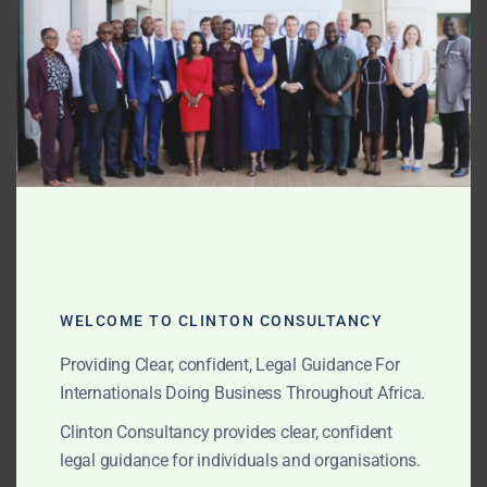
enforceability
MOD
Early case assessment and risk analysis
Negotiating settlements to avoid formal
proceedings
Representation During Proceedings
Drafting and filing notices of arbitration
Preparing submissions and evidence
WELCOME TO CLINTON CONSULTANCY
Managing hearings in person or virtually
Providing Clear, confident, Legal Guidance For
Cross-examining witnesses and experts
Internationals Doing Business Throughout Africa.
Clinton Consultancy provides clear, confident
Award Enforcement
legal guidance for individuals and organisations.