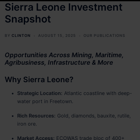
Sierra Leone Investment
Snapshot
BY
CLINTON
AUGUST 15, 2025
OUR PUBLICATIONS
Opportunities Across Mining, Maritime,
Agribusiness, Infrastructure & More
Why Sierra Leone?
Strategic Location:
Atlantic coastline with deep-
water port in Freetown.
Rich Resources:
Gold, diamonds, bauxite, rutile,
iron ore.
Market Access:
ECOWAS trade bloc of 400+