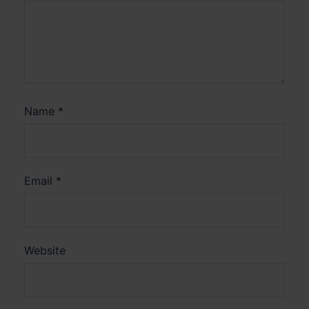
Name
*
Email
*
Website