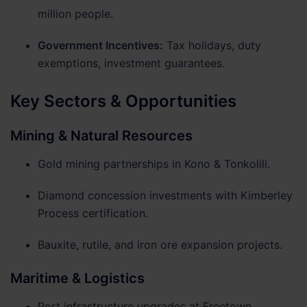
million people.
Government Incentives:
Tax holidays, duty
exemptions, investment guarantees.
Key Sectors & Opportunities
Mining & Natural Resources
Gold mining partnerships in Kono & Tonkolili.
Diamond concession investments with Kimberley
Process certification.
Bauxite, rutile, and iron ore expansion projects.
Maritime & Logistics
Port infrastructure upgrades at Freetown.