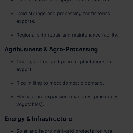
Cold storage and processing for fisheries
exports.
Regional ship repair and maintenance facility.
Agribusiness & Agro-Processing
Cocoa, coffee, and palm oil plantations for
export.
Rice milling to meet domestic demand.
Horticulture expansion (mangoes, pineapples,
vegetables).
Energy & Infrastructure
Solar and hydro mini-grid projects for rural