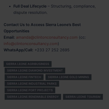
Full Deal Lifecycle
– Structuring, compliance,
dispute resolution.
Contact Us to Access Sierra Leone’s Best
Opportunities
Email:
amanda@clintonconsultancy.com
(cc:
info@clintonconsultancy.com
)
WhatsApp/Call:
+233 27 252 2695
SIERRA LEONE AGRIBUSINESS
SIERRA LEONE DIAMOND INVESTMENT
SIERRA LEONE FINTECH
SIERRA LEONE GOLD MINING
SIERRA LEONE INDUSTRIAL PARKS
SIERRA LEONE PORT PROJECTS
SIERRA LEONE RENEWABLE ENERGY
SIERRA LEONE TOURISM