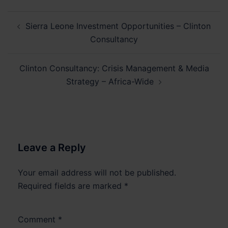
Post
Sierra Leone Investment Opportunities – Clinton
navigation
Consultancy
Clinton Consultancy: Crisis Management & Media
Strategy – Africa-Wide
Leave a Reply
Your email address will not be published.
Required fields are marked
*
Comment
*