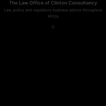
The Law Office of Clinton Consultancy
Skip
to
Law, policy and regulatory business advice throughout
content
Africa