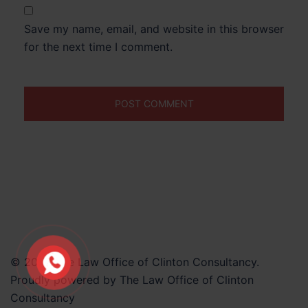
Save my name, email, and website in this browser
for the next time I comment.
© 2026 The Law Office of Clinton Consultancy.
Proudly powered by The Law Office of Clinton
Consultancy