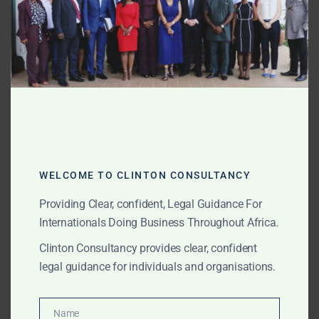
projects (Noor Ouarzazate), wind farm licensing, and
green hydrogen policy engagement.
Egypt Renewable Energy Advisory
– Solar and wind
park development (Benban, Gulf of Suez), PPA
structuring with EETC, and feed-in tariff compliance.
Kenya Renewable Energy Advisory
– Geothermal
development (Olkaria), wind farm licensing (Lake
WELCOME TO CLINTON CONSULTANCY
Turkana), and off-grid solar mini-grids.
Providing Clear, confident, Legal Guidance For
South Africa Renewable Energy Advisory
– Renewable
Internationals Doing Business Throughout Africa.
Energy Independent Power Producer Procurement
Clinton Consultancy provides clear, confident
Programme (REIPPPP) compliance, wind and solar
legal guidance for individuals and organisations.
procurement, and grid connection agreements with
Eskom.
Name