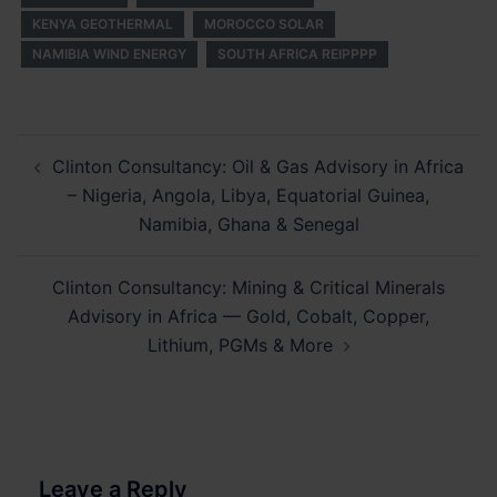
KENYA GEOTHERMAL
MOROCCO SOLAR
NAMIBIA WIND ENERGY
SOUTH AFRICA REIPPPP
Post
Clinton Consultancy: Oil & Gas Advisory in Africa
navigation
– Nigeria, Angola, Libya, Equatorial Guinea,
Namibia, Ghana & Senegal
Clinton Consultancy: Mining & Critical Minerals
Advisory in Africa — Gold, Cobalt, Copper,
Lithium, PGMs & More
Leave a Reply