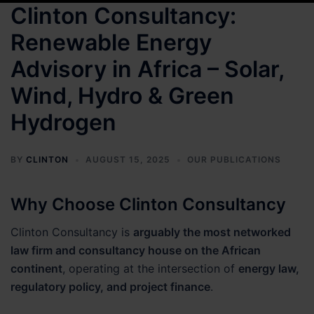
Clinton Consultancy:
Renewable Energy
Advisory in Africa – Solar,
Wind, Hydro & Green
Hydrogen
BY
CLINTON
AUGUST 15, 2025
OUR PUBLICATIONS
Why Choose Clinton Consultancy
Clinton Consultancy is
arguably the most networked
law firm and consultancy house on the African
continent
, operating at the intersection of
energy law,
regulatory policy, and project finance
.