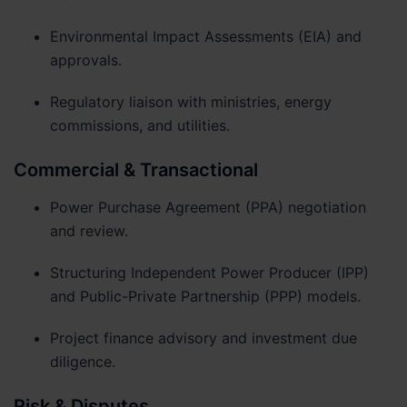
Environmental Impact Assessments (EIA) and
approvals.
Regulatory liaison with ministries, energy
commissions, and utilities.
Commercial & Transactional
Power Purchase Agreement (PPA) negotiation
and review.
Structuring Independent Power Producer (IPP)
and Public-Private Partnership (PPP) models.
Project finance advisory and investment due
diligence.
Risk & Disputes