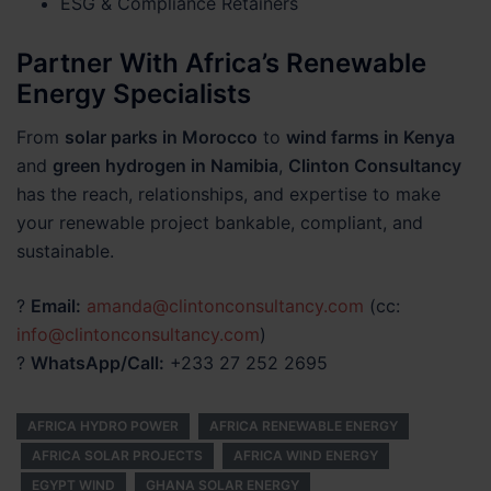
ESG & Compliance Retainers
Partner With Africa’s Renewable
Energy Specialists
From
solar parks in Morocco
to
wind farms in Kenya
and
green hydrogen in Namibia
,
Clinton Consultancy
has the reach, relationships, and expertise to make
your renewable project bankable, compliant, and
sustainable.
?
Email:
amanda@clintonconsultancy.com
(cc:
info@clintonconsultancy.com
)
?
WhatsApp/Call:
+233 27 252 2695
AFRICA HYDRO POWER
AFRICA RENEWABLE ENERGY
AFRICA SOLAR PROJECTS
AFRICA WIND ENERGY
EGYPT WIND
GHANA SOLAR ENERGY