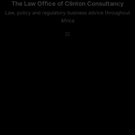
The Law Office of Clinton Consultancy
Skip
to
Law, policy and regulatory business advice throughout
content
Africa