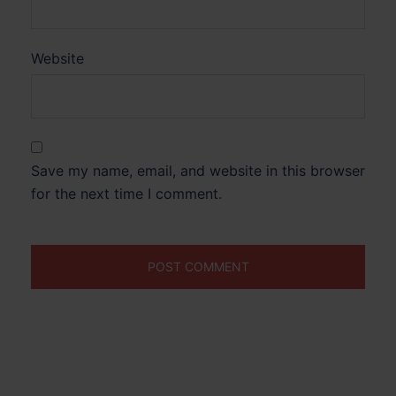
Website
Save my name, email, and website in this browser
for the next time I comment.