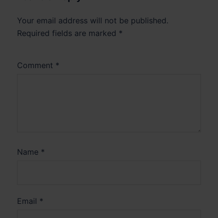
Your email address will not be published.
Required fields are marked
*
Comment
*
Name
*
Email
*