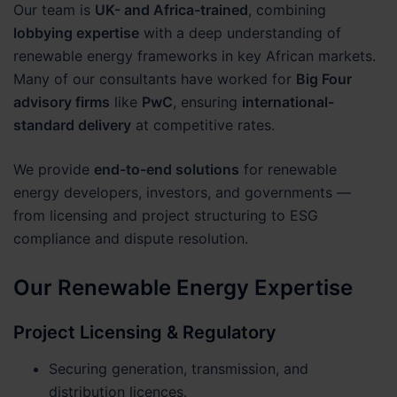
Our team is
UK- and Africa-trained
, combining
lobbying expertise
with a deep understanding of
renewable energy frameworks in key African markets.
Many of our consultants have worked for
Big Four
advisory firms
like
PwC
, ensuring
international-
standard delivery
at competitive rates.
We provide
end-to-end solutions
for renewable
energy developers, investors, and governments —
from licensing and project structuring to ESG
compliance and dispute resolution.
Our Renewable Energy Expertise
Project Licensing & Regulatory
Securing generation, transmission, and
distribution licences.