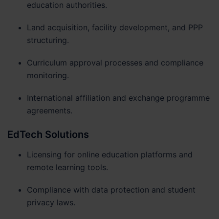
education authorities.
Land acquisition, facility development, and PPP
structuring.
Curriculum approval processes and compliance
monitoring.
International affiliation and exchange programme
agreements.
EdTech Solutions
Licensing for online education platforms and
remote learning tools.
Compliance with data protection and student
privacy laws.