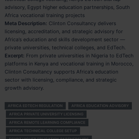
advisory, Egypt higher education partnerships, South
Africa vocational training projects
Meta Description:
Clinton Consultancy delivers
licensing, accreditation, and strategic advisory for
Africa’s education and skills development sector —
private universities, technical colleges, and EdTech.
Excerpt:
From private universities in Nigeria to EdTech
platforms in Kenya and vocational training in Morocco,
Clinton Consultancy supports Africa’s education
sector with licensing, compliance, and strategic
growth advisory.
AFRICA EDTECH REGULATION
AFRICA EDUCATION ADVISORY
AFRICA PRIVATE UNIVERSITY LICENSING
AFRICA REMOTE LEARNING COMPLIANCE
AFRICA TECHNICAL COLLEGE SETUP