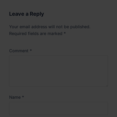
Leave a Reply
Your email address will not be published.
Required fields are marked
*
Comment
*
Name
*