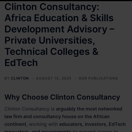
Clinton Consultancy:
Africa Education & Skills
Development Advisory –
Private Universities,
Technical Colleges &
EdTech
BY
CLINTON
AUGUST 15, 2025
OUR PUBLICATIONS
Why Choose Clinton Consultancy
Clinton Consultancy is
arguably the most networked
law firm and consultancy house on the African
continent
, working with
educators, investors, EdTech
innovators, and governments
to expand access to