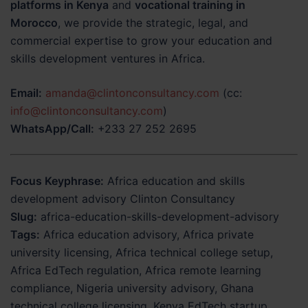
platforms in Kenya
and
vocational training in
Morocco
, we provide the strategic, legal, and
commercial expertise to grow your education and
skills development ventures in Africa.
Email:
amanda@clintonconsultancy.com
(cc:
info@clintonconsultancy.com
)
WhatsApp/Call:
+233 27 252 2695
Focus Keyphrase:
Africa education and skills
development advisory Clinton Consultancy
Slug:
africa-education-skills-development-advisory
Tags:
Africa education advisory, Africa private
university licensing, Africa technical college setup,
Africa EdTech regulation, Africa remote learning
compliance, Nigeria university advisory, Ghana
technical college licensing, Kenya EdTech startup