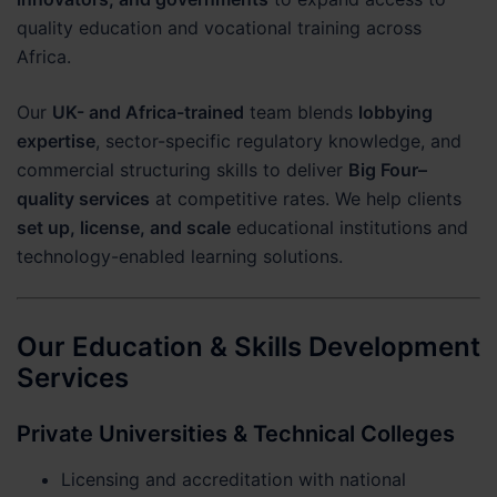
quality education and vocational training across
Africa.
Our
UK- and Africa-trained
team blends
lobbying
expertise
, sector-specific regulatory knowledge, and
commercial structuring skills to deliver
Big Four–
quality services
at competitive rates. We help clients
set up, license, and scale
educational institutions and
technology-enabled learning solutions.
Our Education & Skills Development
Services
Private Universities & Technical Colleges
Licensing and accreditation with national