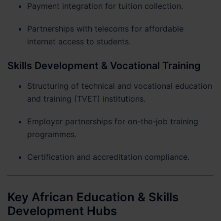
Payment integration for tuition collection.
Partnerships with telecoms for affordable
internet access to students.
Skills Development & Vocational Training
Structuring of technical and vocational education
and training (TVET) institutions.
Employer partnerships for on-the-job training
programmes.
Certification and accreditation compliance.
Key African Education & Skills
Development Hubs