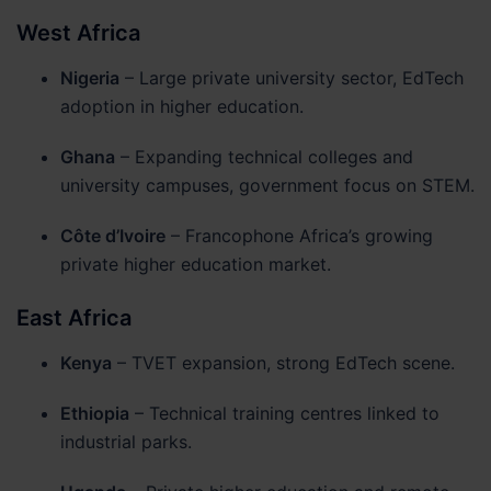
West Africa
Nigeria
– Large private university sector, EdTech
adoption in higher education.
Ghana
– Expanding technical colleges and
university campuses, government focus on STEM.
Côte d’Ivoire
– Francophone Africa’s growing
private higher education market.
East Africa
Kenya
– TVET expansion, strong EdTech scene.
Ethiopia
– Technical training centres linked to
industrial parks.