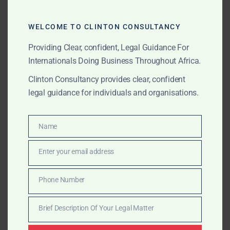
Morocco
– Higher education reforms and
investment in vocational training.
WELCOME TO CLINTON CONSULTANCY
Providing Clear, confident, Legal Guidance For
Why Clinton Consultancy
Internationals Doing Business Throughout Africa.
Regulatory Access:
Direct connections to
Clinton Consultancy provides clear, confident
Ministries of Education and accreditation bodies.
legal guidance for individuals and organisations.
Cross-Border Expertise:
Structuring institutions
Name
to meet multiple jurisdictional requirements.
Name
Investor Guidance:
From feasibility studies to
Enter your email address
Email
operational compliance.
Phone Number
Phone
End-to-End Delivery:
Advisory for setup,
Number
accreditation, partnerships, and dispute
Brief Description Of Your Legal Matter
resolution.
Brief
Description