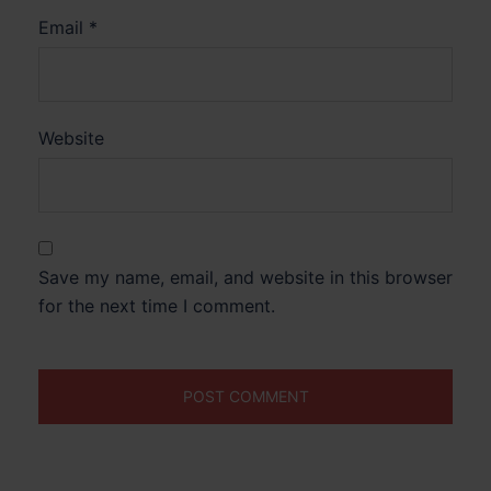
Email
*
Website
Save my name, email, and website in this browser
for the next time I comment.