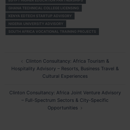
EGYPT HIGHER EDUCATION PARTNERSHIPS
GHANA TECHNICAL COLLEGE LICENSING
KENYA EDTECH STARTUP ADVISORY
NIGERIA UNIVERSITY ADVISORY
SOUTH AFRICA VOCATIONAL TRAINING PROJECTS
Post
Clinton Consultancy: Africa Tourism &
navigation
Hospitality Advisory – Resorts, Business Travel &
Cultural Experiences
Clinton Consultancy: Africa Joint Venture Advisory
– Full-Spectrum Sectors & City-Specific
Opportunities