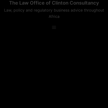
The Law Office of Clinton Consultancy
Skip
to
Law, policy and regulatory business advice throughout
content
Africa