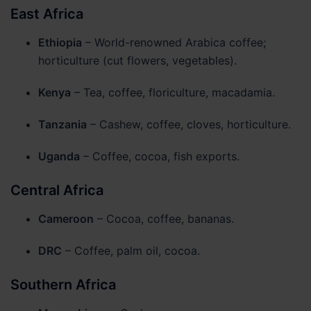
East Africa
Matter
Ethiopia
– World-renowned Arabica coffee;
horticulture (cut flowers, vegetables).
Kenya
– Tea, coffee, floriculture, macadamia.
Tanzania
– Cashew, coffee, cloves, horticulture.
Uganda
– Coffee, cocoa, fish exports.
Central Africa
Cameroon
– Cocoa, coffee, bananas.
DRC
– Coffee, palm oil, cocoa.
Southern Africa