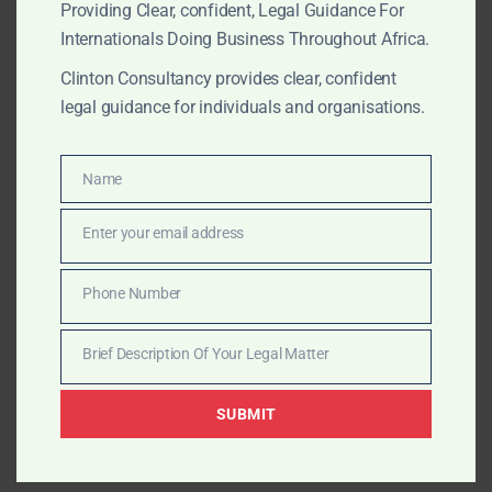
Regulatory enforcement and sanctions defence.
Providing Clear, confident, Legal Guidance For
Internationals Doing Business Throughout Africa.
Key African Agribusiness Hubs &
Clinton Consultancy provides clear, confident
Commodities
legal guidance for individuals and organisations.
West Africa
Name
Name
Côte d’Ivoire
– World’s largest cocoa producer;
coffee and cashew processing.
Enter your email address
Email
Ghana
– Cocoa, cashew, horticulture (mango,
Phone Number
pineapple).
Phone
Number
Brief Description Of Your Legal Matter
Nigeria
– Cashew, cocoa, sesame seeds, ginger.
Brief
Description
Sierra Leone
– Cocoa, coffee, palm oil.
SUBMIT
Of
Your
Benin
– Cashew and cotton.
Legal