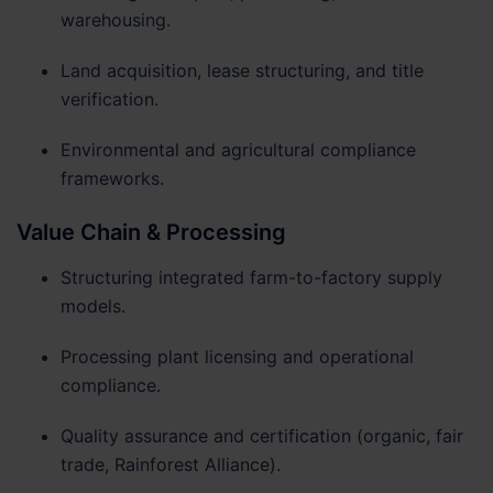
warehousing.
Land acquisition, lease structuring, and title
verification.
Environmental and agricultural compliance
frameworks.
Value Chain & Processing
Structuring integrated farm-to-factory supply
models.
Processing plant licensing and operational
compliance.
Quality assurance and certification (organic, fair
trade, Rainforest Alliance).