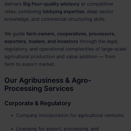
delivers
Big Four–quality advisory
at competitive
rates, combining
lobbying expertise
, deep sector
knowledge, and commercial structuring skills.
We guide
farm owners, cooperatives, processors,
exporters, traders, and investors
through the legal,
regulatory, and operational complexities of large-scale
agricultural production and value addition — from
farm to export market.
Our Agribusiness & Agro-
Processing Services
Corporate & Regulatory
Company incorporation for agricultural ventures.
Licensing for export, processing, and