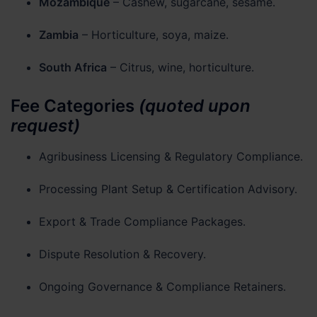
Mozambique
– Cashew, sugarcane, sesame.
Zambia
– Horticulture, soya, maize.
South Africa
– Citrus, wine, horticulture.
Fee Categories
(quoted upon
request)
Agribusiness Licensing & Regulatory Compliance.
Processing Plant Setup & Certification Advisory.
Export & Trade Compliance Packages.
Dispute Resolution & Recovery.
Ongoing Governance & Compliance Retainers.