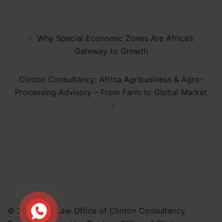
Post
Why Special Economic Zones Are Africa’s
navigation
Gateway to Growth
Clinton Consultancy: Africa Agribusiness & Agro-
Processing Advisory – From Farm to Global Market
© 2026 The Law Office of Clinton Consultancy.