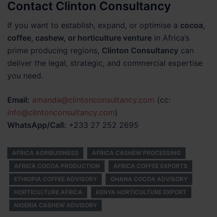
Contact Clinton Consultancy
If you want to establish, expand, or optimise a
cocoa,
coffee, cashew, or horticulture venture
in Africa’s
prime producing regions,
Clinton Consultancy
can
deliver the legal, strategic, and commercial expertise
you need.
Email:
amanda@clintonconsultancy.com
(cc:
info@clintonconsultancy.com
)
WhatsApp/Call:
+233 27 252 2695
AFRICA AGRIBUSINESS
AFRICA CASHEW PROCESSING
AFRICA COCOA PRODUCTION
AFRICA COFFEE EXPORTS
ETHIOPIA COFFEE ADVISORY
GHANA COCOA ADVISORY
HORTICULTURE AFRICA
KENYA HORTICULTURE EXPORT
NIGERIA CASHEW ADVISORY