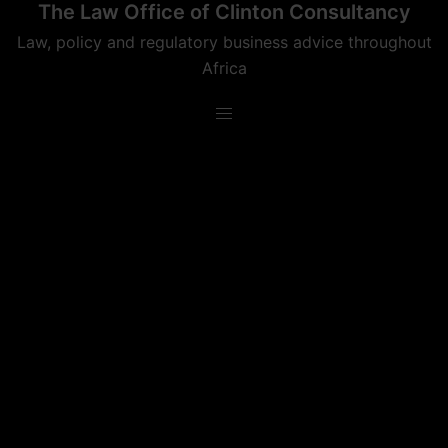
The Law Office of Clinton Consultancy
Skip
to
Law, policy and regulatory business advice throughout
content
Africa