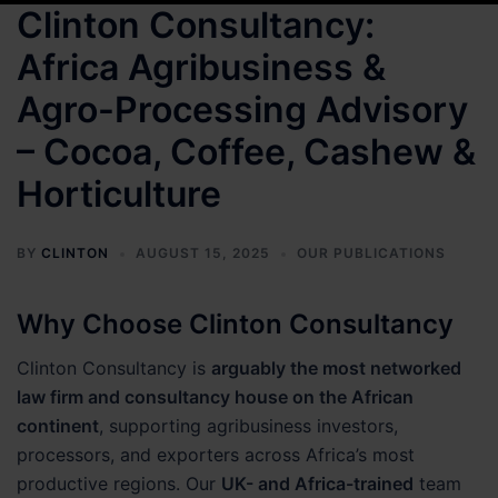
Clinton Consultancy:
Africa Agribusiness &
Agro-Processing Advisory
– Cocoa, Coffee, Cashew &
Horticulture
BY
CLINTON
AUGUST 15, 2025
OUR PUBLICATIONS
Why Choose Clinton Consultancy
Clinton Consultancy is
arguably the most networked
law firm and consultancy house on the African
continent
, supporting agribusiness investors,
processors, and exporters across Africa’s most
productive regions. Our
UK- and Africa-trained
team