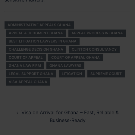
ADMINISTRATIVE APPEALS GHANA
APPEAL A JUDGMENT GHANA
APPEAL PROCESS IN GHANA
BEST LITIGATION LAWYERS IN GHANA
CHALLENGE DECISION GHANA
CLINTON CONSULTANCY
COURT OF APPEAL
COURT OF APPEAL GHANA
GHANA LAW FIRM
GHANA LAWYERS
LEGAL SUPPORT GHANA
LITIGATION
SUPREME COURT
VISA APPEAL GHANA
Post
Visa on Arrival for Ghana – Fast, Reliable &
navigation
Business-Ready