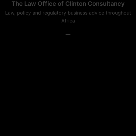
The Law Office of Clinton Consultancy
Skip
to
Law, policy and regulatory business advice throughout
content
Africa