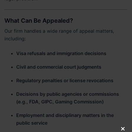
What Can Be Appealed?
Our firm handles a wide range of appeal matters,
including:
Visa refusals and immigration decisions
Civil and commercial court judgments
Regulatory penalties or license revocations
Decisions by public agencies or commissions
(e.g., FDA, GIPC, Gaming Commission)
Employment and disciplinary matters in the
public service