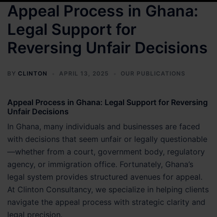
Appeal Process in Ghana:
Legal Support for
Reversing Unfair Decisions
BY
CLINTON
APRIL 13, 2025
OUR PUBLICATIONS
Appeal Process in Ghana: Legal Support for Reversing
Unfair Decisions
In Ghana, many individuals and businesses are faced
with decisions that seem unfair or legally questionable
—whether from a court, government body, regulatory
agency, or immigration office. Fortunately, Ghana’s
legal system provides structured avenues for appeal.
At Clinton Consultancy, we specialize in helping clients
navigate the appeal process with strategic clarity and
legal precision.