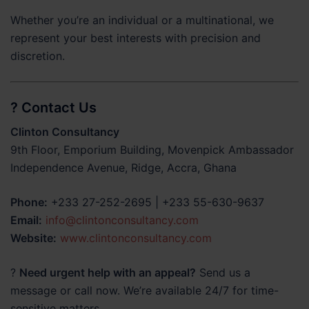
Whether you’re an individual or a multinational, we
represent your best interests with precision and
discretion.
? Contact Us
Clinton Consultancy
9th Floor, Emporium Building, Movenpick Ambassador
Independence Avenue, Ridge, Accra, Ghana
Phone:
+233 27-252-2695 | +233 55-630-9637
Email:
info@clintonconsultancy.com
Website:
www.clintonconsultancy.com
?
Need urgent help with an appeal?
Send us a
message or call now. We’re available 24/7 for time-
sensitive matters.