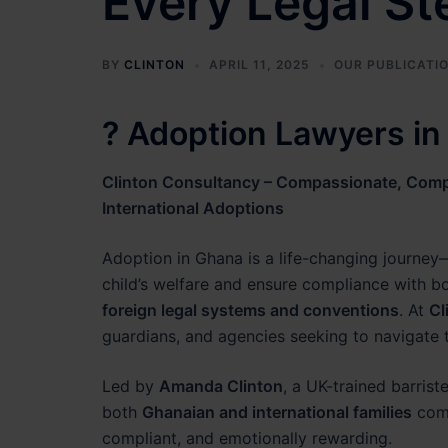
Every Legal St
BY
CLINTON
APRIL 11, 2025
OUR PUBLICATI
? Adoption Lawyers i
Clinton Consultancy – Compassionate, Compl
International Adoptions
Adoption in Ghana is a life-changing journey—
child’s welfare and ensure compliance with b
foreign legal systems and conventions
. At
Cl
guardians, and agencies seeking to navigate
Led by
Amanda Clinton
, a UK-trained barrist
both
Ghanaian and international families
comp
compliant, and emotionally rewarding.