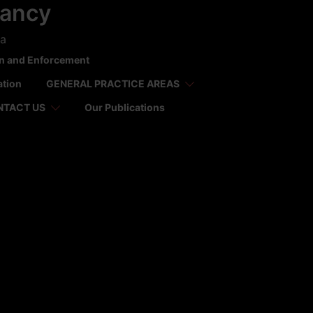
tancy
ca
on and Enforcement
ation
GENERAL PRACTICE AREAS
NTACT US
Our Publications