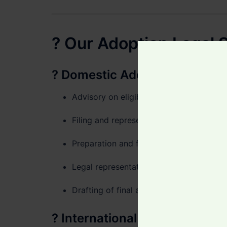
? Our Adoption Legal S
?
Domestic Adoption in Ghan
Advisory on eligibility and required do
Filing and representation before the
Dep
Preparation and filing of adoption petiti
Legal representation throughout the co
Drafting of final adoption orders and bir
?
International & Intercountr