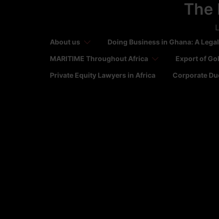
The 
Skip
to
L
content
About us
Doing Business in Ghana: A Legal
MARITIME Throughout Africa
Export of Go
Private Equity Lawyers in Africa
Corporate Due