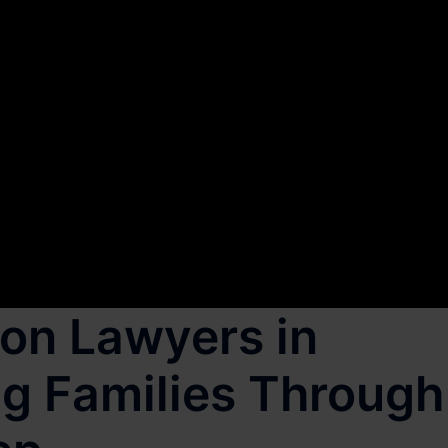
on Lawyers in
g Families Through