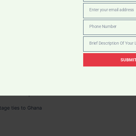
dual citizens seeking to adopt in Ghana
Enter your email address
Email
on Intercountry Adoption
(where applicable)
Phone Number
Phone
and consular documentation
Number
Brief Description Of Your 
Brief
agencies and social services
Description
SUBMI
Of
doptions
Your
Legal
nts through adoption
Matter
ation for adopted children
tage ties to Ghana