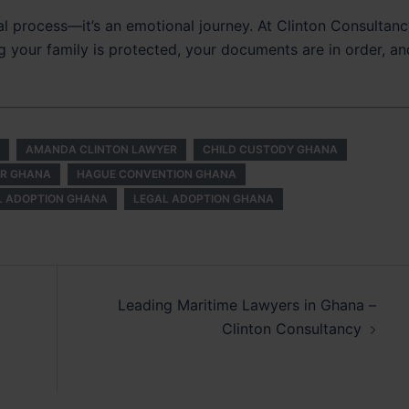
al process—it’s an emotional journey. At Clinton Consultanc
g your family is protected, your documents are in order, an
AMANDA CLINTON LAWYER
CHILD CUSTODY GHANA
ER GHANA
HAGUE CONVENTION GHANA
L ADOPTION GHANA
LEGAL ADOPTION GHANA
Leading Maritime Lawyers in Ghana –
Clinton Consultancy