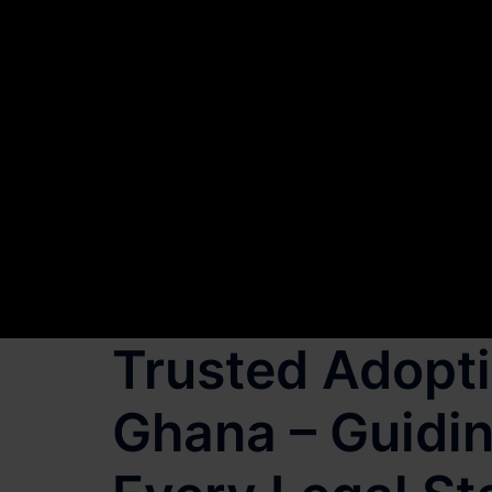
Trusted Adopti
Ghana – Guidin