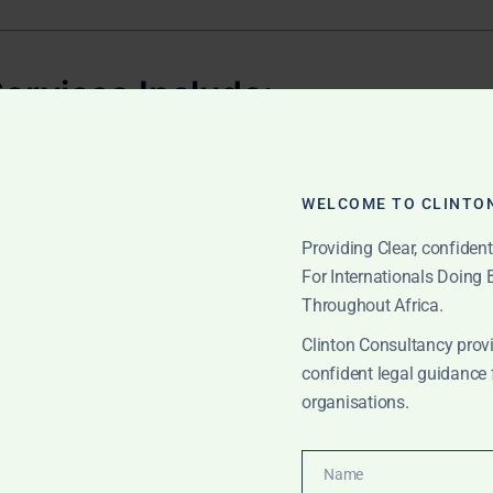
ervices Include:
a
WELCOME TO CLINTO
cumentation
Providing Clear, confiden
artment of Social Welfare
For Internationals Doing
Throughout Africa.
ons in the
High Court
Clinton Consultancy provi
urt proceedings
confident legal guidance 
organisations.
th certificate updates
y Adoption
Name
Name