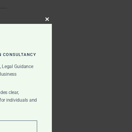
CLOSE
THIS
MODULE
N CONSULTANCY
t, Legal Guidance
 Business
des clear,
for individuals and