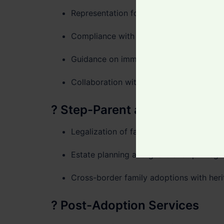
Representation for foreign nationals or 
Compliance with the
Hague Convention 
Guidance on immigration, citizenship, 
Collaboration with accredited adoption 
?
Step-Parent and Relative A
Legalization of familial care arrangeme
Estate planning and guardianship integr
Cross-border family adoptions with heri
?
Post-Adoption Services