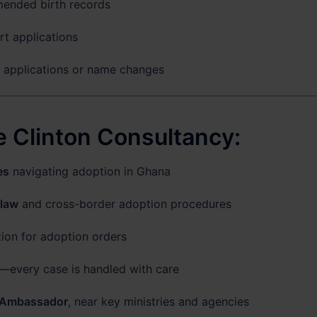
mended birth records
t applications
p applications or name changes
 Clinton Consultancy:
es
navigating adoption in Ghana
 law
and cross-border adoption procedures
tion for adoption orders
—every case is handled with care
 Ambassador
, near key ministries and agencies