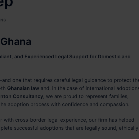
ep
ONS
n Ghana
iant, and Experienced Legal Support for Domestic and
and one that requires careful legal guidance to protect th
oth
Ghanaian law
and, in the case of international adoptions
inton Consultancy
, we are proud to represent families,
 the adoption process with confidence and compassion.
er with cross-border legal experience, our firm has helped
lete successful adoptions that are legally sound, ethically