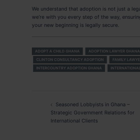
We understand that adoption is not just a leg
we’re with you every step of the way, ensurin
your new beginning is legally secure.
ADOPT A CHILD GHANA
ADOPTION LAWYER GHANA
CLINTON CONSULTANCY ADOPTION
FAMILY LAWY
INTERCOUNTRY ADOPTION GHANA
INTERNATIONA
Post
Seasoned Lobbyists in Ghana –
navigation
Strategic Government Relations for
International Clients