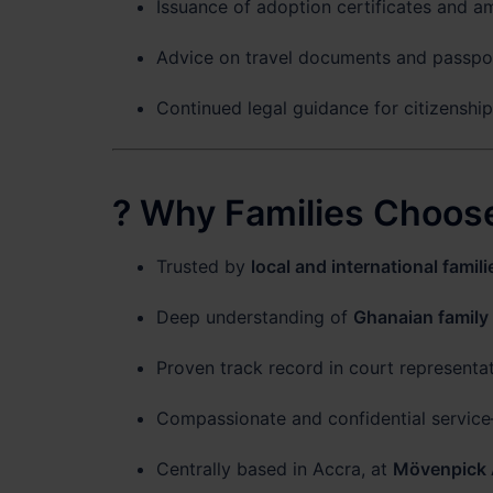
Issuance of adoption certificates and a
Advice on travel documents and passpor
Continued legal guidance for citizenshi
? Why Families Choose
Trusted by
local and international famili
Deep understanding of
Ghanaian family
Proven track record in court representa
Compassionate and confidential service
Centrally based in Accra, at
Mövenpick