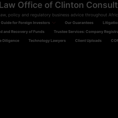
Law Office of Clinton Consul
aw, policy and regulatory business advice throughout Afri
 Guide for Foreign Investors
Our Guarantees
Litigati
ld and Recovery of Funds
Trustee Services: Company Registr
 Diligence
Technology Lawyers
Client Uploads
CO