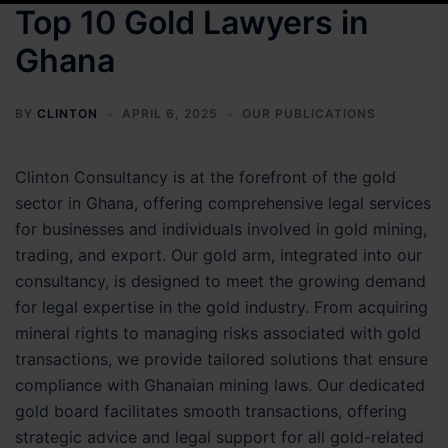
Top 10 Gold Lawyers in
Ghana
BY
CLINTON
APRIL 6, 2025
OUR PUBLICATIONS
Clinton Consultancy is at the forefront of the gold
sector in Ghana, offering comprehensive legal services
for businesses and individuals involved in gold mining,
trading, and export. Our gold arm, integrated into our
consultancy, is designed to meet the growing demand
for legal expertise in the gold industry. From acquiring
mineral rights to managing risks associated with gold
transactions, we provide tailored solutions that ensure
compliance with Ghanaian mining laws. Our dedicated
gold board facilitates smooth transactions, offering
strategic advice and legal support for all gold-related