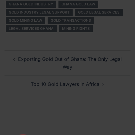
GHANA GOLD INDUSTRY
GHANA GOLD LAW
GOLD INDUSTRY LEGAL SUPPORT
GOLD LEGAL SERVICES
GOLD MINING LAW
GOLD TRANSACTIONS
LEGAL SERVICES GHANA
MINING RIGHTS
Post
Exporting Gold Out of Ghana: The Only Legal
navigation
Way
Top 10 Gold Lawyers in Africa