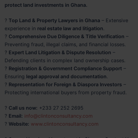
protect land investments in Ghana.
?
Top Land & Property Lawyers in Ghana
– Extensive
experience in
real estate law and litigation
.
?
Comprehensive Due Diligence & Title Verification
–
Preventing fraud, illegal claims, and financial losses.
?
Expert Land Litigation & Dispute Resolution
–
Defending clients in complex land ownership cases.
?
Registration & Government Compliance Support
–
Ensuring
legal approval and documentation
.
?
Representation for Foreign & Diaspora Investors
–
Protecting international buyers from property fraud.
?
Call us now:
+233 27 252 2695
?
Email:
info@clintonconsultancy.com
?
Website:
www.clintonconsultancy.com