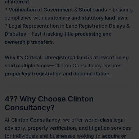
of interest
.
?
Verification of Government & Stool Lands
– Ensuring
compliance with
customary and statutory land laws
.
?
Legal Representation in Land Registration Delays &
Disputes
– Fast-tracking
title processing and
ownership transfers
.
Why It’s Critical:
Unregistered land is at risk of being
sold multiple times
—Clinton Consultancy ensures
proper legal registration and documentation
.
4?? Why Choose Clinton
Consultancy?
At
Clinton Consultancy
, we offer
world-class legal
advisory, property verification, and litigation services
for individuals and businesses looking to
acquire or