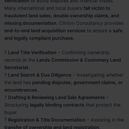
verification
to avoid disputes and financial losses.
Many international and local buyers
fall victim to
fraudulent land sales, double ownership claims, and
missing documentation
. Clinton Consultancy provides
end-to-end land acquisition services
to ensure a
safe
and legally compliant purchase.
?
Land Title Verification
– Confirming ownership
records at the
Lands Commission & Customary Land
Secretariat
.
?
Land Search & Due Diligence
– Investigating whether
the land has
pending disputes, government claims, or
encumbrances
.
?
Drafting & Reviewing Land Sale Agreements
–
Structuring
legally binding contracts
that protect the
buyer.
?
Registration & Title Documentation
– Assisting in the
transfer of ownership and land registration
.