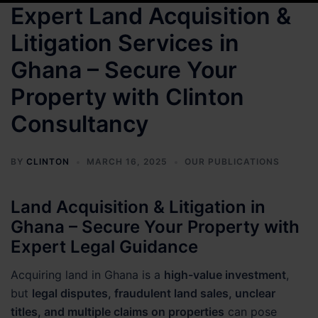
Expert Land Acquisition &
Litigation Services in
Ghana – Secure Your
Property with Clinton
Consultancy
BY
CLINTON
MARCH 16, 2025
OUR PUBLICATIONS
Land Acquisition & Litigation in
Ghana – Secure Your Property with
Expert Legal Guidance
Acquiring land in Ghana is a
high-value investment
,
but
legal disputes, fraudulent land sales, unclear
titles, and multiple claims on properties
can pose