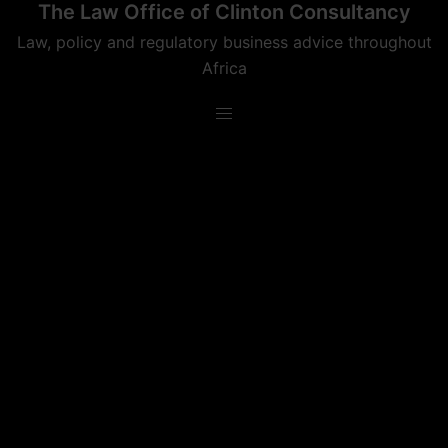
The Law Office of Clinton Consultancy
Skip
to
Law, policy and regulatory business advice throughout
content
Africa