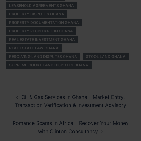
LEASEHOLD AGREEMENTS GHANA
PROPERTY DISPUTES GHANA
PROPERTY DOCUMENTATION GHANA
PROPERTY REGISTRATION GHANA
REAL ESTATE INVESTMENT GHANA
REAL ESTATE LAW GHANA
RESOLVING LAND DISPUTES GHANA
STOOL LAND GHANA
SUPREME COURT LAND DISPUTES GHANA
Post
Oil & Gas Services in Ghana – Market Entry,
navigation
Transaction Verification & Investment Advisory
Romance Scams in Africa – Recover Your Money
with Clinton Consultancy