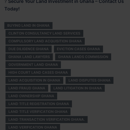
?
Secure Your Land Investment in Ghana – Contact Us
Today!
BUYING LAND IN GHANA
CLINTON CONSULTANCY LAND SERVICES
COMPULSORY LAND ACQUISITION GHANA
DUE DILIGENCE GHANA
EVICTION CASES GHANA
GHANA LAND LAWYERS
GHANA LANDS COMMISSION
GOVERNMENT LAND GHANA
HIGH COURT LAND CASES GHANA
LAND ACQUISITION IN GHANA
LAND DISPUTES GHANA
LAND FRAUD GHANA
LAND LITIGATION IN GHANA
LAND OWNERSHIP GHANA
LAND TITLE REGISTRATION GHANA
LAND TITLE VERIFICATION GHANA
LAND TRANSACTION VERIFICATION GHANA.
LAND VERIFICATION GHANA