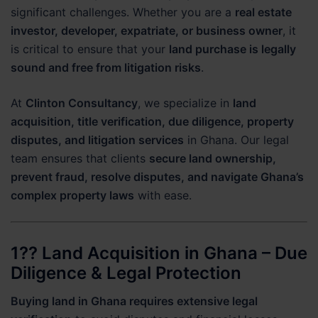
significant challenges. Whether you are a
real estate
investor, developer, expatriate, or business owner
, it
is critical to ensure that your
land purchase is legally
sound and free from litigation risks
.
At
Clinton Consultancy
, we specialize in
land
acquisition, title verification, due diligence, property
disputes, and litigation services
in Ghana. Our legal
team ensures that clients
secure land ownership,
prevent fraud, resolve disputes, and navigate Ghana’s
complex property laws
with ease.
1?? Land Acquisition in Ghana – Due
Diligence & Legal Protection
Buying land in Ghana requires extensive legal