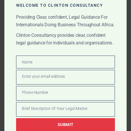
Filing applications with Class selection
WELCOME TO CLINTON CONSULTANCY
Prosecution through acceptance and publication
Providing Clear, confident, Legal Guidance For
Internationals Doing Business Throughout Africa.
Renewal, assignment, recordal of licence
Clinton Consultancy provides clear, confident
Opposition and enforcement support
legal guidance for individuals and organisations.
Patent Registration
Name
Name
National filing of technical inventions
Enter your email address
Email
PCT regional stage guidance (ARIPO/WIPO
aligned)
Phone Number
Phone
Patent maintenance, renewal, and monitoring
Number
Brief Description Of Your Legal Matter
Brief
Infringement advisory and litigation liaison
Description
SUBMIT
Of