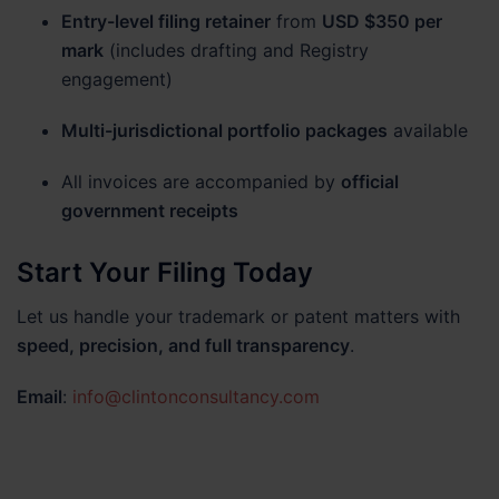
Entry-level filing retainer
from
USD $350 per
mark
(includes drafting and Registry
engagement)
Multi-jurisdictional portfolio packages
available
All invoices are accompanied by
official
government receipts
Start Your Filing Today
Let us handle your trademark or patent matters with
speed, precision, and full transparency
.
Email
:
info@clintonconsultancy.com