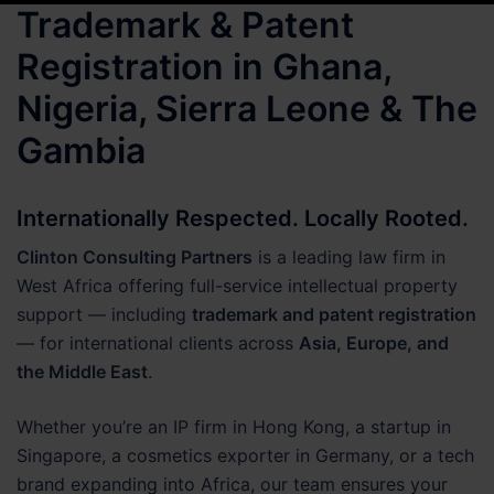
Trademark & Patent
Registration in Ghana,
Nigeria, Sierra Leone & The
Gambia
Internationally Respected. Locally Rooted.
Clinton Consulting Partners
is a leading law firm in
West Africa offering full-service intellectual property
support — including
trademark and patent registration
— for international clients across
Asia, Europe, and
the Middle East
.
Whether you’re an IP firm in Hong Kong, a startup in
Singapore, a cosmetics exporter in Germany, or a tech
brand expanding into Africa, our team ensures your