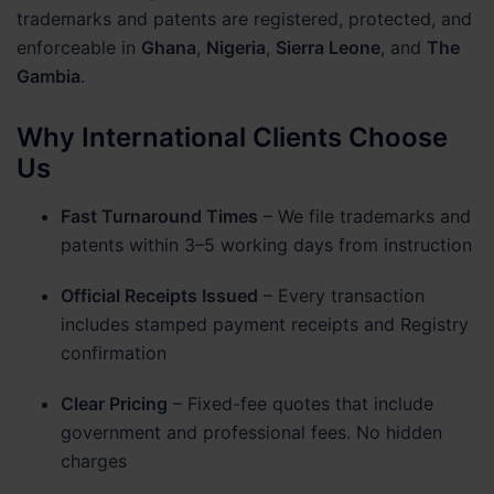
trademarks and patents are registered, protected, and
enforceable in
Ghana
,
Nigeria
,
Sierra Leone
, and
The
Gambia
.
Why International Clients Choose
Us
Fast Turnaround Times
– We file trademarks and
patents within 3–5 working days from instruction
Official Receipts Issued
– Every transaction
includes stamped payment receipts and Registry
confirmation
Clear Pricing
– Fixed-fee quotes that include
government and professional fees. No hidden
charges