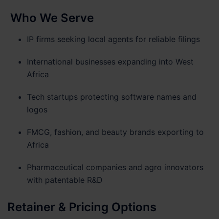
Who We Serve
IP firms seeking local agents for reliable filings
International businesses expanding into West
Africa
Tech startups protecting software names and
logos
FMCG, fashion, and beauty brands exporting to
Africa
Pharmaceutical companies and agro innovators
with patentable R&D
Retainer & Pricing Options