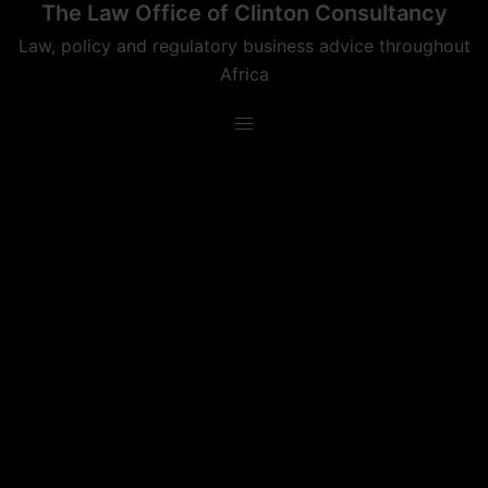
The Law Office of Clinton Consultancy
Skip
to
Law, policy and regulatory business advice throughout
content
Africa