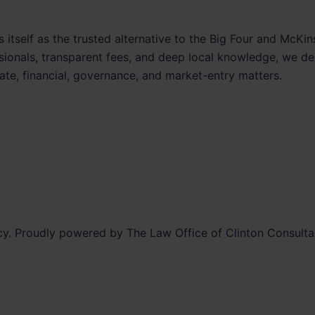
 itself as the trusted alternative to the Big Four and McKin
ssionals, transparent fees, and deep local knowledge, we del
ate, financial, governance, and market-entry matters.
y. Proudly powered by The Law Office of Clinton Consult