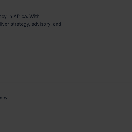
sey in Africa. With
iver strategy, advisory, and
ancy