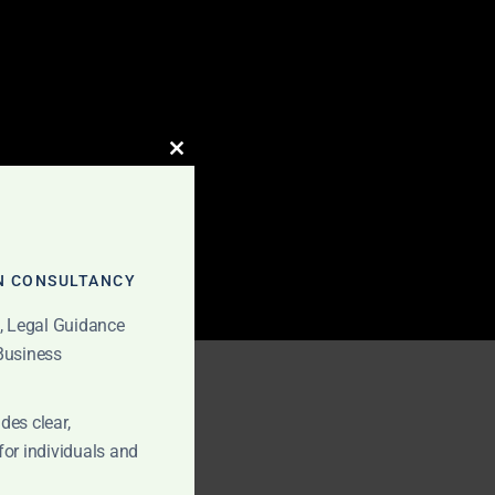
CLOSE
THIS
MODULE
N CONSULTANCY
t, Legal Guidance
 Business
fees
des clear,
for individuals and