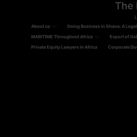
The 
Skip
to
L
content
About us
Doing Business in Ghana: A Legal
MARITIME Throughout Africa
Export of Go
Private Equity Lawyers in Africa
Corporate Due