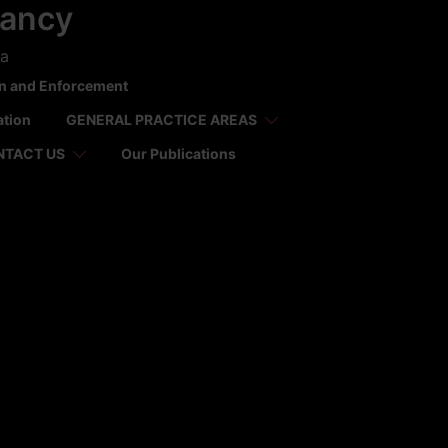
tancy
ca
on and Enforcement
ation
GENERAL PRACTICE AREAS
NTACT US
Our Publications