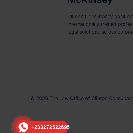
Clinton Consultancy positions
internationally trained profe
legal solutions across corpor
© 2026 The Law Office of Clinton Consultanc
+233272522695