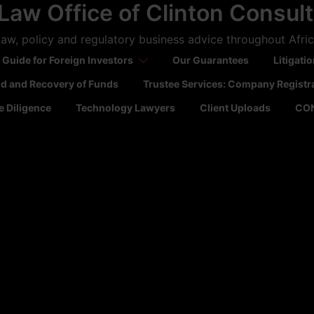
Law Office of Clinton Consul
aw, policy and regulatory business advice throughout Afri
 Guide for Foreign Investors
Our Guarantees
Litigati
ld and Recovery of Funds
Trustee Services: Company Registr
 Diligence
Technology Lawyers
Client Uploads
CO