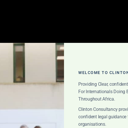
WELCOME TO CLINTO
Providing Clear, confiden
For Internationals Doing
sparent consulting 
Throughout Africa.
Clinton Consultancy provi
confident legal guidance 
organisations.