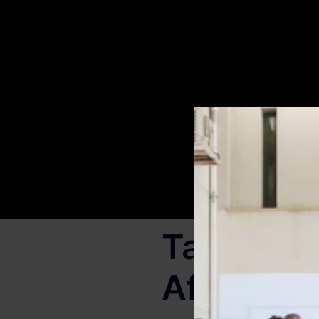
Tag:
tran
Africa