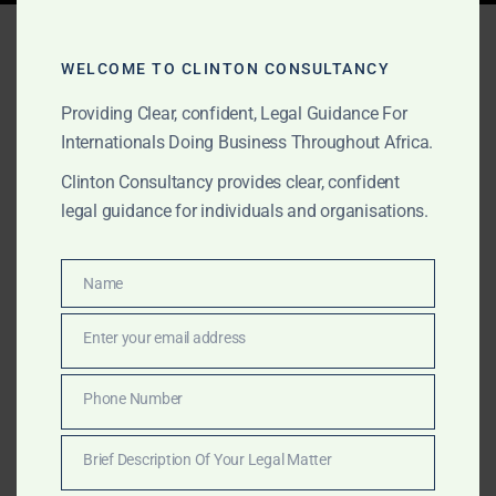
Tag:
telecommunications
consulting Africa
WELCOME TO CLINTON CONSULTANCY
Providing Clear, confident, Legal Guidance For
Internationals Doing Business Throughout Africa.
FEBRUARY 2, 2025
OUR PUBLICATIONS
Clinton Consultancy provides clear, confident
legal guidance for individuals and organisations.
Professional Services
Across Africa – Clinton
Name
Name
Consultancy
Enter your email address
Email
Get expert business, legal, and consulting services in
Africa—at a fraction of the cost of the Big Four.
Phone Number
Phone
Clinton Consultancy delivers efficiency, expertise, and
Number
affordability. Call +233 27 252 2695 now!
Brief Description Of Your Legal Matter
Brief