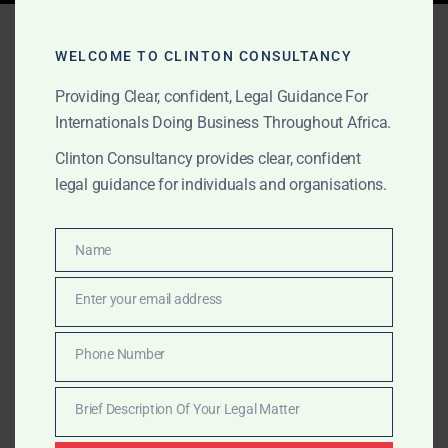
Tag:
tax registration Ghana
WELCOME TO CLINTON CONSULTANCY
Providing Clear, confident, Legal Guidance For
Internationals Doing Business Throughout Africa.
FEBRUARY 2, 2025
OUR PUBLICATIONS
Cheapest Company
Clinton Consultancy provides clear, confident
legal guidance for individuals and organisations.
Incorporation in Ghana for
International Clients
Name
Name
Start your business in Ghana with the most affordable
Enter your email address
Email
company incorporation services. Clinton Consultancy
provides fast and low-cost company registration for
Phone Number
Phone
international entrepreneurs. Call +233 27 252 2695
Number
today!
Brief Description Of Your Legal Matter
Brief