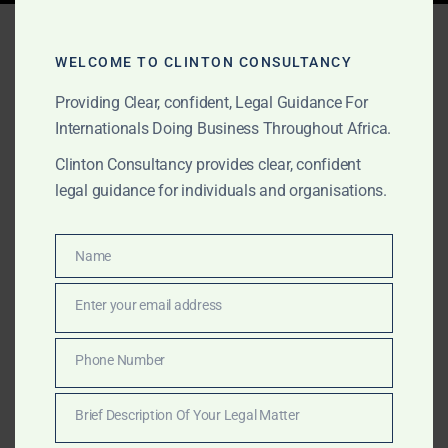
Tag:
tax advisory South
Africa
WELCOME TO CLINTON CONSULTANCY
Providing Clear, confident, Legal Guidance For
Internationals Doing Business Throughout Africa.
FEBRUARY 2, 2025
OUR PUBLICATIONS
Clinton Consultancy provides clear, confident
legal guidance for individuals and organisations.
Professional Services
Across Africa – Clinton
Name
Name
Consultancy
Enter your email address
Email
Get expert business, legal, and consulting services in
Africa—at a fraction of the cost of the Big Four.
Phone Number
Phone
Clinton Consultancy delivers efficiency, expertise, and
Number
affordability. Call +233 27 252 2695 now!
Brief Description Of Your Legal Matter
Brief