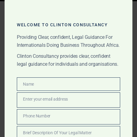
Tag:
strategic
introductions Ghana
WELCOME TO CLINTON CONSULTANCY
Providing Clear, confident, Legal Guidance For
Internationals Doing Business Throughout Africa.
APRIL 11, 2025
OUR PUBLICATIONS
Clinton Consultancy provides clear, confident
Seasoned Lobbyists in
legal guidance for individuals and organisations.
Ghana – Strategic
Government Relations for
Name
Name
International Clients
Enter your email address
Email
Clinton Consultancy offers high-level lobbying and
Phone Number
Phone
government relations services in Ghana for
Number
international clients and foreign governments. Trusted
Brief Description Of Your Legal Matter