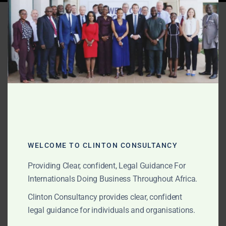
MOD
Tag:
sovereign debt
restructuring Ghana
MARCH 16, 2025
OUR PUBLICATIONS
Top-Tier Financial & Legal
Consulting in Ghana –
Affordable Alternative to
WELCOME TO CLINTON CONSULTANCY
Big Four Firms
Providing Clear, confident, Legal Guidance For
Internationals Doing Business Throughout Africa.
High-Quality Financial & Legal Advisory in Ghana – A
Clinton Consultancy provides clear, confident
Cost-Effective Alternative to Big Four Firms
legal guidance for individuals and organisations.
Navigating the complex financial and legal landscapes