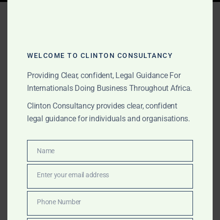
Tag:
Seychelles fund
domiciliation
WELCOME TO CLINTON CONSULTANCY
Providing Clear, confident, Legal Guidance For
AUGUST 15, 2025
OUR PUBLICATIONS
Internationals Doing Business Throughout Africa.
Seychelles: Corporate,
Clinton Consultancy provides clear, confident
Investment & Dispute
legal guidance for individuals and organisations.
Advisory for Global and
Africa-Focused
Name
Name
Businesses
Enter your email address
Email
From IBC incorporation to fund domiciliation and
Phone Number
Phone
cross-border dispute resolution, Clinton Consultancy