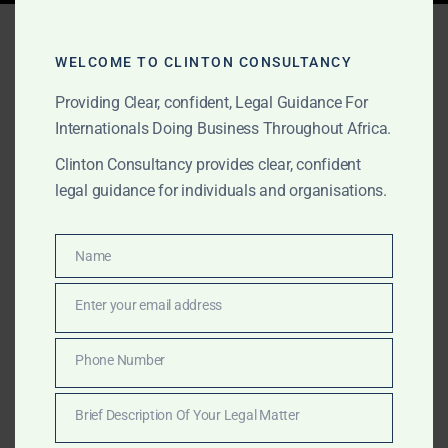
Tag:
Saudi agriculture
Africa
WELCOME TO CLINTON CONSULTANCY
Providing Clear, confident, Legal Guidance For
Internationals Doing Business Throughout Africa.
AUGUST 17, 2025
OUR PUBLICATIONS
Clinton Consultancy provides clear, confident
legal guidance for individuals and organisations.
Clinton Consultancy –
Assisting Saudi Investors
Name
Name
in Africa
Enter your email address
Email
Saudi investors are rapidly expanding into Africa under
Vision 2030. Clinton Consultancy provides tailored
Phone Number
Phone
legal, corporate, and dispute resolution services
Number
across gold, agriculture, and infrastructure.
Brief Description Of Your Legal Matter
Brief