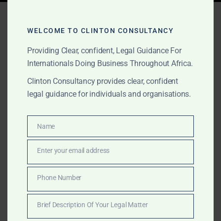
Tag:
sanctions compliance
Africa
WELCOME TO CLINTON CONSULTANCY
Providing Clear, confident, Legal Guidance For
Internationals Doing Business Throughout Africa.
OCTOBER 16, 2025
OUR PUBLICATIONS
Clinton Consultancy provides clear, confident
legal guidance for individuals and organisations.
Sanctions, Compliance &
Anti-Corruption Advisory
Name
Name
in Africa
Enter your email address
Email
Clinton Consultancy provides sanctions, AML, and
anti-corruption advisory for multinationals operating in
Phone Number
Phone
Africa, offering compliance frameworks, internal
Number
investigations, and legal representation.
Brief Description Of Your Legal Matter
Brief