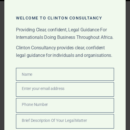
Tag:
romance scam
recovery in Africa
WELCOME TO CLINTON CONSULTANCY
Providing Clear, confident, Legal Guidance For
Internationals Doing Business Throughout Africa.
MARCH 16, 2025
OUR PUBLICATIONS
Clinton Consultancy provides clear, confident
legal guidance for individuals and organisations.
Romance Scams in Africa –
Recover Your Money with
Name
Name
Clinton Consultancy
Enter your email address
Email
Romance scams in Africa are on the rise, targeting
victims through fake relationships and financial fraud.
Phone Number
Phone
Clinton Consultancy specializes in recovering lost
Number
funds and exposing scam networks. Contact us today!
Brief Description Of Your Legal Matter
Brief