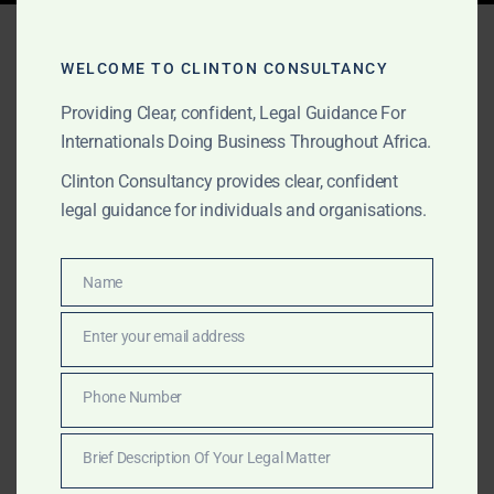
Tag:
public procurement
act lawyers Ghana
WELCOME TO CLINTON CONSULTANCY
Providing Clear, confident, Legal Guidance For
Internationals Doing Business Throughout Africa.
OCTOBER 1, 2025
OUR PUBLICATIONS
Clinton Consultancy provides clear, confident
legal guidance for individuals and organisations.
Procurement & Public
Contracts Legal Services
Name
Name
in Ghana
Enter your email address
Email
Discreet legal support for contractors and suppliers in
Ghana facing procurement or tender investigations.
Phone Number
Phone
Clinton Consultancy protects your business in audits,
Number
government inquiries, and litigation.
Brief Description Of Your Legal Matter
Brief