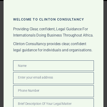
Tag:
public contract
investigations Ghana
WELCOME TO CLINTON CONSULTANCY
Providing Clear, confident, Legal Guidance For
Internationals Doing Business Throughout Africa.
OCTOBER 1, 2025
OUR PUBLICATIONS
Clinton Consultancy provides clear, confident
Procurement & Public
legal guidance for individuals and organisations.
Contracts Lawyers for
Foreign Companies in
Name
Name
Ghana
Enter your email address
Email
Clinton Consultancy defends foreign companies in
Phone Number
Phone
Ghana under procurement and public contract
Number
investigations. We provide legal opinions, regulatory
Brief Description Of Your Legal Matter