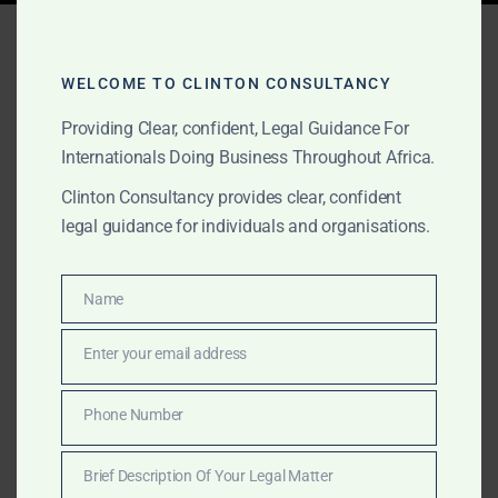
Tag:
product liability legal
services Ghana
WELCOME TO CLINTON CONSULTANCY
Providing Clear, confident, Legal Guidance For
Internationals Doing Business Throughout Africa.
OCTOBER 2, 2025
OUR PUBLICATIONS
Clinton Consultancy provides clear, confident
Consumer Protection &
legal guidance for individuals and organisations.
Product Liability Lawyers
in Africa
Name
Name
Enter your email address
Email
Clinton Consultancy defends companies in Ghana
facing consumer protection investigations and product
Phone Number
Phone
liability claims. We provide legal opinions, regulator
Number
defence, and litigation services for manufacturers,
Brief Description Of Your Legal Matter
importers, and retailers.
Brief