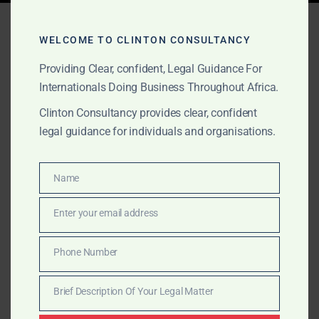
Tag:
petroleum advisory
WELCOME TO CLINTON CONSULTANCY
Africa
Providing Clear, confident, Legal Guidance For
Internationals Doing Business Throughout Africa.
Clinton Consultancy provides clear, confident
SEPTEMBER 1, 2025
OUR PUBLICATIONS
legal guidance for individuals and organisations.
Clinton Consultancy: Oil &
Gas Advisory in Africa
Name
Name
Clinton Consultancy is a trusted boutique advisory
Enter your email address
Email
house for oil & gas companies in Africa. We help
international and local clients navigate licensing,
Phone Number
Phone
compliance, transactions, and disputes with global-
Number
level rigour and African insight.
Brief Description Of Your Legal Matter
Brief