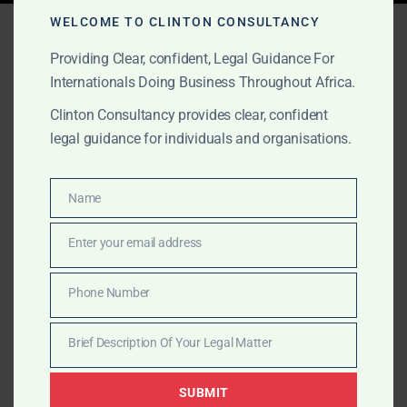
Tag:
PE Support Africa
WELCOME TO CLINTON CONSULTANCY
Providing Clear, confident, Legal Guidance For
Internationals Doing Business Throughout Africa.
AUGUST 24, 2025
OUR PUBLICATIONS
Clinton Consultancy provides clear, confident
legal guidance for individuals and organisations.
Africa: The Smartest Move
in Private Equity Today
Name
Name
Africa’s markets are accelerating. Clinton Consultancy
Enter your email address
Email
offers private equity firms full legal, lobbying, and
operational support to invest, scale, and exit
Phone Number
Phone
successfully.
Number
Brief Description Of Your Legal Matter
Brief
Description
SUBMIT
Of