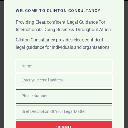
Tag:
oil arbitration Africa
WELCOME TO CLINTON CONSULTANCY
Providing Clear, confident, Legal Guidance For
Internationals Doing Business Throughout Africa.
SEPTEMBER 1, 2025
OUR PUBLICATIONS
Clinton Consultancy provides clear, confident
Clinton Consultancy: Oil &
legal guidance for individuals and organisations.
Gas Advisory in Africa
Name
Name
Clinton Consultancy is a trusted boutique advisory
Enter your email address
house for oil & gas companies in Africa. We help
Email
international and local clients navigate licensing,
Phone Number
compliance, transactions, and disputes with global-
Phone
level rigour and African insight.
Number
Brief Description Of Your Legal Matter
Brief
Description
SUBMIT