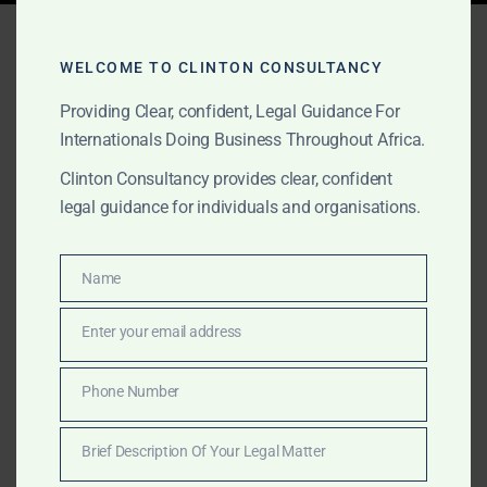
Tag:
offshore legal
advisory Ghana
WELCOME TO CLINTON CONSULTANCY
Providing Clear, confident, Legal Guidance For
Internationals Doing Business Throughout Africa.
APRIL 11, 2025
OUR PUBLICATIONS
Clinton Consultancy provides clear, confident
legal guidance for individuals and organisations.
Leading Maritime Lawyers
in Ghana – Clinton
Name
Name
Consultancy
Enter your email address
Email
Looking for top maritime lawyers in Ghana? Clinton
Consultancy specializes in vessel arrest, offshore
Phone Number
Phone
contracts, cargo claims, and regulatory compliance—
Number
trusted by global shipping and logistics companies.
Brief Description Of Your Legal Matter
Brief