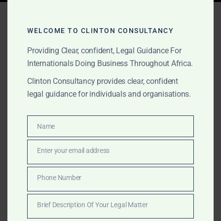
Tag:
Morocco fintech
advisory
WELCOME TO CLINTON CONSULTANCY
Providing Clear, confident, Legal Guidance For
Internationals Doing Business Throughout Africa.
AUGUST 17, 2025
OUR PUBLICATIONS
Clinton Consultancy provides clear, confident
legal guidance for individuals and organisations.
Clinton Consultancy –
Market Entry & Legal
Name
Name
Advisory in Morocco
Enter your email address
Email
Morocco is Africa’s gateway to Europe and a leader in
automotive, renewables, and finance. Clinton
Phone Number
Phone
Consultancy delivers international-standard advisory
Number
for companies entering this growing hub.
Brief Description Of Your Legal Matter
Brief